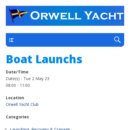
a thriving club yacht club on the outskirts of
Orwell Yacht Club
Ipswich
Main
Boat Launchs
Date/Time
Date(s) - Tue 2 May 23
08:00 - 11:00
Location
Orwell Yacht Club
Categories
Launching, Recovery & Cranage