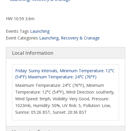
HW 10:59 3.6m
Events Tags
Launching
Event Categories
Launching, Recovery & Cranage
Local Information
Friday: Sunny Intervals, Minimum Temperature: 12°C
(54°F) Maximum Temperature: 24°C (76°F)
Maximum Temperature: 24°C (76°F), Minimum
Temperature: 12°C (54°F), Wind Direction: southerly,
Wind Speed: 9mph, Visibility: Very Good, Pressure:
1023mb, Humidity: 50%, UV Risk: 5, Pollution: Low,
Sunrise: 05:26 BST, Sunset: 20:36 BST