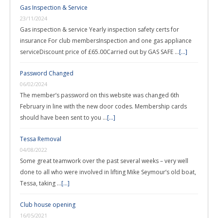
Gas Inspection & Service
23/11/2024
Gas inspection & service Yearly inspection safety certs for
insurance For club membersInspection and one gas appliance
serviceDiscount price of £65.00Carried out by GAS SAFE …
[...]
Password Changed
06/02/2024
The member’s password on this website was changed 6th
February in line with the new door codes. Membership cards
should have been sent to you …
[...]
Tessa Removal
04/08/2022
Some great teamwork over the past several weeks – very well
done to all who were involved in lifting Mike Seymour’s old boat,
Tessa, taking …
[...]
Club house opening
16/05/2021