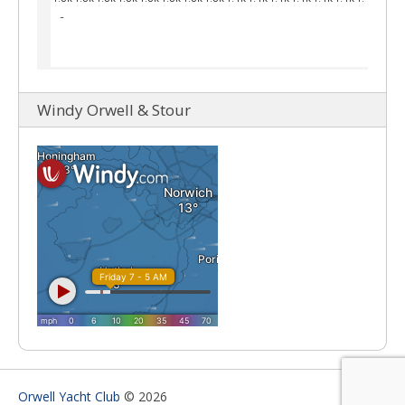
Windy Orwell & Stour
Orwell Yacht Club
© 2026