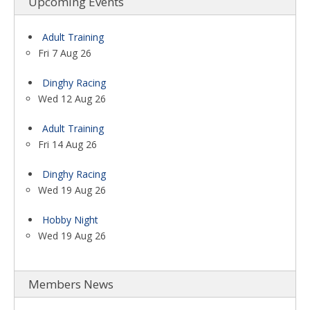
Upcoming Events
Adult Training
Fri 7 Aug 26
Dinghy Racing
Wed 12 Aug 26
Adult Training
Fri 14 Aug 26
Dinghy Racing
Wed 19 Aug 26
Hobby Night
Wed 19 Aug 26
Members News