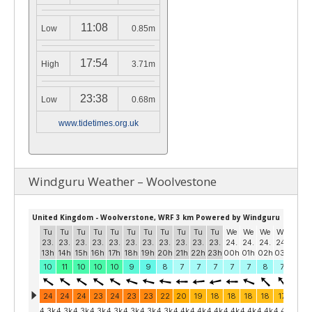
11:08
Low
0.85m
17:54
High
3.71m
23:38
Low
0.68m
www.tidetimes.org.uk
Windguru Weather – Woolvestone