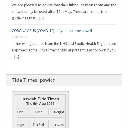
We are pleased to advise that the Clubhouse main room and the
showers may be used after 17th May. There are some strict
guidelines that …
[...]
CORONAVIRUS (COVID-19) – if you become unwell
16/03/2020
In line with guidance from the NHS and Public Health England our
approach at the Orwell Yacht Club at present is as follows: If you
…
[...]
Tide Times Ipswich
Ipswich Tide Times
Thu 6th Aug 2026
Tide
Time
Height
05:54
High
3.57m