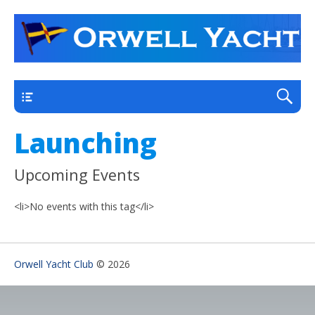
a thriving club yacht club on the outskirts of
Orwell Yacht Club
Ipswich
Main
Launching
Upcoming Events
<li>No events with this tag</li>
Orwell Yacht Club
© 2026