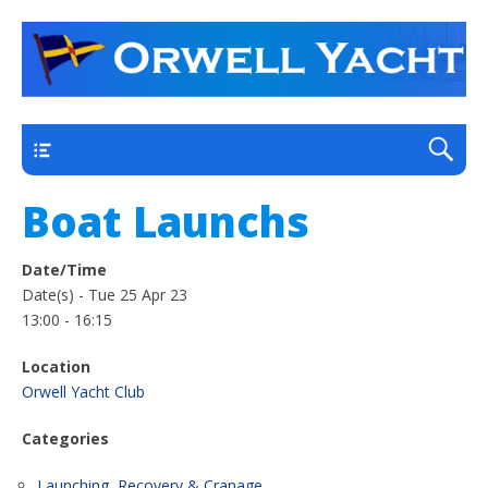
a thriving club yacht club on the outskirts of
Orwell Yacht Club
Ipswich
Main
Boat Launchs
Date/Time
Date(s) - Tue 25 Apr 23
13:00 - 16:15
Location
Orwell Yacht Club
Categories
Launching, Recovery & Cranage