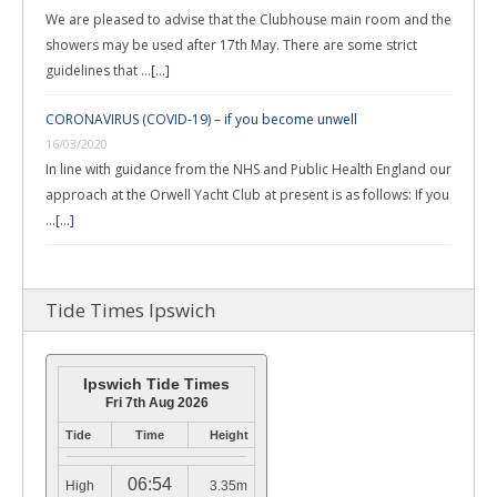
We are pleased to advise that the Clubhouse main room and the
showers may be used after 17th May. There are some strict
guidelines that …
[...]
CORONAVIRUS (COVID-19) – if you become unwell
16/03/2020
In line with guidance from the NHS and Public Health England our
approach at the Orwell Yacht Club at present is as follows: If you
…
[...]
Tide Times Ipswich
Ipswich Tide Times
Fri 7th Aug 2026
Tide
Time
Height
06:54
High
3.35m