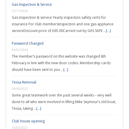
Gas Inspection & Service
23/11/2024
Gas inspection & service Yearly inspection safety certs for
insurance For club membersInspection and one gas appliance
serviceDiscount price of £65.00Carried out by GAS SAFE …
[...]
Password Changed
06/02/2024
The member’s password on this website was changed 6th
February in line with the new door codes. Membership cards
should have been sent to you …
[...]
Tessa Removal
04/08/2022
Some great teamwork over the past several weeks – very well
done to all who were involved in lifting Mike Seymour’s old boat,
Tessa, taking …
[...]
Club house opening
16/05/2021