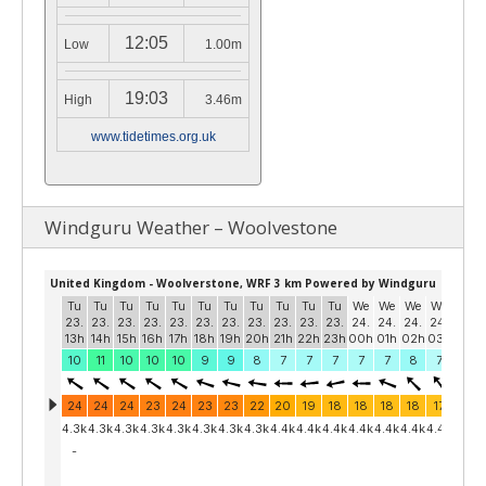
12:05
Low
1.00m
19:03
High
3.46m
www.tidetimes.org.uk
Windguru Weather – Woolvestone