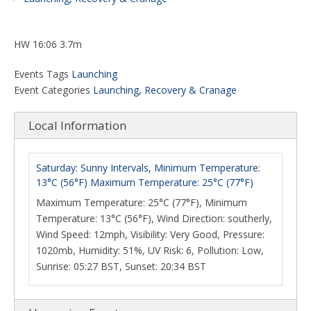
HW 16:06 3.7m
Events Tags
Launching
Event Categories
Launching, Recovery & Cranage
Local Information
Saturday: Sunny Intervals, Minimum Temperature:
13°C (56°F) Maximum Temperature: 25°C (77°F)
Maximum Temperature: 25°C (77°F), Minimum
Temperature: 13°C (56°F), Wind Direction: southerly,
Wind Speed: 12mph, Visibility: Very Good, Pressure:
1020mb, Humidity: 51%, UV Risk: 6, Pollution: Low,
Sunrise: 05:27 BST, Sunset: 20:34 BST