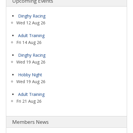
Upcoming Events
Dinghy Racing
Wed 12 Aug 26
Adult Training
Fri 14 Aug 26
Dinghy Racing
Wed 19 Aug 26
Hobby Night
Wed 19 Aug 26
Adult Training
Fri 21 Aug 26
Members News