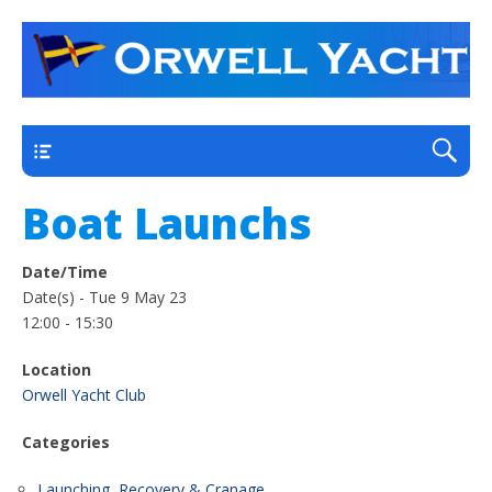
a thriving club yacht club on the outskirts of
Orwell Yacht Club
Ipswich
Main
Boat Launchs
Date/Time
Date(s) - Tue 9 May 23
12:00 - 15:30
Location
Orwell Yacht Club
Categories
Launching, Recovery & Cranage