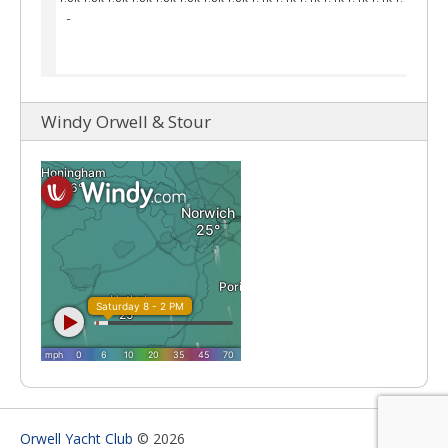
Windy Orwell & Stour
Orwell Yacht Club
© 2026