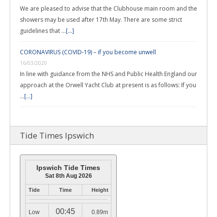
We are pleased to advise that the Clubhouse main room and the
showers may be used after 17th May. There are some strict
guidelines that …
[...]
CORONAVIRUS (COVID-19) – if you become unwell
16/03/2020
In line with guidance from the NHS and Public Health England our
approach at the Orwell Yacht Club at present is as follows: If you
…
[...]
Tide Times Ipswich
Ipswich Tide Times
Sat 8th Aug 2026
Tide
Time
Height
00:45
Low
0.89m