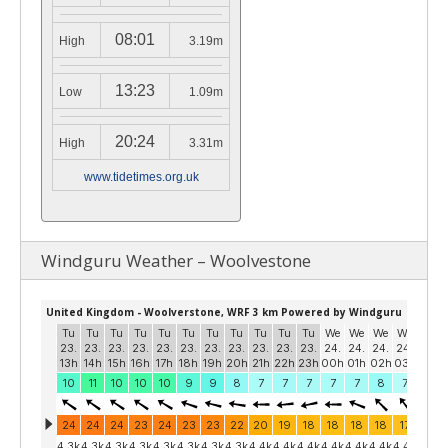
08:01
High
3.19m
13:23
Low
1.09m
20:24
High
3.31m
www.tidetimes.org.uk
Windguru Weather – Woolvestone