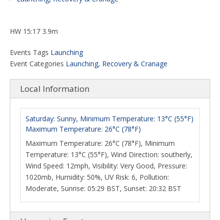
HW 15:17 3.9m
Events Tags
Launching
Event Categories
Launching, Recovery & Cranage
Local Information
Saturday: Sunny, Minimum Temperature: 13°C (55°F)
Maximum Temperature: 26°C (78°F)
Maximum Temperature: 26°C (78°F), Minimum
Temperature: 13°C (55°F), Wind Direction: southerly,
Wind Speed: 12mph, Visibility: Very Good, Pressure:
1020mb, Humidity: 50%, UV Risk: 6, Pollution:
Moderate, Sunrise: 05:29 BST, Sunset: 20:32 BST