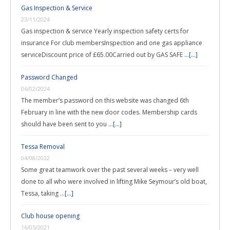
Gas Inspection & Service
23/11/2024
Gas inspection & service Yearly inspection safety certs for
insurance For club membersInspection and one gas appliance
serviceDiscount price of £65.00Carried out by GAS SAFE …
[...]
Password Changed
06/02/2024
The member’s password on this website was changed 6th
February in line with the new door codes. Membership cards
should have been sent to you …
[...]
Tessa Removal
04/08/2022
Some great teamwork over the past several weeks – very well
done to all who were involved in lifting Mike Seymour’s old boat,
Tessa, taking …
[...]
Club house opening
16/05/2021