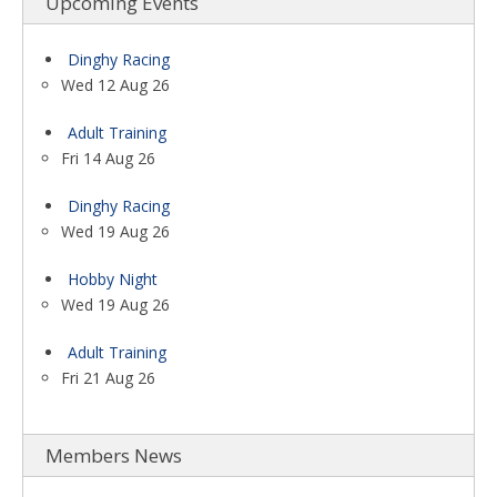
Upcoming Events
Dinghy Racing
Wed 12 Aug 26
Adult Training
Fri 14 Aug 26
Dinghy Racing
Wed 19 Aug 26
Hobby Night
Wed 19 Aug 26
Adult Training
Fri 21 Aug 26
Members News