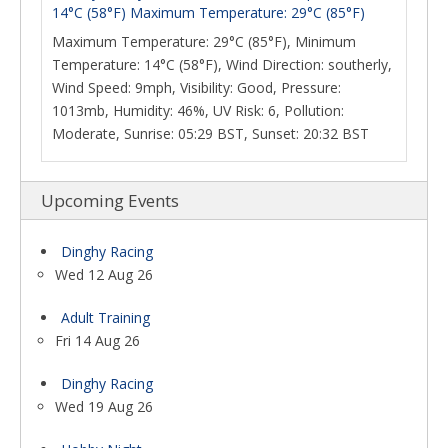
14°C (58°F) Maximum Temperature: 29°C (85°F)
Maximum Temperature: 29°C (85°F), Minimum
Temperature: 14°C (58°F), Wind Direction: southerly,
Wind Speed: 9mph, Visibility: Good, Pressure:
1013mb, Humidity: 46%, UV Risk: 6, Pollution:
Moderate, Sunrise: 05:29 BST, Sunset: 20:32 BST
Upcoming Events
Dinghy Racing
Wed 12 Aug 26
Adult Training
Fri 14 Aug 26
Dinghy Racing
Wed 19 Aug 26