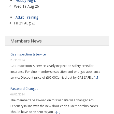
Hobby Night
Wed 19 Aug 26
Adult Training
Fri 21 Aug 26
Members News
Gas Inspection & Service
23/11/2024
Gas inspection & service Yearly inspection safety certs for
insurance For club membersInspection and one gas appliance
serviceDiscount price of £65.00Carried out by GAS SAFE …
[...]
Password Changed
06/02/2024
The member’s password on this website was changed 6th
February in line with the new door codes. Membership cards
should have been sent to you …
[...]