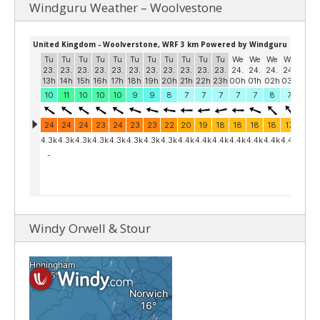
Windguru Weather – Woolvestone
Windy Orwell & Stour