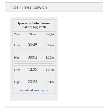
Tide Times Ipswich
Ipswich Tide Times
Sat 8th Aug 2026
Tide
Time
Height
00:45
Low
0.89m
08:01
High
3.19m
13:23
Low
1.09m
20:24
High
3.31m
www.tidetimes.org.uk