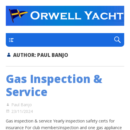
a thriving club yacht club on the outskirts of
Orwell Yacht Club
Ipswich
Main
AUTHOR:
PAUL BANJO
Gas Inspection &
Service
Paul Banjo
23/11/2024
Gas inspection & service Yearly inspection safety certs for
insurance For club membersInspection and one gas appliance