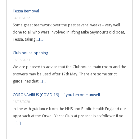
Tessa Removal
04/08/2022
Some great teamwork over the past several weeks – very well
done to all who were involved in lifting Mike Seymour’s old boat,
Tessa, taking …
[...]
Club house opening
16/05/2021
We are pleased to advise that the Clubhouse main room and the
showers may be used after 17th May. There are some strict
guidelines that …
[...]
CORONAVIRUS (COVID-19) – if you become unwell
16/03/2020
In line with guidance from the NHS and Public Health England our
approach at the Orwell Yacht Club at present is as follows: If you
…
[...]