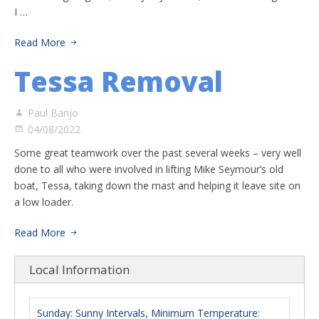
I …
Read More
Tessa Removal
Paul Banjo
04/08/2022
Some great teamwork over the past several weeks – very well
done to all who were involved in lifting Mike Seymour’s old
boat, Tessa, taking down the mast and helping it leave site on
a low loader.
Read More
Local Information
Sunday: Sunny Intervals, Minimum Temperature: