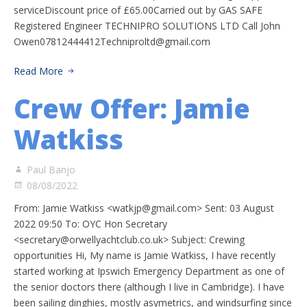
serviceDiscount price of £65.00Carried out by GAS SAFE
Registered Engineer TECHNIPRO SOLUTIONS LTD Call John
Owen07812444412Techniproltd@gmail.com
Read More
Crew Offer: Jamie
Watkiss
Paul Banjo
08/08/2022
From: Jamie Watkiss <
watkjp@gmail.com
> Sent: 03 August
2022 09:50 To: OYC Hon Secretary
<
secretary@orwellyachtclub.co.uk
> Subject: Crewing
opportunities Hi, My name is Jamie Watkiss, I have recently
started working at Ipswich Emergency Department as one of
the senior doctors there (although I live in Cambridge). I have
been sailing dinghies, mostly asymetrics, and windsurfing since