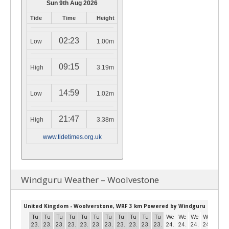
Sun 9th Aug 2026
Tide
Time
Height
02:23
Low
1.00m
09:15
High
3.19m
14:59
Low
1.02m
21:47
High
3.38m
www.tidetimes.org.uk
Windguru Weather – Woolvestone