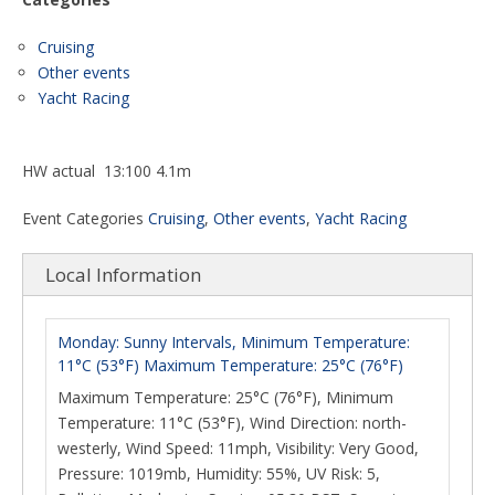
Cruising
Other events
Yacht Racing
HW actual 13:100 4.1m
Event Categories
Cruising
,
Other events
,
Yacht Racing
Local Information
Monday: Sunny Intervals, Minimum Temperature:
11°C (53°F) Maximum Temperature: 25°C (76°F)
Maximum Temperature: 25°C (76°F), Minimum
Temperature: 11°C (53°F), Wind Direction: north-
westerly, Wind Speed: 11mph, Visibility: Very Good,
Pressure: 1019mb, Humidity: 55%, UV Risk: 5,