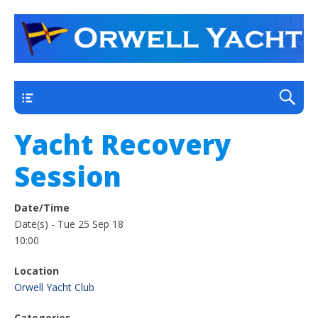
a thriving club yacht club on the outskirts of
Orwell Yacht Club
Ipswich
Main
Yacht Recovery
Session
Date/Time
Date(s) - Tue 25 Sep 18
10:00
Location
Orwell Yacht Club
Categories