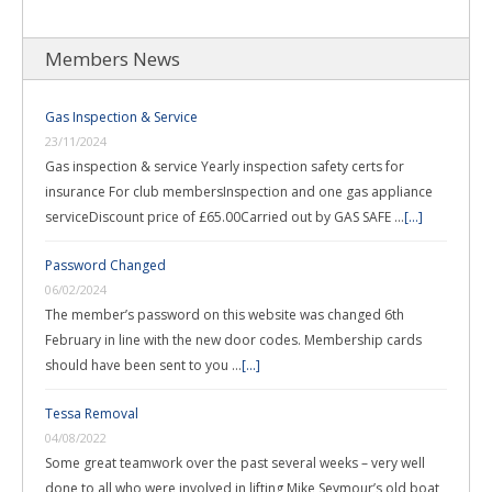
Members News
Gas Inspection & Service
23/11/2024
Gas inspection & service Yearly inspection safety certs for
insurance For club membersInspection and one gas appliance
serviceDiscount price of £65.00Carried out by GAS SAFE …
[...]
Password Changed
06/02/2024
The member’s password on this website was changed 6th
February in line with the new door codes. Membership cards
should have been sent to you …
[...]
Tessa Removal
04/08/2022
Some great teamwork over the past several weeks – very well
done to all who were involved in lifting Mike Seymour’s old boat,