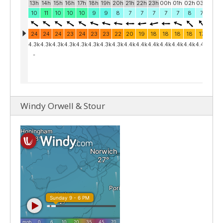
Windy Orwell & Stour