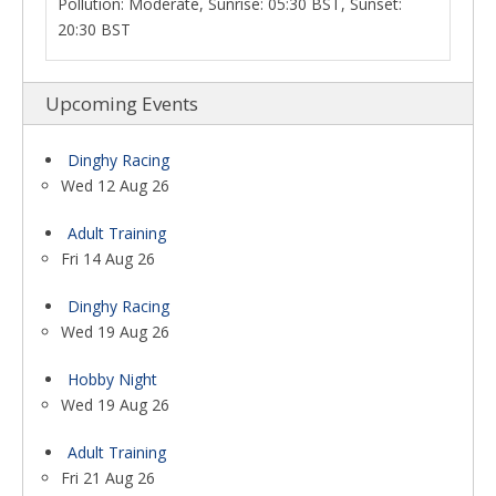
Pollution: Moderate, Sunrise: 05:30 BST, Sunset:
20:30 BST
Upcoming Events
Dinghy Racing
Wed 12 Aug 26
Adult Training
Fri 14 Aug 26
Dinghy Racing
Wed 19 Aug 26
Hobby Night
Wed 19 Aug 26
Adult Training
Fri 21 Aug 26