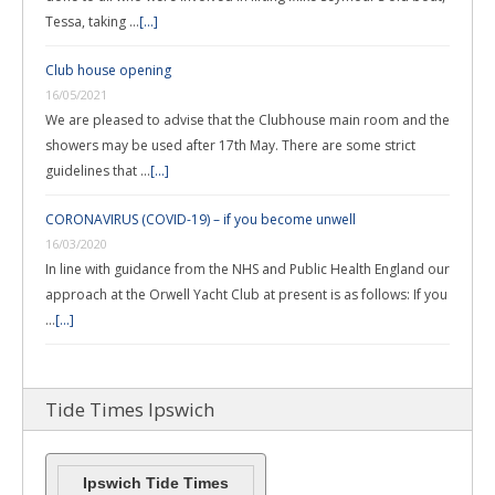
Tessa, taking …
[...]
Club house opening
16/05/2021
We are pleased to advise that the Clubhouse main room and the
showers may be used after 17th May. There are some strict
guidelines that …
[...]
CORONAVIRUS (COVID-19) – if you become unwell
16/03/2020
In line with guidance from the NHS and Public Health England our
approach at the Orwell Yacht Club at present is as follows: If you
…
[...]
Tide Times Ipswich
Ipswich Tide Times