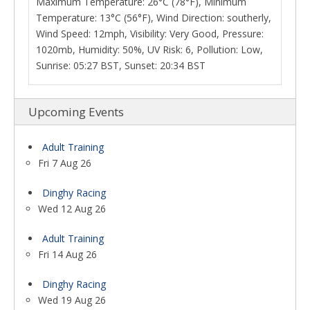
Maximum Temperature: 26°C (78°F), Minimum
Temperature: 13°C (56°F), Wind Direction: southerly,
Wind Speed: 12mph, Visibility: Very Good, Pressure:
1020mb, Humidity: 50%, UV Risk: 6, Pollution: Low,
Sunrise: 05:27 BST, Sunset: 20:34 BST
Upcoming Events
Adult Training
Fri 7 Aug 26
Dinghy Racing
Wed 12 Aug 26
Adult Training
Fri 14 Aug 26
Dinghy Racing
Wed 19 Aug 26