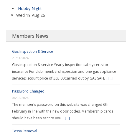
Hobby Night
Wed 19 Aug 26
Members News
Gas Inspection & Service
23/11/2024
Gas inspection & service Yearly inspection safety certs for
insurance For club membersInspection and one gas appliance
serviceDiscount price of £65.00Carried out by GAS SAFE …
[...]
Password Changed
06/02/2024
The member’s password on this website was changed 6th
February in line with the new door codes. Membership cards
should have been sent to you …
[...]
Tessa Removal