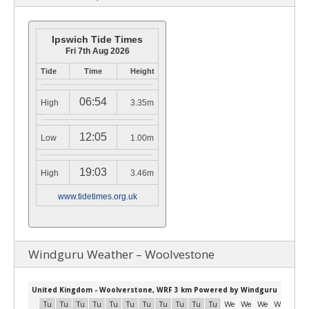
Ipswich Tide Times
Fri 7th Aug 2026
Tide
Time
Height
06:54
High
3.35m
12:05
Low
1.00m
19:03
High
3.46m
www.tidetimes.org.uk
Windguru Weather – Woolvestone