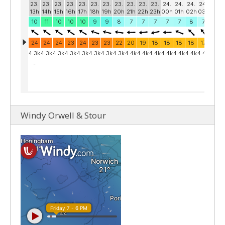
Windy Orwell & Stour