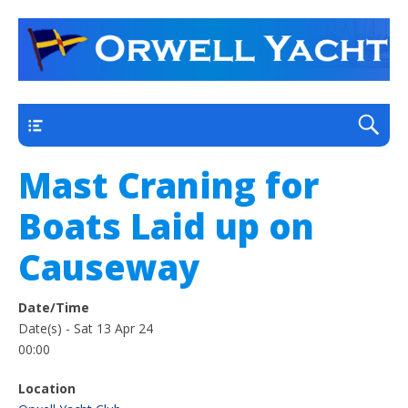
a thriving club yacht club on the outskirts of
Orwell Yacht Club
Ipswich
Main
Mast Craning for
Boats Laid up on
Causeway
Date/Time
Date(s) - Sat 13 Apr 24
00:00
Location