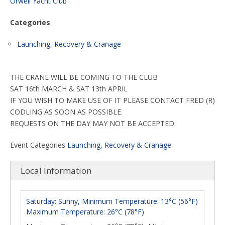
Orwell Yacht Club
Categories
Launching, Recovery & Cranage
THE CRANE WILL BE COMING TO THE CLUB
SAT 16th MARCH & SAT 13th APRIL
IF YOU WISH TO MAKE USE OF IT PLEASE CONTACT FRED (R)
CODLING AS SOON AS POSSIBLE.
REQUESTS ON THE DAY MAY NOT BE ACCEPTED.
Event Categories
Launching, Recovery & Cranage
Local Information
Saturday: Sunny, Minimum Temperature: 13°C (56°F)
Maximum Temperature: 26°C (78°F)