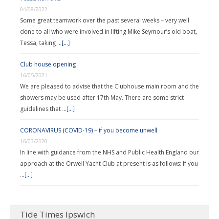
04/08/2022
Some great teamwork over the past several weeks – very well
done to all who were involved in lifting Mike Seymour’s old boat,
Tessa, taking …
[...]
Club house opening
16/05/2021
We are pleased to advise that the Clubhouse main room and the
showers may be used after 17th May. There are some strict
guidelines that …
[...]
CORONAVIRUS (COVID-19) – if you become unwell
16/03/2020
In line with guidance from the NHS and Public Health England our
approach at the Orwell Yacht Club at present is as follows: If you
…
[...]
Tide Times Ipswich