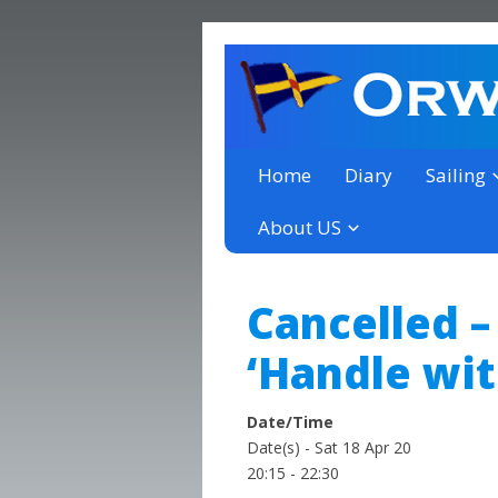
a thriving club yacht club 
Orwell Yacht Club
Home
Diary
Sailing
About US
Cancelled –
‘Handle wit
Date/Time
Date(s) - Sat 18 Apr 20
20:15 - 22:30