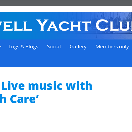
on the outskirts of Ipswich
Logs & Blogs
Social
Gallery
Members only
 Live music with
h Care’