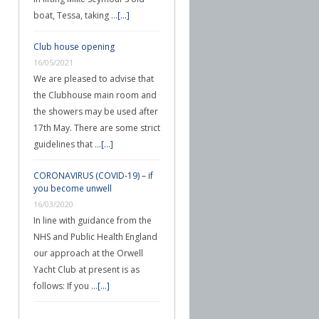
boat, Tessa, taking …
[...]
Club house opening
16/05/2021
We are pleased to advise that
the Clubhouse main room and
the showers may be used after
17th May. There are some strict
guidelines that …
[...]
CORONAVIRUS (COVID-19) – if
you become unwell
16/03/2020
In line with guidance from the
NHS and Public Health England
our approach at the Orwell
Yacht Club at present is as
follows: If you …
[...]