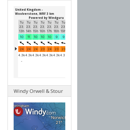
Windy Orwell & Stour