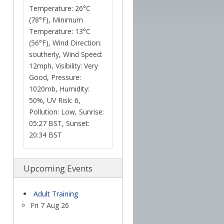
Temperature: 26°C
(78°F), Minimum
Temperature: 13°C
(56°F), Wind Direction:
southerly, Wind Speed:
12mph, Visibility: Very
Good, Pressure:
1020mb, Humidity:
50%, UV Risk: 6,
Pollution: Low, Sunrise:
05:27 BST, Sunset:
20:34 BST
Upcoming Events
Adult Training
Fri 7 Aug 26