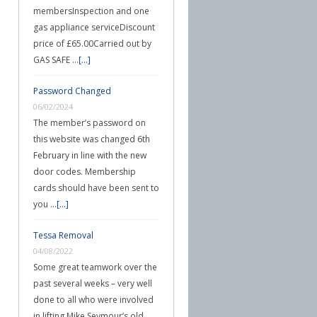
membersInspection and one
gas appliance serviceDiscount
price of £65.00Carried out by
GAS SAFE …
[...]
Password Changed
06/02/2024
The member’s password on
this website was changed 6th
February in line with the new
door codes. Membership
cards should have been sent to
you …
[...]
Tessa Removal
04/08/2022
Some great teamwork over the
past several weeks – very well
done to all who were involved
in lifting Mike Seymour’s old