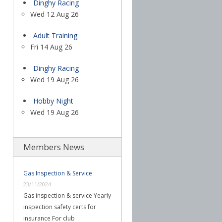
Dinghy Racing
Wed 12 Aug 26
Adult Training
Fri 14 Aug 26
Dinghy Racing
Wed 19 Aug 26
Hobby Night
Wed 19 Aug 26
Members News
Gas Inspection & Service
23/11/2024
Gas inspection & service Yearly
inspection safety certs for
insurance For club