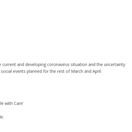
the current and developing coronavirus situation and the uncertainty
e social events planned for the rest of March and April.
le with Care’
e.