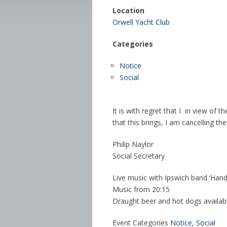
Location
Orwell Yacht Club
Categories
Notice
Social
It is with regret that I in view of 
that this brings, I am cancelling th
Philip Naylor
Social Secretary
Live music with Ipswich band ‘Hand
Music from 20:15
Draught beer and hot dogs availabl
Event Categories
Notice
,
Social