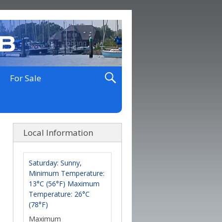
For Sale
Local Information
Saturday: Sunny,
Minimum Temperature:
13°C (56°F) Maximum
Temperature: 26°C
(78°F)
Maximum