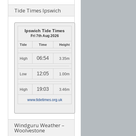
Tide Times Ipswich
Ipswich Tide Times
Fri 7th Aug 2026
Tide
Time
Height
06:54
High
3.35m
12:05
Low
1.00m
19:03
High
3.46m
www.tidetimes.org.uk
Windguru Weather –
Woolvestone