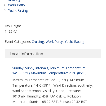
Work Party
Yacht Racing
HW Height
1425 4.1
Event Categories
Cruising
,
Work Party
,
Yacht Racing
Local Information
Sunday: Sunny Intervals, Minimum Temperature:
14°C (58°F) Maximum Temperature: 29°C (85°F)
Maximum Temperature: 29°C (85°F), Minimum
Temperature: 14°C (58°F), Wind Direction: southerly,
Wind Speed: 9mph, Visibility: Good, Pressure:
1013mb, Humidity: 46%, UV Risk: 6, Pollution:
Moderate, Sunrise: 05:29 BST, Sunset: 20:32 BST