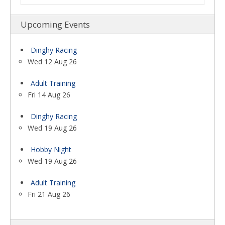
Upcoming Events
Dinghy Racing
Wed 12 Aug 26
Adult Training
Fri 14 Aug 26
Dinghy Racing
Wed 19 Aug 26
Hobby Night
Wed 19 Aug 26
Adult Training
Fri 21 Aug 26