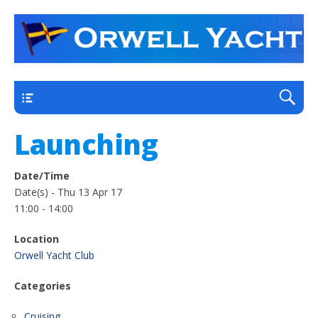
a thriving club yacht club on the outskirts of
Orwell Yacht Club
Ipswich
Main
Launching
Date/Time
Date(s) - Thu 13 Apr 17
11:00 - 14:00
Location
Orwell Yacht Club
Categories
Cruising