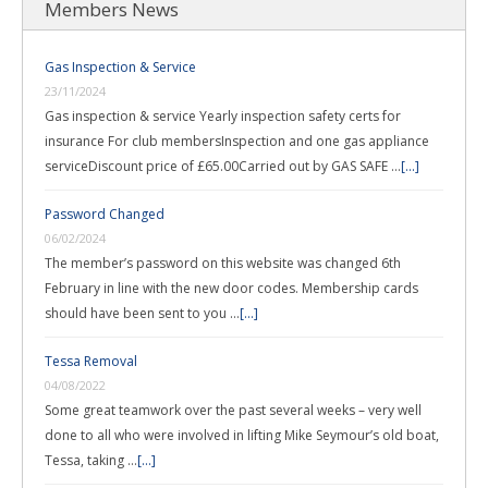
Members News
Gas Inspection & Service
23/11/2024
Gas inspection & service Yearly inspection safety certs for
insurance For club membersInspection and one gas appliance
serviceDiscount price of £65.00Carried out by GAS SAFE …
[...]
Password Changed
06/02/2024
The member’s password on this website was changed 6th
February in line with the new door codes. Membership cards
should have been sent to you …
[...]
Tessa Removal
04/08/2022
Some great teamwork over the past several weeks – very well
done to all who were involved in lifting Mike Seymour’s old boat,
Tessa, taking …
[...]