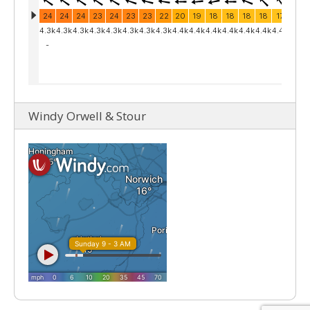
Windy Orwell & Stour