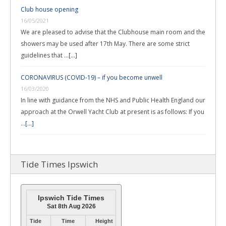
Club house opening
16/05/2021
We are pleased to advise that the Clubhouse main room and the
showers may be used after 17th May. There are some strict
guidelines that …
[...]
CORONAVIRUS (COVID-19) – if you become unwell
16/03/2020
In line with guidance from the NHS and Public Health England our
approach at the Orwell Yacht Club at present is as follows: If you
…
[...]
Tide Times Ipswich
Ipswich Tide Times
Sat 8th Aug 2026
Tide
Time
Height