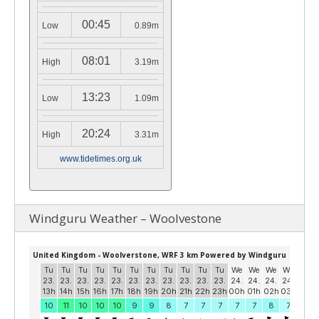
00:45
Low
0.89m
08:01
High
3.19m
13:23
Low
1.09m
20:24
High
3.31m
www.tidetimes.org.uk
Windguru Weather – Woolvestone