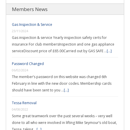
Members News
Gas Inspection & Service
23/11/2024
Gas inspection & service Yearly inspection safety certs for
insurance For club membersInspection and one gas appliance
serviceDiscount price of £65.00Carried out by GAS SAFE …
[...]
Password Changed
06/02/2024
The member’s password on this website was changed 6th
February in line with the new door codes. Membership cards
should have been sent to you …
[...]
Tessa Removal
04/08/2022
Some great teamwork over the past several weeks – very well
done to all who were involved in lifting Mike Seymour’s old boat,
Tessa, taking …
[...]