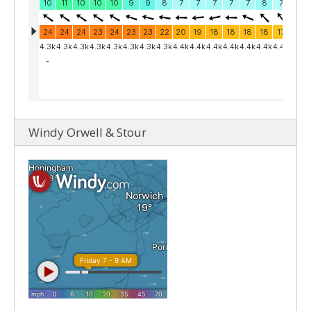
Windy Orwell & Stour