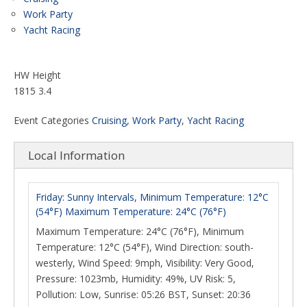
Work Party
Yacht Racing
HW Height
1815 3.4
Event Categories
Cruising
,
Work Party
,
Yacht Racing
Local Information
Friday: Sunny Intervals, Minimum Temperature: 12°C
(54°F) Maximum Temperature: 24°C (76°F)
Maximum Temperature: 24°C (76°F), Minimum
Temperature: 12°C (54°F), Wind Direction: south-
westerly, Wind Speed: 9mph, Visibility: Very Good,
Pressure: 1023mb, Humidity: 49%, UV Risk: 5,
Pollution: Low, Sunrise: 05:26 BST, Sunset: 20:36