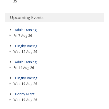
BST
Upcoming Events
Adult Training
Fri 7 Aug 26
Dinghy Racing
Wed 12 Aug 26
Adult Training
Fri 14 Aug 26
Dinghy Racing
Wed 19 Aug 26
Hobby Night
Wed 19 Aug 26