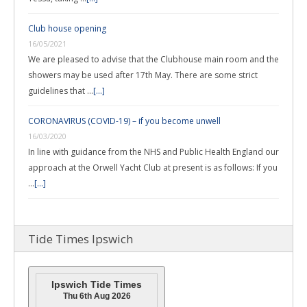
Club house opening
16/05/2021
We are pleased to advise that the Clubhouse main room and the
showers may be used after 17th May. There are some strict
guidelines that …
[...]
CORONAVIRUS (COVID-19) – if you become unwell
16/03/2020
In line with guidance from the NHS and Public Health England our
approach at the Orwell Yacht Club at present is as follows: If you
…
[...]
Tide Times Ipswich
Ipswich Tide Times
Thu 6th Aug 2026