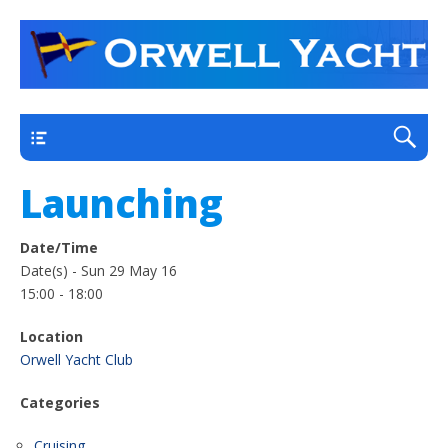
a thriving club yacht club on the outskirts of
Orwell Yacht Club
Ipswich
Main
Launching
Date/Time
Date(s) - Sun 29 May 16
15:00 - 18:00
Location
Orwell Yacht Club
Categories
Cruising