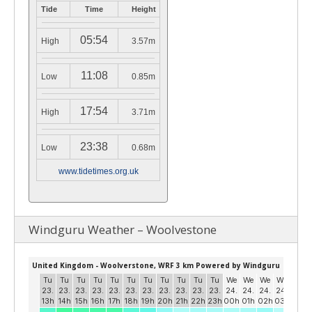
Tide
Time
Height
05:54
High
3.57m
11:08
Low
0.85m
17:54
High
3.71m
23:38
Low
0.68m
www.tidetimes.org.uk
Windguru Weather – Woolvestone