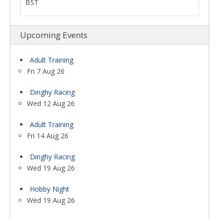
BST
Upcoming Events
Adult Training
Fri 7 Aug 26
Dinghy Racing
Wed 12 Aug 26
Adult Training
Fri 14 Aug 26
Dinghy Racing
Wed 19 Aug 26
Hobby Night
Wed 19 Aug 26