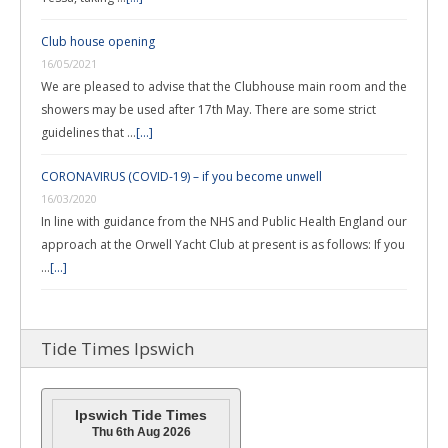
Club house opening
16/05/2021
We are pleased to advise that the Clubhouse main room and the
showers may be used after 17th May. There are some strict
guidelines that …
[...]
CORONAVIRUS (COVID-19) – if you become unwell
16/03/2020
In line with guidance from the NHS and Public Health England our
approach at the Orwell Yacht Club at present is as follows: If you
…
[...]
Tide Times Ipswich
Ipswich Tide Times
Thu 6th Aug 2026