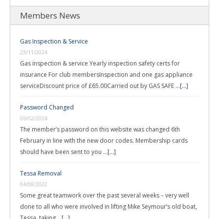
Members News
Gas Inspection & Service
23/11/2024
Gas inspection & service Yearly inspection safety certs for
insurance For club membersInspection and one gas appliance
serviceDiscount price of £65.00Carried out by GAS SAFE …
[...]
Password Changed
06/02/2024
The member’s password on this website was changed 6th
February in line with the new door codes. Membership cards
should have been sent to you …
[...]
Tessa Removal
04/08/2022
Some great teamwork over the past several weeks – very well
done to all who were involved in lifting Mike Seymour’s old boat,
Tessa, taking …
[...]