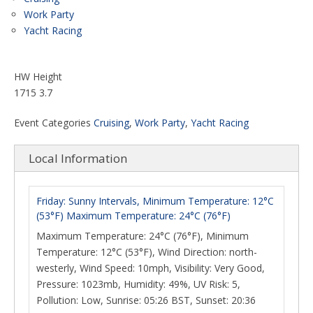
Work Party
Yacht Racing
HW Height
1715 3.7
Event Categories
Cruising
,
Work Party
,
Yacht Racing
Local Information
Friday: Sunny Intervals, Minimum Temperature: 12°C
(53°F) Maximum Temperature: 24°C (76°F)
Maximum Temperature: 24°C (76°F), Minimum
Temperature: 12°C (53°F), Wind Direction: north-
westerly, Wind Speed: 10mph, Visibility: Very Good,
Pressure: 1023mb, Humidity: 49%, UV Risk: 5,
Pollution: Low, Sunrise: 05:26 BST, Sunset: 20:36