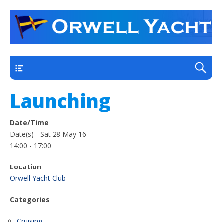
a thriving club yacht club on the outskirts of
Orwell Yacht Club
Ipswich
Main
Launching
Date/Time
Date(s) - Sat 28 May 16
14:00 - 17:00
Location
Orwell Yacht Club
Categories
Cruising