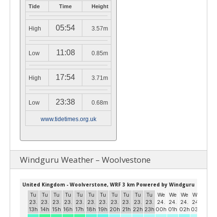
Tide
Time
Height
05:54
High
3.57m
11:08
Low
0.85m
17:54
High
3.71m
23:38
Low
0.68m
www.tidetimes.org.uk
Windguru Weather – Woolvestone