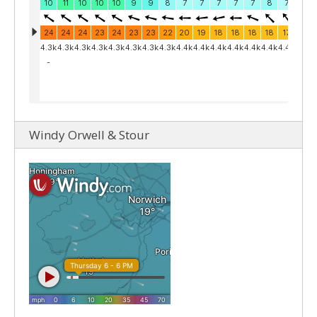
Windy Orwell & Stour