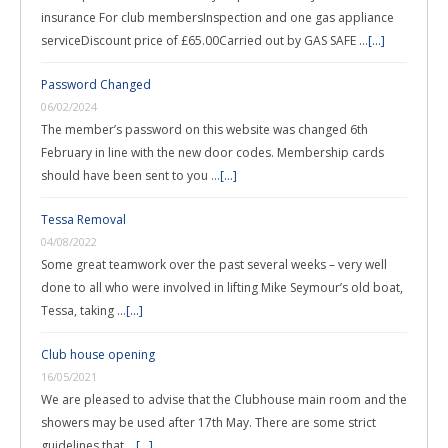
insurance For club membersInspection and one gas appliance
serviceDiscount price of £65.00Carried out by GAS SAFE …
[...]
Password Changed
06/02/2024
The member’s password on this website was changed 6th
February in line with the new door codes. Membership cards
should have been sent to you …
[...]
Tessa Removal
04/08/2022
Some great teamwork over the past several weeks – very well
done to all who were involved in lifting Mike Seymour’s old boat,
Tessa, taking …
[...]
Club house opening
16/05/2021
We are pleased to advise that the Clubhouse main room and the
showers may be used after 17th May. There are some strict
guidelines that …
[...]