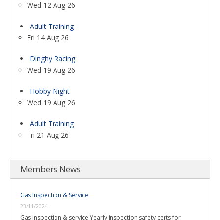
Wed 12 Aug 26
Adult Training
Fri 14 Aug 26
Dinghy Racing
Wed 19 Aug 26
Hobby Night
Wed 19 Aug 26
Adult Training
Fri 21 Aug 26
Members News
Gas Inspection & Service
23/11/2024
Gas inspection & service Yearly inspection safety certs for