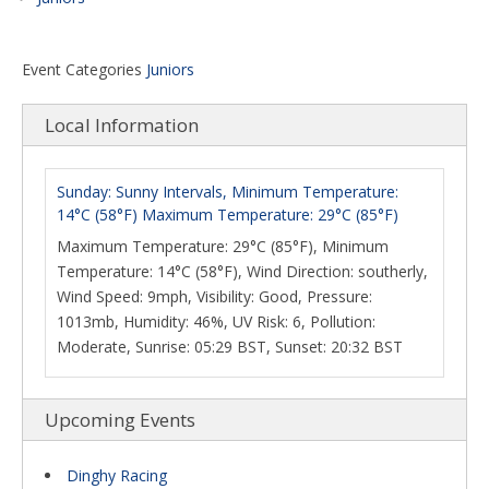
Event Categories
Juniors
Local Information
Sunday: Sunny Intervals, Minimum Temperature:
14°C (58°F) Maximum Temperature: 29°C (85°F)
Maximum Temperature: 29°C (85°F), Minimum
Temperature: 14°C (58°F), Wind Direction: southerly,
Wind Speed: 9mph, Visibility: Good, Pressure:
1013mb, Humidity: 46%, UV Risk: 6, Pollution:
Moderate, Sunrise: 05:29 BST, Sunset: 20:32 BST
Upcoming Events
Dinghy Racing