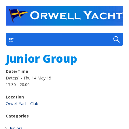
a thriving club yacht club on the outskirts of
Orwell Yacht Club
Ipswich
Main
Junior Group
Date/Time
Date(s) - Thu 14 May 15
17:30 - 20:00
Location
Orwell Yacht Club
Categories
Juniors