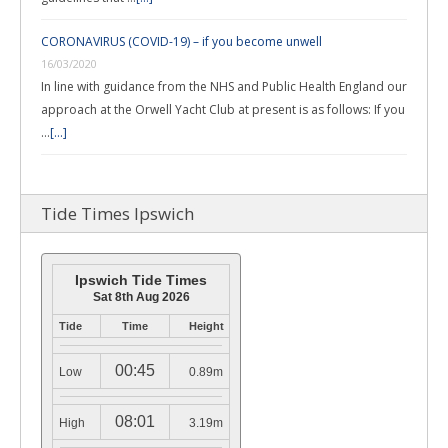
CORONAVIRUS (COVID-19) – if you become unwell
16/03/2020
In line with guidance from the NHS and Public Health England our
approach at the Orwell Yacht Club at present is as follows: If you
…
[...]
Tide Times Ipswich
Ipswich Tide Times
Sat 8th Aug 2026
Tide
Time
Height
00:45
Low
0.89m
08:01
High
3.19m