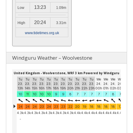
13:23
Low
1.09m
20:24
High
3.31m
www.tidetimes.org.uk
Windguru Weather – Woolvestone