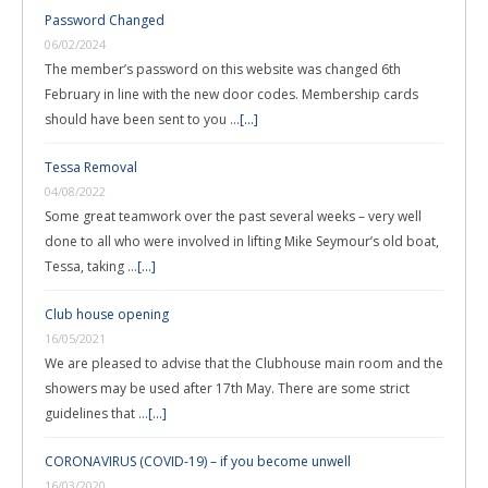
Password Changed
06/02/2024
The member’s password on this website was changed 6th
February in line with the new door codes. Membership cards
should have been sent to you …
[...]
Tessa Removal
04/08/2022
Some great teamwork over the past several weeks – very well
done to all who were involved in lifting Mike Seymour’s old boat,
Tessa, taking …
[...]
Club house opening
16/05/2021
We are pleased to advise that the Clubhouse main room and the
showers may be used after 17th May. There are some strict
guidelines that …
[...]
CORONAVIRUS (COVID-19) – if you become unwell
16/03/2020