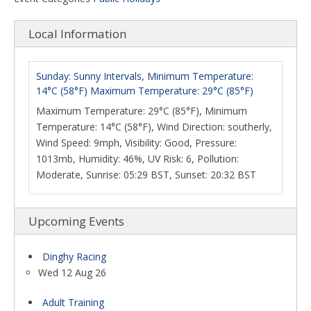
Local Information
Sunday: Sunny Intervals, Minimum Temperature:
14°C (58°F) Maximum Temperature: 29°C (85°F)
Maximum Temperature: 29°C (85°F), Minimum
Temperature: 14°C (58°F), Wind Direction: southerly,
Wind Speed: 9mph, Visibility: Good, Pressure:
1013mb, Humidity: 46%, UV Risk: 6, Pollution:
Moderate, Sunrise: 05:29 BST, Sunset: 20:32 BST
Upcoming Events
Dinghy Racing
Wed 12 Aug 26
Adult Training