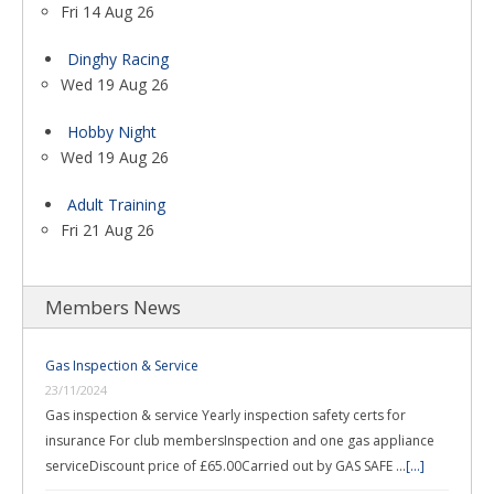
Fri 14 Aug 26
Dinghy Racing
Wed 19 Aug 26
Hobby Night
Wed 19 Aug 26
Adult Training
Fri 21 Aug 26
Members News
Gas Inspection & Service
23/11/2024
Gas inspection & service Yearly inspection safety certs for
insurance For club membersInspection and one gas appliance
serviceDiscount price of £65.00Carried out by GAS SAFE …
[...]