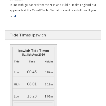
In line with guidance from the NHS and Public Health England our
approach at the Orwell Yacht Club at present is as follows: If you
…
[...]
Tide Times Ipswich
Ipswich Tide Times
Sat 8th Aug 2026
Tide
Time
Height
00:45
Low
0.89m
08:01
High
3.19m
13:23
Low
1.09m