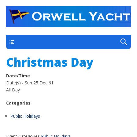
a thriving club yacht club on the outskirts of
Orwell Yacht Club
Ipswich
Main
Christmas Day
Date/Time
Date(s) - Sun 25 Dec 61
All Day
Categories
Public Holidays
Event Categories
Public Holidays