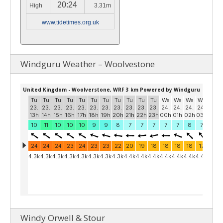
20:24
High
3.31m
www.tidetimes.org.uk
Windguru Weather – Woolvestone
Windy Orwell & Stour