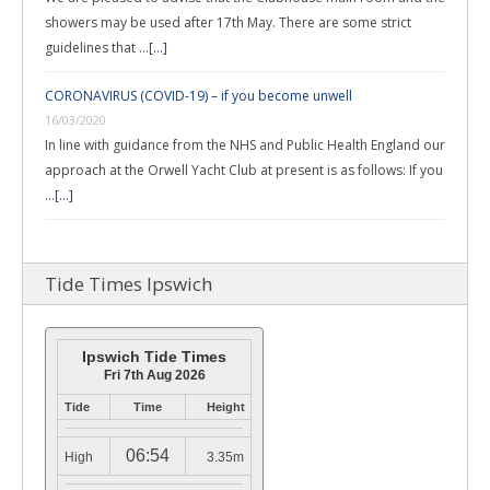
showers may be used after 17th May. There are some strict
guidelines that …
[...]
CORONAVIRUS (COVID-19) – if you become unwell
16/03/2020
In line with guidance from the NHS and Public Health England our
approach at the Orwell Yacht Club at present is as follows: If you
…
[...]
Tide Times Ipswich
Ipswich Tide Times
Fri 7th Aug 2026
Tide
Time
Height
06:54
High
3.35m