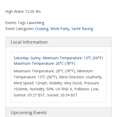
High Water 12:20 4m
Events Tags
Launching
Event Categories
Cruising
,
Work Party
,
Yacht Racing
Local Information
Saturday: Sunny, Minimum Temperature: 13°C (56°F)
Maximum Temperature: 26°C (78°F)
Maximum Temperature: 26°C (78°F), Minimum
Temperature: 13°C (56°F), Wind Direction: southerly,
Wind Speed: 12mph, Visibility: Very Good, Pressure:
1020mb, Humidity: 50%, UV Risk: 6, Pollution: Low,
Sunrise: 05:27 BST, Sunset: 20:34 BST
Upcoming Events