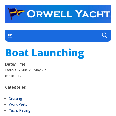
a thriving club yacht club on the outskirts of
Orwell Yacht Club
Ipswich
Main
Boat Launching
Date/Time
Date(s) - Sun 29 May 22
09:30 - 12:30
Categories
Cruising
Work Party
Yacht Racing