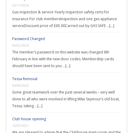
23/11/2024
Gas inspection & service Yearly inspection safety certs for
insurance For club membersInspection and one gas appliance
serviceDiscount price of £65.00Carried out by GAS SAFE …
[...]
Password Changed
06/02/2024
The member’s password on this website was changed 6th
February in line with the new door codes. Membership cards
should have been sent to you …
[...]
Tessa Removal
04/08/2022
Some great teamwork over the past several weeks – very well
done to all who were involved in lifting Mike Seymour’s old boat,
Tessa, taking …
[...]
Club house opening
16/05/2021
We are pleased to advise that the Clubhouse main room and the