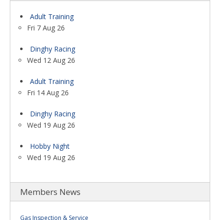
Adult Training
Fri 7 Aug 26
Dinghy Racing
Wed 12 Aug 26
Adult Training
Fri 14 Aug 26
Dinghy Racing
Wed 19 Aug 26
Hobby Night
Wed 19 Aug 26
Members News
Gas Inspection & Service