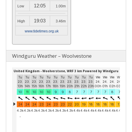
12:05
Low
1.00m
19:03
High
3.46m
www.tidetimes.org.uk
Windguru Weather – Woolvestone