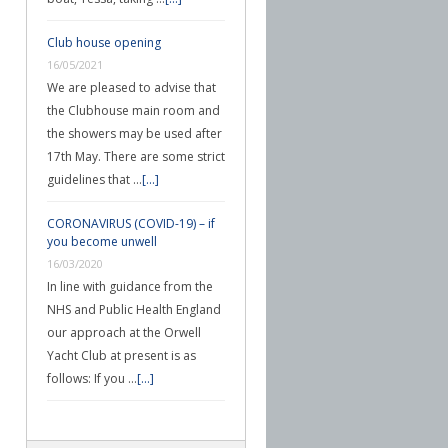
Club house opening
16/05/2021
We are pleased to advise that
the Clubhouse main room and
the showers may be used after
17th May. There are some strict
guidelines that …
[...]
CORONAVIRUS (COVID-19) – if
you become unwell
16/03/2020
In line with guidance from the
NHS and Public Health England
our approach at the Orwell
Yacht Club at present is as
follows: If you …
[...]