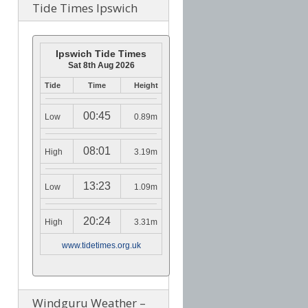
Tide Times Ipswich
Ipswich Tide Times
Sat 8th Aug 2026
Tide
Time
Height
00:45
Low
0.89m
08:01
High
3.19m
13:23
Low
1.09m
20:24
High
3.31m
www.tidetimes.org.uk
Windguru Weather –