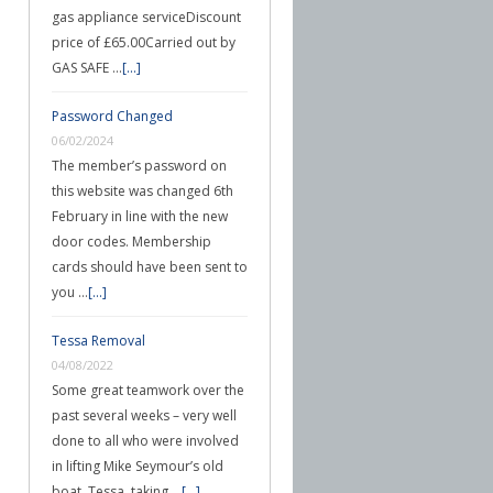
gas appliance serviceDiscount
price of £65.00Carried out by
GAS SAFE …
[...]
Password Changed
06/02/2024
The member’s password on
this website was changed 6th
February in line with the new
door codes. Membership
cards should have been sent to
you …
[...]
Tessa Removal
04/08/2022
Some great teamwork over the
past several weeks – very well
done to all who were involved
in lifting Mike Seymour’s old
boat, Tessa, taking …
[...]