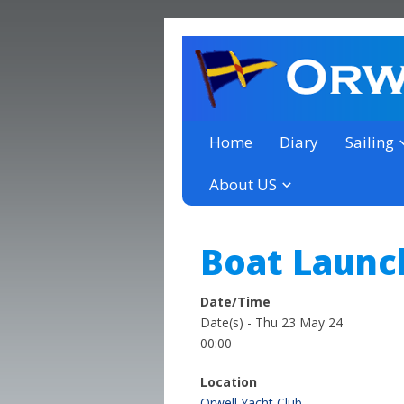
a thriving club yacht club 
Orwell Yacht Club
Home
Diary
Sailing
About US
Boat Launc
Date/Time
Date(s) - Thu 23 May 24
00:00
Location
Orwell Yacht Club