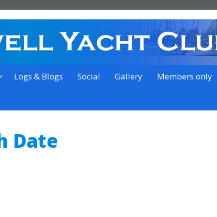
on the outskirts of Ipswich
Logs & Blogs
Social
Gallery
Members only
h Date