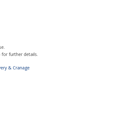
se.
or further details.
very & Cranage