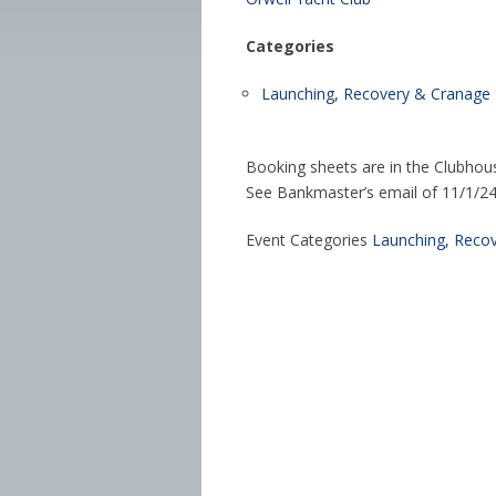
Categories
Launching, Recovery & Cranage
Booking sheets are in the Clubhou
See Bankmaster’s email of 11/1/24 f
Event Categories
Launching, Reco