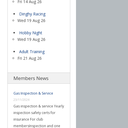
Fri 14 Aug 26
Dinghy Racing
Wed 19 Aug 26
Hobby Night
Wed 19 Aug 26
Adult Training
Fri 21 Aug 26
Members News
Gas Inspection & Service
23/11/2024
Gas inspection & service Yearly
inspection safety certs for
insurance For club
membersInspection and one