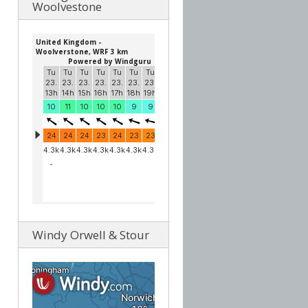
Woolvestone
Windy Orwell & Stour