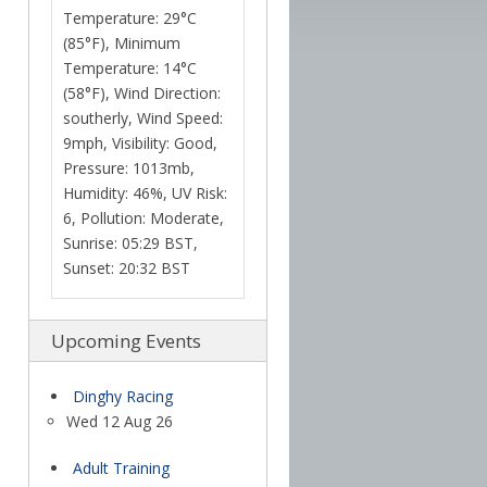
Temperature: 29°C
(85°F), Minimum
Temperature: 14°C
(58°F), Wind Direction:
southerly, Wind Speed:
9mph, Visibility: Good,
Pressure: 1013mb,
Humidity: 46%, UV Risk:
6, Pollution: Moderate,
Sunrise: 05:29 BST,
Sunset: 20:32 BST
Upcoming Events
Dinghy Racing
Wed 12 Aug 26
Adult Training