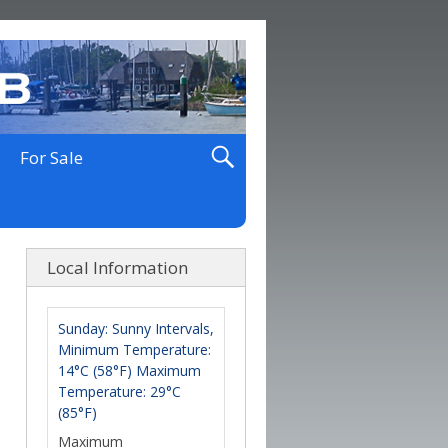
For Sale
Local Information
Sunday: Sunny Intervals,
Minimum Temperature:
14°C (58°F) Maximum
Temperature: 29°C
(85°F)
Maximum