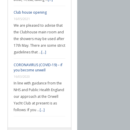
Club house opening
16/05/2021
We are pleased to advise that
the Clubhouse main room and
the showers may be used after
17th May. There are some strict
guidelines that …
[...]
CORONAVIRUS (COVID-19) – if
you become unwell
16/03/2020
In line with guidance from the
NHS and Public Health England
our approach at the Orwell
Yacht Club at present is as
follows: If you …
[...]