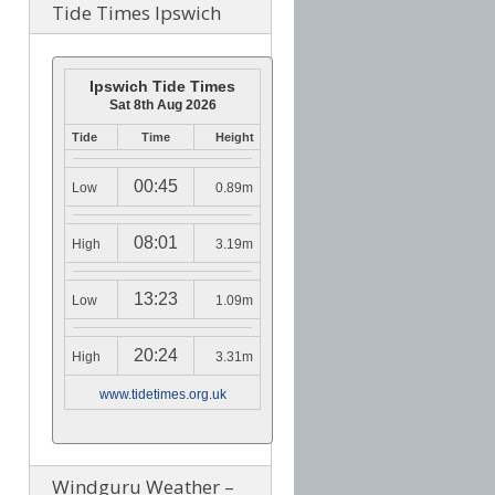
Tide Times Ipswich
Ipswich Tide Times
Sat 8th Aug 2026
Tide
Time
Height
00:45
Low
0.89m
08:01
High
3.19m
13:23
Low
1.09m
20:24
High
3.31m
www.tidetimes.org.uk
Windguru Weather –