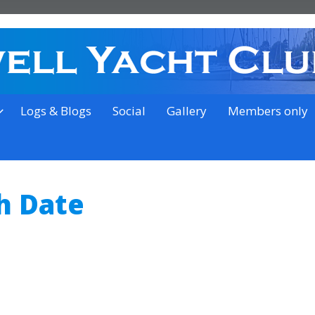
on the outskirts of Ipswich
Logs & Blogs
Social
Gallery
Members only
h Date