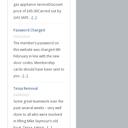
gas appliance serviceDiscount
price of £65.00Carried out by
GAS SAFE …
[...]
Password Changed
06/02/2024
The member’s password on
this website was changed 6th
February in line with the new
door codes. Membership
cards should have been sent to
you …
[...]
Tessa Removal
04/08/2022
Some great teamwork over the
past several weeks – very well
done to all who were involved
in lifting Mike Seymour’s old
boat, Tessa, taking …
[...]