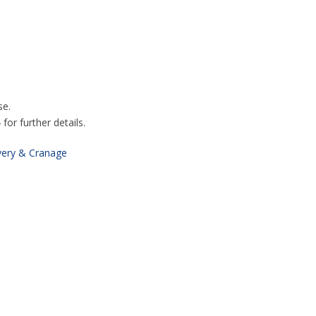
se.
or further details.
very & Cranage