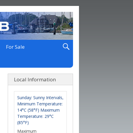
For Sale
Local Information
Sunday: Sunny Intervals,
Minimum Temperature:
14°C (58°F) Maximum
Temperature: 29°C
(85°F)
Maximum