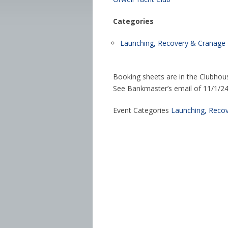
Categories
Launching, Recovery & Cranage
Booking sheets are in the Clubhou
See Bankmaster’s email of 11/1/24 f
Event Categories
Launching, Reco