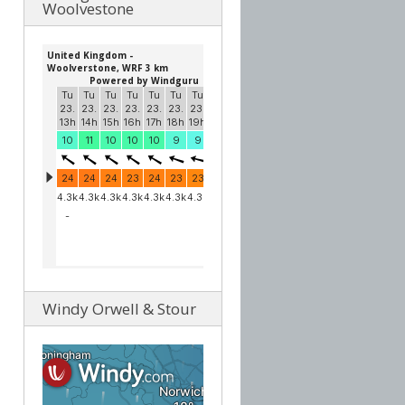
Woolvestone
Windy Orwell & Stour