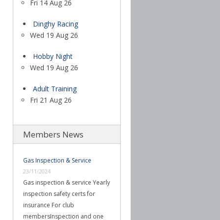
Fri 14 Aug 26
Dinghy Racing
Wed 19 Aug 26
Hobby Night
Wed 19 Aug 26
Adult Training
Fri 21 Aug 26
Members News
Gas Inspection & Service
23/11/2024
Gas inspection & service Yearly
inspection safety certs for
insurance For club
membersInspection and one