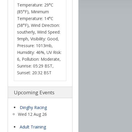
Temperature: 29°C
(85°F), Minimum
Temperature: 14°C
(58°F), Wind Direction:
southerly, Wind Speed:
9mph, Visibility: Good,
Pressure: 1013mb,
Humidity: 46%, UV Risk:
6, Pollution: Moderate,
Sunrise: 05:29 BST,
Sunset: 20:32 BST
Upcoming Events
Dinghy Racing
Wed 12 Aug 26
Adult Training