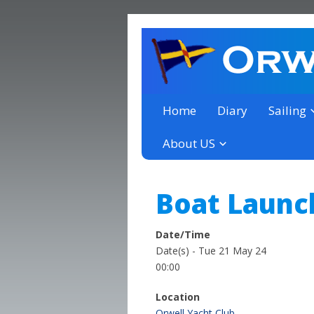
a thriving club yacht club 
Orwell Yacht Club
Home
Diary
Sailing
About US
Boat Launc
Date/Time
Date(s) - Tue 21 May 24
00:00
Location
Orwell Yacht Club