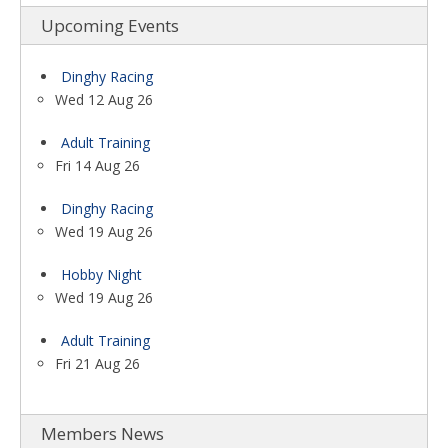
Upcoming Events
Dinghy Racing
Wed 12 Aug 26
Adult Training
Fri 14 Aug 26
Dinghy Racing
Wed 19 Aug 26
Hobby Night
Wed 19 Aug 26
Adult Training
Fri 21 Aug 26
Members News