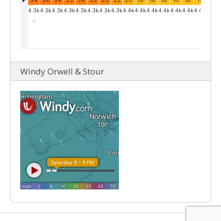
Windy Orwell & Stour