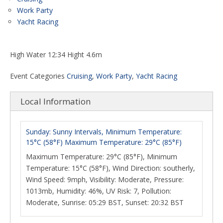
Work Party
Yacht Racing
High Water 12:34 Hight 4.6m
Event Categories
Cruising
,
Work Party
,
Yacht Racing
Local Information
Sunday: Sunny Intervals, Minimum Temperature:
15°C (58°F) Maximum Temperature: 29°C (85°F)
Maximum Temperature: 29°C (85°F), Minimum
Temperature: 15°C (58°F), Wind Direction: southerly,
Wind Speed: 9mph, Visibility: Moderate, Pressure:
1013mb, Humidity: 46%, UV Risk: 7, Pollution:
Moderate, Sunrise: 05:29 BST, Sunset: 20:32 BST