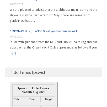
16/05/2021
We are pleased to advise that the Clubhouse main room and the
showers may be used after 17th May. There are some strict
guidelines that …
[...]
CORONAVIRUS (COVID-19) – if you become unwell
16/03/2020
In line with guidance from the NHS and Public Health England our
approach at the Orwell Yacht Club at present is as follows: If you
…
[...]
Tide Times Ipswich
Ipswich Tide Times
Sat 8th Aug 2026
Tide
Time
Height