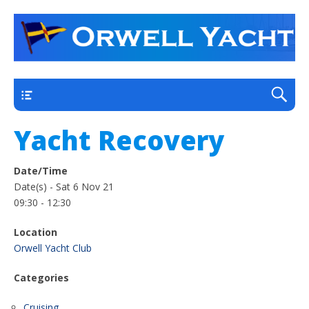
a thriving club yacht club on the outskirts of
Orwell Yacht Club
Ipswich
Main
Yacht Recovery
Date/Time
Date(s) - Sat 6 Nov 21
09:30 - 12:30
Location
Orwell Yacht Club
Categories
Cruising