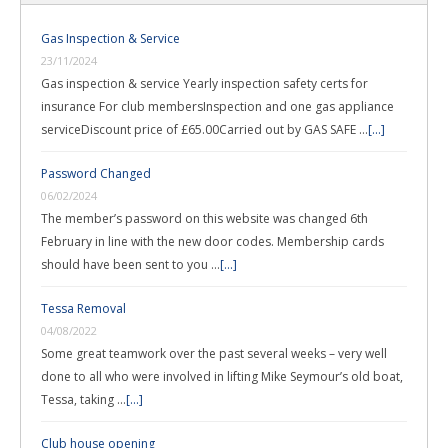
Gas Inspection & Service
23/11/2024
Gas inspection & service Yearly inspection safety certs for
insurance For club membersInspection and one gas appliance
serviceDiscount price of £65.00Carried out by GAS SAFE …
[...]
Password Changed
06/02/2024
The member’s password on this website was changed 6th
February in line with the new door codes. Membership cards
should have been sent to you …
[...]
Tessa Removal
04/08/2022
Some great teamwork over the past several weeks – very well
done to all who were involved in lifting Mike Seymour’s old boat,
Tessa, taking …
[...]
Club house opening