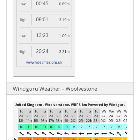
00:45
Low
0.89m
08:01
High
3.19m
13:23
Low
1.09m
20:24
High
3.31m
www.tidetimes.org.uk
Windguru Weather – Woolvestone