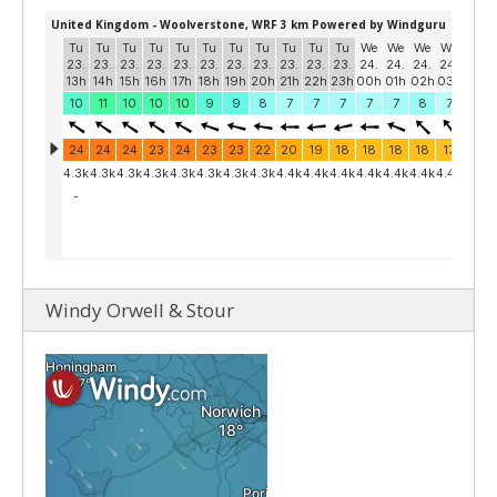
Windy Orwell & Stour