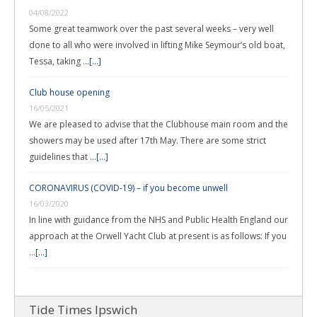
04/08/2022
Some great teamwork over the past several weeks – very well
done to all who were involved in lifting Mike Seymour’s old boat,
Tessa, taking …
[...]
Club house opening
16/05/2021
We are pleased to advise that the Clubhouse main room and the
showers may be used after 17th May. There are some strict
guidelines that …
[...]
CORONAVIRUS (COVID-19) – if you become unwell
16/03/2020
In line with guidance from the NHS and Public Health England our
approach at the Orwell Yacht Club at present is as follows: If you
…
[...]
Tide Times Ipswich