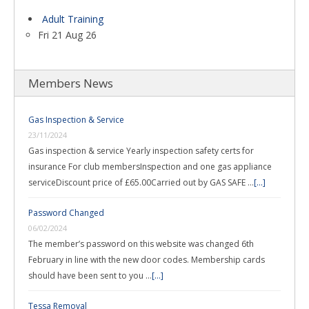
Adult Training
Fri 21 Aug 26
Members News
Gas Inspection & Service
23/11/2024
Gas inspection & service Yearly inspection safety certs for
insurance For club membersInspection and one gas appliance
serviceDiscount price of £65.00Carried out by GAS SAFE …
[...]
Password Changed
06/02/2024
The member’s password on this website was changed 6th
February in line with the new door codes. Membership cards
should have been sent to you …
[...]
Tessa Removal