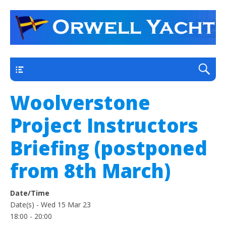
a thriving club yacht club on the outskirts of
Orwell Yacht Club
Ipswich
Main
Woolverstone
Project Instructors
Briefing (postponed
from 8th March)
Date/Time
Date(s) - Wed 15 Mar 23
18:00 - 20:00