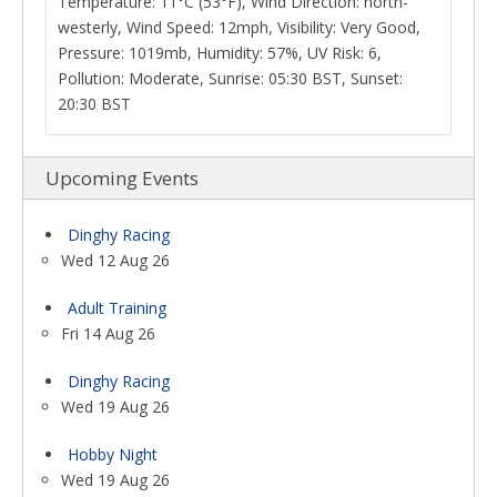
Temperature: 11°C (53°F), Wind Direction: north-
westerly, Wind Speed: 12mph, Visibility: Very Good,
Pressure: 1019mb, Humidity: 57%, UV Risk: 6,
Pollution: Moderate, Sunrise: 05:30 BST, Sunset:
20:30 BST
Upcoming Events
Dinghy Racing
Wed 12 Aug 26
Adult Training
Fri 14 Aug 26
Dinghy Racing
Wed 19 Aug 26
Hobby Night
Wed 19 Aug 26