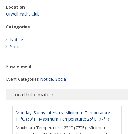
Location
Orwell Yacht Club
Categories
Notice
Social
Private event
Event Categories
Notice
,
Social
Local Information
Monday: Sunny Intervals, Minimum Temperature:
11°C (53°F) Maximum Temperature: 25°C (77°F)
Maximum Temperature: 25°C (77°F), Minimum