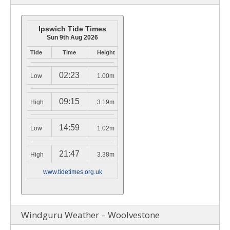
Ipswich Tide Times
Sun 9th Aug 2026
Tide
Time
Height
02:23
Low
1.00m
09:15
High
3.19m
14:59
Low
1.02m
21:47
High
3.38m
www.tidetimes.org.uk
Windguru Weather – Woolvestone