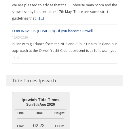
We are pleased to advise that the Clubhouse main room and the
showers may be used after 17th May. There are some strict
guidelines that …
[...]
CORONAVIRUS (COVID-19) – if you become unwell
16/03/2020
In line with guidance from the NHS and Public Health England our
approach at the Orwell Yacht Club at present is as follows: If you
…
[...]
Tide Times Ipswich
Ipswich Tide Times
Sun 9th Aug 2026
Tide
Time
Height
02:23
Low
1.00m