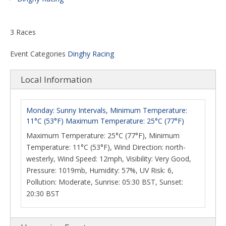
3 Races
Event Categories
Dinghy Racing
Local Information
Monday: Sunny Intervals, Minimum Temperature:
11°C (53°F) Maximum Temperature: 25°C (77°F)
Maximum Temperature: 25°C (77°F), Minimum
Temperature: 11°C (53°F), Wind Direction: north-
westerly, Wind Speed: 12mph, Visibility: Very Good,
Pressure: 1019mb, Humidity: 57%, UV Risk: 6,
Pollution: Moderate, Sunrise: 05:30 BST, Sunset:
20:30 BST