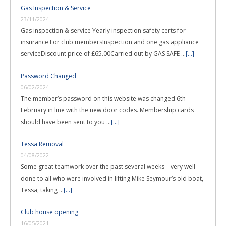
Gas Inspection & Service
23/11/2024
Gas inspection & service Yearly inspection safety certs for
insurance For club membersInspection and one gas appliance
serviceDiscount price of £65.00Carried out by GAS SAFE …
[...]
Password Changed
06/02/2024
The member’s password on this website was changed 6th
February in line with the new door codes. Membership cards
should have been sent to you …
[...]
Tessa Removal
04/08/2022
Some great teamwork over the past several weeks – very well
done to all who were involved in lifting Mike Seymour’s old boat,
Tessa, taking …
[...]
Club house opening
16/05/2021