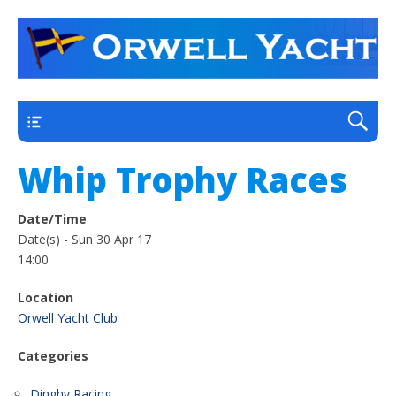
a thriving club yacht club on the outskirts of
Orwell Yacht Club
Ipswich
Main
Whip Trophy Races
Date/Time
Date(s) - Sun 30 Apr 17
14:00
Location
Orwell Yacht Club
Categories
Dinghy Racing