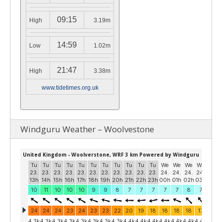
09:15
High
3.19m
14:59
Low
1.02m
21:47
High
3.38m
www.tidetimes.org.uk
Windguru Weather – Woolvestone