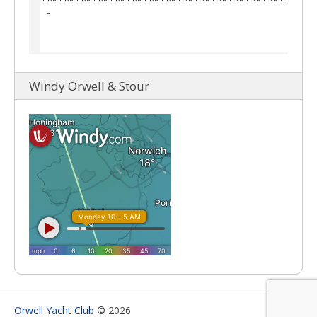
Windy Orwell & Stour
Orwell Yacht Club
© 2026