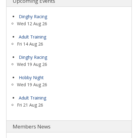
Upcoming Events
Dinghy Racing
Wed 12 Aug 26
Adult Training
Fri 14 Aug 26
Dinghy Racing
Wed 19 Aug 26
Hobby Night
Wed 19 Aug 26
Adult Training
Fri 21 Aug 26
Members News