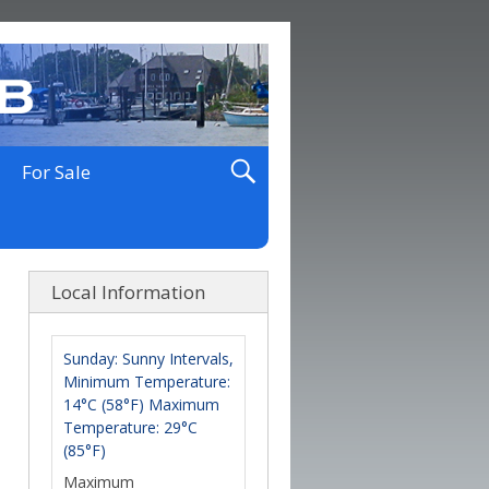
For Sale
Local Information
Sunday: Sunny Intervals,
Minimum Temperature:
14°C (58°F) Maximum
Temperature: 29°C
(85°F)
Maximum