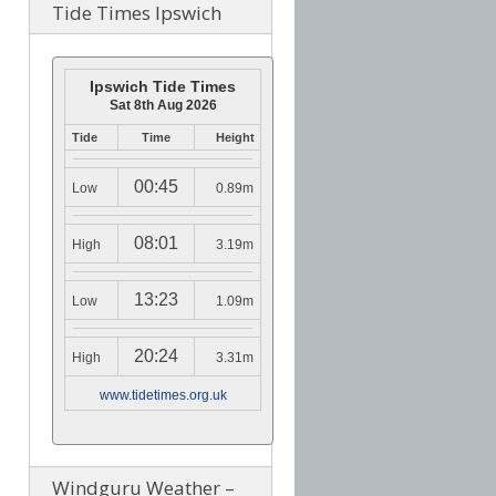
Tide Times Ipswich
Ipswich Tide Times
Sat 8th Aug 2026
Tide
Time
Height
00:45
Low
0.89m
08:01
High
3.19m
13:23
Low
1.09m
20:24
High
3.31m
www.tidetimes.org.uk
Windguru Weather –