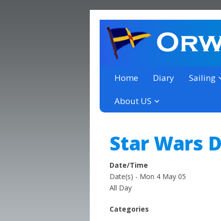
a thriving club yacht club 
Orwell Yacht Club
Home
Diary
Sailing
About US
Star Wars 
Date/Time
Date(s) - Mon 4 May 05
All Day
Categories