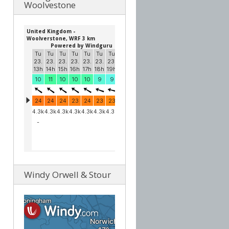
Woolvestone
Windy Orwell & Stour