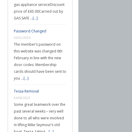
gas appliance serviceDiscount
price of £65.00Carried out by
GAS SAFE …
[...]
Password Changed
06/02/2024
The member’s password on
this website was changed 6th
February in line with the new
door codes. Membership
cards should have been sent to
you …
[...]
Tessa Removal
04/08/2022
Some great teamwork over the
past several weeks – very well
done to all who were involved
in lifting Mike Seymour’s old
boat, Tessa, taking …
[...]