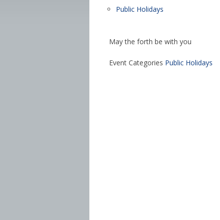
Public Holidays
May the forth be with you
Event Categories
Public Holidays