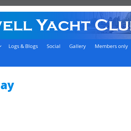
on the outskirts of Ipswich
Logs & Blogs
Social
Gallery
Members only
Day