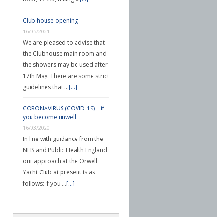
Club house opening
16/05/2021
We are pleased to advise that
the Clubhouse main room and
the showers may be used after
17th May. There are some strict
guidelines that …
[...]
CORONAVIRUS (COVID-19) – if
you become unwell
16/03/2020
In line with guidance from the
NHS and Public Health England
our approach at the Orwell
Yacht Club at present is as
follows: If you …
[...]