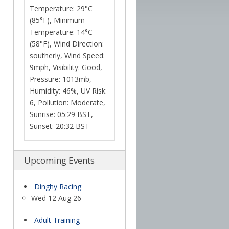
Temperature: 29°C
(85°F), Minimum
Temperature: 14°C
(58°F), Wind Direction:
southerly, Wind Speed:
9mph, Visibility: Good,
Pressure: 1013mb,
Humidity: 46%, UV Risk:
6, Pollution: Moderate,
Sunrise: 05:29 BST,
Sunset: 20:32 BST
Upcoming Events
Dinghy Racing
Wed 12 Aug 26
Adult Training