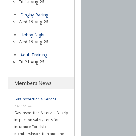
Fri 14 Aug 26
Dinghy Racing
Wed 19 Aug 26
Hobby Night
Wed 19 Aug 26
Adult Training
Fri 21 Aug 26
Members News
Gas Inspection & Service
23/11/2024
Gas inspection & service Yearly
inspection safety certs for
insurance For club
membersInspection and one