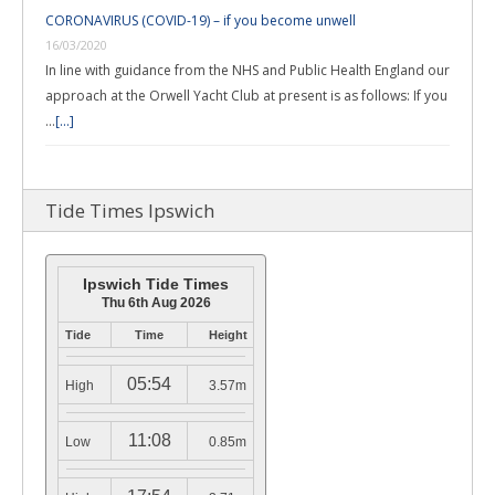
CORONAVIRUS (COVID-19) – if you become unwell
16/03/2020
In line with guidance from the NHS and Public Health England our
approach at the Orwell Yacht Club at present is as follows: If you
…
[...]
Tide Times Ipswich
Ipswich Tide Times
Thu 6th Aug 2026
Tide
Time
Height
05:54
High
3.57m
11:08
Low
0.85m