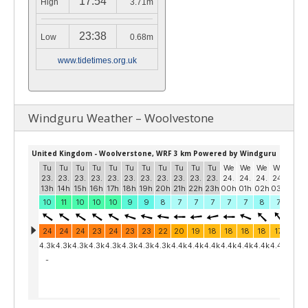
17:54
High
3.71m
23:38
Low
0.68m
www.tidetimes.org.uk
Windguru Weather – Woolvestone