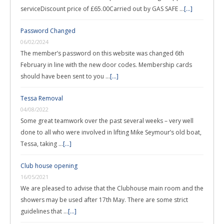
serviceDiscount price of £65.00Carried out by GAS SAFE …
[...]
Password Changed
06/02/2024
The member’s password on this website was changed 6th
February in line with the new door codes. Membership cards
should have been sent to you …
[...]
Tessa Removal
04/08/2022
Some great teamwork over the past several weeks – very well
done to all who were involved in lifting Mike Seymour’s old boat,
Tessa, taking …
[...]
Club house opening
16/05/2021
We are pleased to advise that the Clubhouse main room and the
showers may be used after 17th May. There are some strict
guidelines that …
[...]