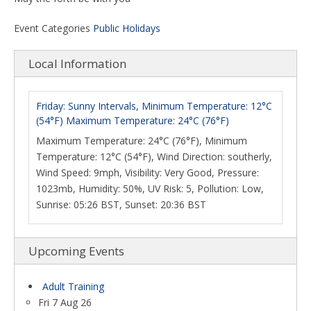
Event Categories
Public Holidays
Local Information
Friday: Sunny Intervals, Minimum Temperature: 12°C
(54°F) Maximum Temperature: 24°C (76°F)
Maximum Temperature: 24°C (76°F), Minimum
Temperature: 12°C (54°F), Wind Direction: southerly,
Wind Speed: 9mph, Visibility: Very Good, Pressure:
1023mb, Humidity: 50%, UV Risk: 5, Pollution: Low,
Sunrise: 05:26 BST, Sunset: 20:36 BST
Upcoming Events
Adult Training
Fri 7 Aug 26