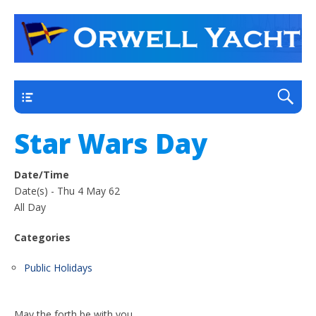
a thriving club yacht club on the outskirts of
Orwell Yacht Club
Ipswich
Main
Star Wars Day
Date/Time
Date(s) - Thu 4 May 62
All Day
Categories
Public Holidays
May the forth be with you