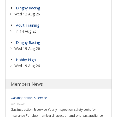
Dinghy Racing
Wed 12 Aug 26
Adult Training
Fri 14 Aug 26
Dinghy Racing
Wed 19 Aug 26
Hobby Night
Wed 19 Aug 26
Members News
Gas Inspection & Service
23/11/2024
Gas inspection & service Yearly inspection safety certs for
insurance For club membersInspection and one gas appliance