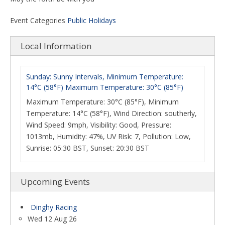
Event Categories
Public Holidays
Local Information
Sunday: Sunny Intervals, Minimum Temperature:
14°C (58°F) Maximum Temperature: 30°C (85°F)
Maximum Temperature: 30°C (85°F), Minimum
Temperature: 14°C (58°F), Wind Direction: southerly,
Wind Speed: 9mph, Visibility: Good, Pressure:
1013mb, Humidity: 47%, UV Risk: 7, Pollution: Low,
Sunrise: 05:30 BST, Sunset: 20:30 BST
Upcoming Events
Dinghy Racing
Wed 12 Aug 26