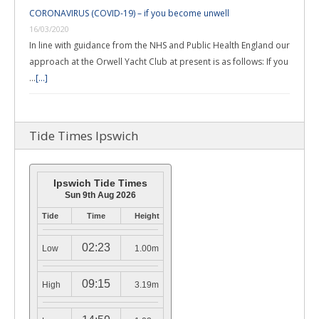
CORONAVIRUS (COVID-19) – if you become unwell
16/03/2020
In line with guidance from the NHS and Public Health England our
approach at the Orwell Yacht Club at present is as follows: If you
…
[...]
Tide Times Ipswich
Ipswich Tide Times
Sun 9th Aug 2026
Tide
Time
Height
02:23
Low
1.00m
09:15
High
3.19m