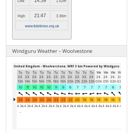
14:59
Low
1.02m
21:47
High
3.38m
www.tidetimes.org.uk
Windguru Weather – Woolvestone