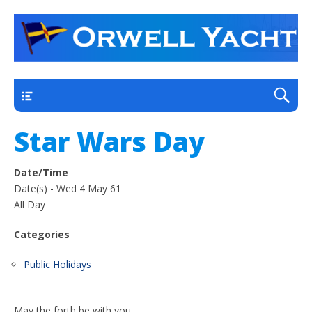
a thriving club yacht club on the outskirts of
Orwell Yacht Club
Ipswich
Main
Star Wars Day
Date/Time
Date(s) - Wed 4 May 61
All Day
Categories
Public Holidays
May the forth be with you