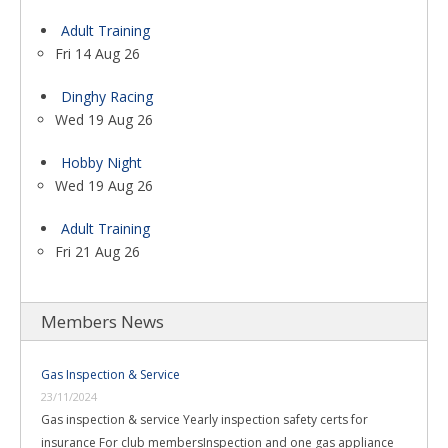
Adult Training
Fri 14 Aug 26
Dinghy Racing
Wed 19 Aug 26
Hobby Night
Wed 19 Aug 26
Adult Training
Fri 21 Aug 26
Members News
Gas Inspection & Service
23/11/2024
Gas inspection & service Yearly inspection safety certs for
insurance For club membersInspection and one gas appliance