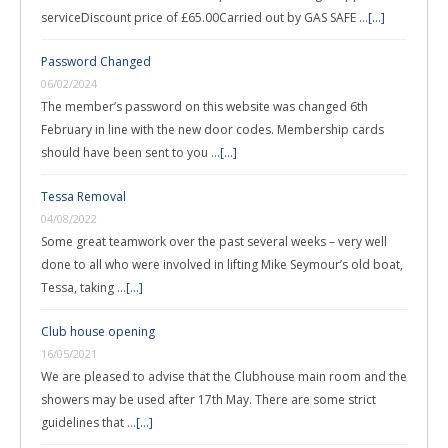
serviceDiscount price of £65.00Carried out by GAS SAFE …
[...]
Password Changed
06/02/2024
The member’s password on this website was changed 6th
February in line with the new door codes. Membership cards
should have been sent to you …
[...]
Tessa Removal
04/08/2022
Some great teamwork over the past several weeks – very well
done to all who were involved in lifting Mike Seymour’s old boat,
Tessa, taking …
[...]
Club house opening
16/05/2021
We are pleased to advise that the Clubhouse main room and the
showers may be used after 17th May. There are some strict
guidelines that …
[...]