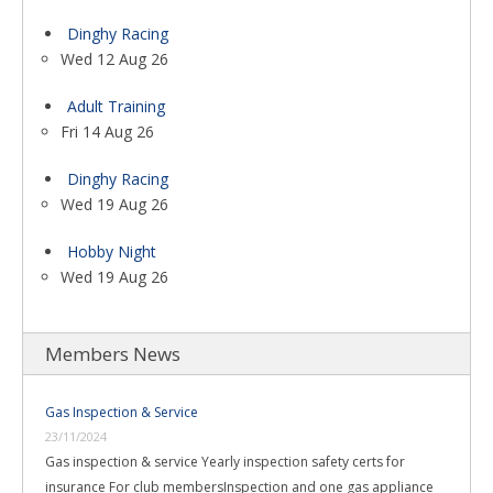
Dinghy Racing
Wed 12 Aug 26
Adult Training
Fri 14 Aug 26
Dinghy Racing
Wed 19 Aug 26
Hobby Night
Wed 19 Aug 26
Members News
Gas Inspection & Service
23/11/2024
Gas inspection & service Yearly inspection safety certs for
insurance For club membersInspection and one gas appliance