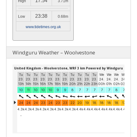
17:54
High
3.71m
23:38
Low
0.68m
www.tidetimes.org.uk
Windguru Weather – Woolvestone