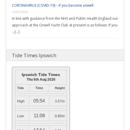
CORONAVIRUS (COVID-19) – if you become unwell
16/03/2020
In line with guidance from the NHS and Public Health England our
approach at the Orwell Yacht Club at present is as follows: If you
…
[...]
Tide Times Ipswich
Ipswich Tide Times
Thu 6th Aug 2026
Tide
Time
Height
05:54
High
3.57m
11:08
Low
0.85m