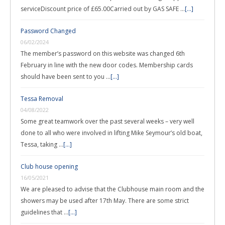
serviceDiscount price of £65.00Carried out by GAS SAFE …
[...]
Password Changed
06/02/2024
The member’s password on this website was changed 6th
February in line with the new door codes. Membership cards
should have been sent to you …
[...]
Tessa Removal
04/08/2022
Some great teamwork over the past several weeks – very well
done to all who were involved in lifting Mike Seymour’s old boat,
Tessa, taking …
[...]
Club house opening
16/05/2021
We are pleased to advise that the Clubhouse main room and the
showers may be used after 17th May. There are some strict
guidelines that …
[...]