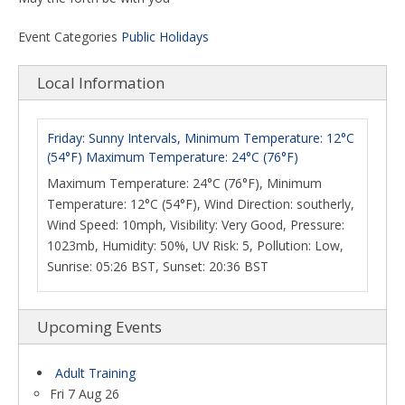
Event Categories
Public Holidays
Local Information
Friday: Sunny Intervals, Minimum Temperature: 12°C
(54°F) Maximum Temperature: 24°C (76°F)
Maximum Temperature: 24°C (76°F), Minimum
Temperature: 12°C (54°F), Wind Direction: southerly,
Wind Speed: 10mph, Visibility: Very Good, Pressure:
1023mb, Humidity: 50%, UV Risk: 5, Pollution: Low,
Sunrise: 05:26 BST, Sunset: 20:36 BST
Upcoming Events
Adult Training
Fri 7 Aug 26