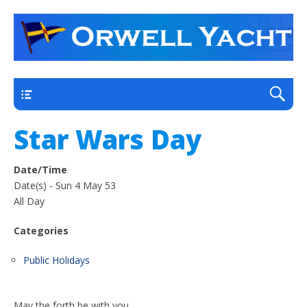
a thriving club yacht club on the outskirts of
Orwell Yacht Club
Ipswich
Main
Star Wars Day
Date/Time
Date(s) - Sun 4 May 53
All Day
Categories
Public Holidays
May the forth be with you