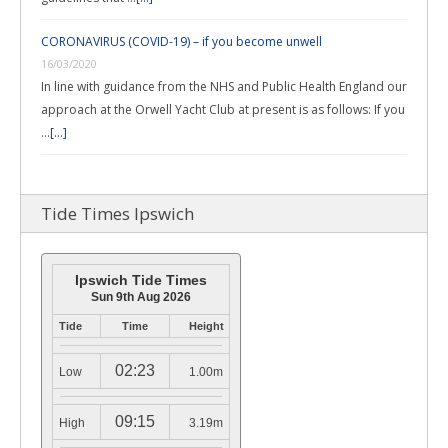
CORONAVIRUS (COVID-19) – if you become unwell
16/03/2020
In line with guidance from the NHS and Public Health England our
approach at the Orwell Yacht Club at present is as follows: If you
…
[...]
Tide Times Ipswich
Ipswich Tide Times
Sun 9th Aug 2026
Tide
Time
Height
02:23
Low
1.00m
09:15
High
3.19m