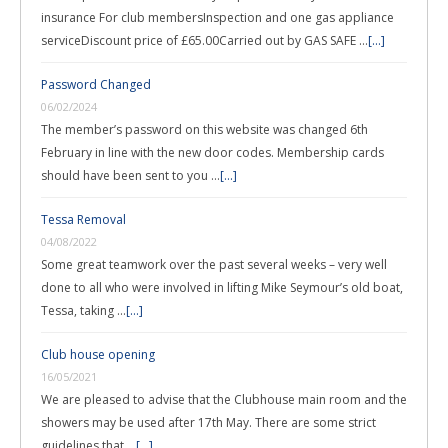
insurance For club membersInspection and one gas appliance
serviceDiscount price of £65.00Carried out by GAS SAFE …
[...]
Password Changed
06/02/2024
The member’s password on this website was changed 6th
February in line with the new door codes. Membership cards
should have been sent to you …
[...]
Tessa Removal
04/08/2022
Some great teamwork over the past several weeks – very well
done to all who were involved in lifting Mike Seymour’s old boat,
Tessa, taking …
[...]
Club house opening
16/05/2021
We are pleased to advise that the Clubhouse main room and the
showers may be used after 17th May. There are some strict
guidelines that …
[...]