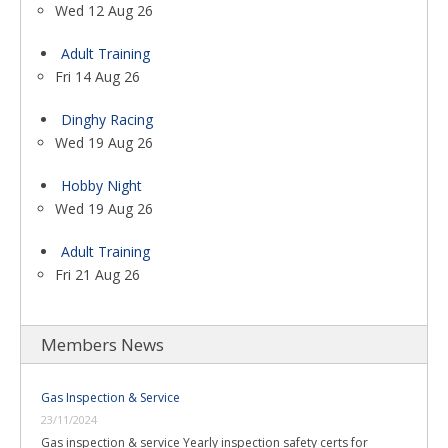
Wed 12 Aug 26
Adult Training
Fri 14 Aug 26
Dinghy Racing
Wed 19 Aug 26
Hobby Night
Wed 19 Aug 26
Adult Training
Fri 21 Aug 26
Members News
Gas Inspection & Service
23/11/2024
Gas inspection & service Yearly inspection safety certs for