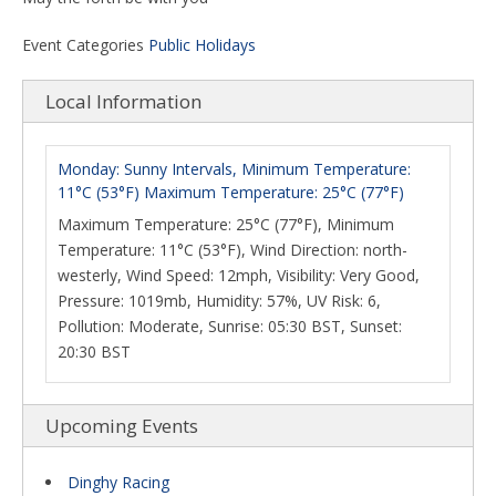
Event Categories
Public Holidays
Local Information
Monday: Sunny Intervals, Minimum Temperature:
11°C (53°F) Maximum Temperature: 25°C (77°F)
Maximum Temperature: 25°C (77°F), Minimum
Temperature: 11°C (53°F), Wind Direction: north-
westerly, Wind Speed: 12mph, Visibility: Very Good,
Pressure: 1019mb, Humidity: 57%, UV Risk: 6,
Pollution: Moderate, Sunrise: 05:30 BST, Sunset:
20:30 BST
Upcoming Events
Dinghy Racing