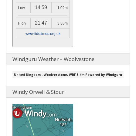
14:59
Low
1.02m
21:47
High
3.38m
www.tidetimes.org.uk
Windguru Weather – Woolvestone
Windy Orwell & Stour