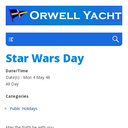
a thriving club yacht club on the outskirts of
Orwell Yacht Club
Ipswich
Main
Star Wars Day
Date/Time
Date(s) - Mon 4 May 48
All Day
Categories
Public Holidays
May the forth be with you