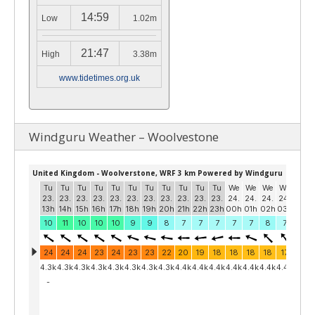
14:59
Low
1.02m
21:47
High
3.38m
www.tidetimes.org.uk
Windguru Weather – Woolvestone