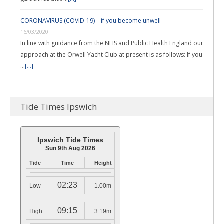
CORONAVIRUS (COVID-19) – if you become unwell
16/03/2020
In line with guidance from the NHS and Public Health England our
approach at the Orwell Yacht Club at present is as follows: If you
…
[...]
Tide Times Ipswich
Ipswich Tide Times
Sun 9th Aug 2026
Tide
Time
Height
02:23
Low
1.00m
09:15
High
3.19m