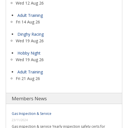
Wed 12 Aug 26
Adult Training
Fri 14 Aug 26
Dinghy Racing
Wed 19 Aug 26
Hobby Night
Wed 19 Aug 26
Adult Training
Fri 21 Aug 26
Members News
Gas Inspection & Service
23/11/2024
Gas inspection & service Yearly inspection safety certs for