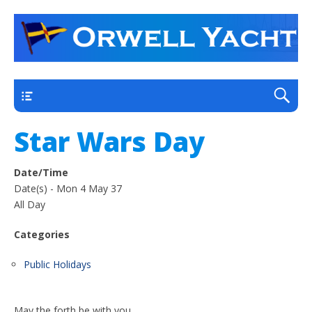
a thriving club yacht club on the outskirts of
Orwell Yacht Club
Ipswich
Main
Star Wars Day
Date/Time
Date(s) - Mon 4 May 37
All Day
Categories
Public Holidays
May the forth be with you