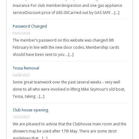
insurance For club membersInspection and one gas appliance
serviceDiscount price of £65.00Carried out by GAS SAFE …
[...]
Password Changed
06/02/2024
The member’s password on this website was changed 6th
February in line with the new door codes. Membership cards
should have been sent to you …
[...]
Tessa Removal
04/08/2022
Some great teamwork over the past several weeks – very well
done to all who were involved in lifting Mike Seymour’s old boat,
Tessa, taking …
[...]
Club house opening
16/05/2021
We are pleased to advise that the Clubhouse main room and the
showers may be used after 17th May. There are some strict
guidelines that …
[...]