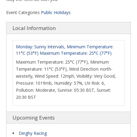
Event Categories
Public Holidays
Local Information
Monday: Sunny Intervals, Minimum Temperature:
11°C (53°F) Maximum Temperature: 25°C (77°F)
Maximum Temperature: 25°C (77°F), Minimum
Temperature: 11°C (53°F), Wind Direction: north-
westerly, Wind Speed: 12mph, Visibility: Very Good,
Pressure: 1019mb, Humidity: 57%, UV Risk: 6,
Pollution: Moderate, Sunrise: 05:30 BST, Sunset:
20:30 BST
Upcoming Events
Dinghy Racing