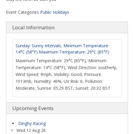
Event Categories
Public Holidays
Local Information
Sunday: Sunny Intervals, Minimum Temperature:
14°C (58°F) Maximum Temperature: 29°C (85°F)
Maximum Temperature: 29°C (85°F), Minimum
Temperature: 14°C (58°F), Wind Direction: southerly,
Wind Speed: 9mph, Visibility: Good, Pressure:
1013mb, Humidity: 46%, UV Risk: 6, Pollution:
Moderate, Sunrise: 05:29 BST, Sunset: 20:32 BST
Upcoming Events
Dinghy Racing
Wed 12 Aug 26