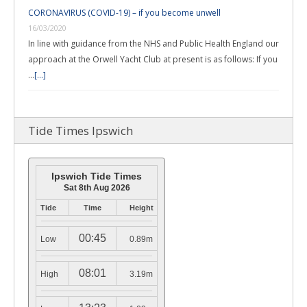
CORONAVIRUS (COVID-19) – if you become unwell
16/03/2020
In line with guidance from the NHS and Public Health England our
approach at the Orwell Yacht Club at present is as follows: If you
…
[...]
Tide Times Ipswich
Ipswich Tide Times
Sat 8th Aug 2026
Tide
Time
Height
00:45
Low
0.89m
08:01
High
3.19m