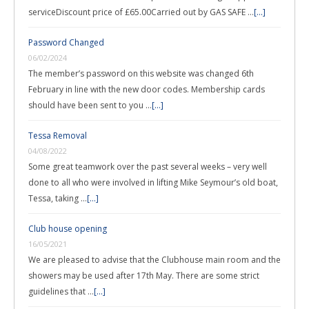
serviceDiscount price of £65.00Carried out by GAS SAFE …
[...]
Password Changed
06/02/2024
The member’s password on this website was changed 6th
February in line with the new door codes. Membership cards
should have been sent to you …
[...]
Tessa Removal
04/08/2022
Some great teamwork over the past several weeks – very well
done to all who were involved in lifting Mike Seymour’s old boat,
Tessa, taking …
[...]
Club house opening
16/05/2021
We are pleased to advise that the Clubhouse main room and the
showers may be used after 17th May. There are some strict
guidelines that …
[...]