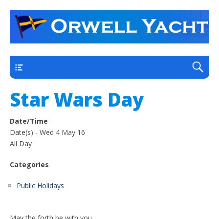
a thriving club yacht club on the outskirts of
Orwell Yacht Club
Ipswich
Main
Star Wars Day
Date/Time
Date(s) - Wed 4 May 16
All Day
Categories
Public Holidays
May the forth be with you