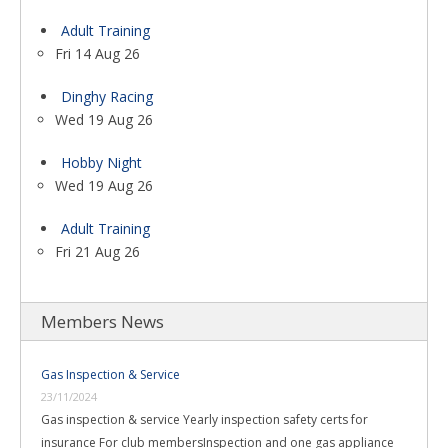
Adult Training
Fri 14 Aug 26
Dinghy Racing
Wed 19 Aug 26
Hobby Night
Wed 19 Aug 26
Adult Training
Fri 21 Aug 26
Members News
Gas Inspection & Service
23/11/2024
Gas inspection & service Yearly inspection safety certs for
insurance For club membersInspection and one gas appliance