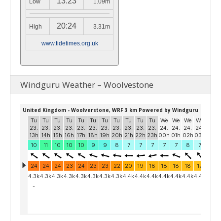
13:23
Low
1.09m
20:24
High
3.31m
www.tidetimes.org.uk
Windguru Weather – Woolvestone