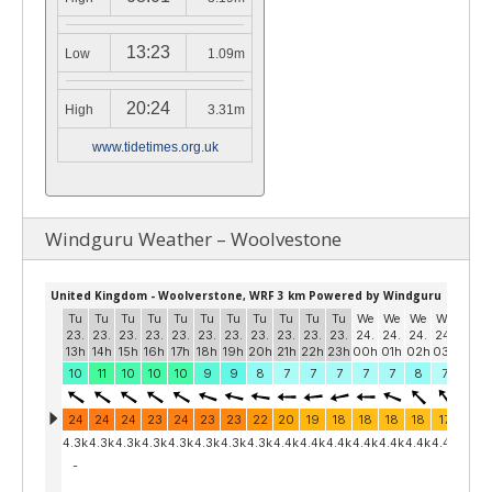
13:23
Low
1.09m
20:24
High
3.31m
www.tidetimes.org.uk
Windguru Weather – Woolvestone