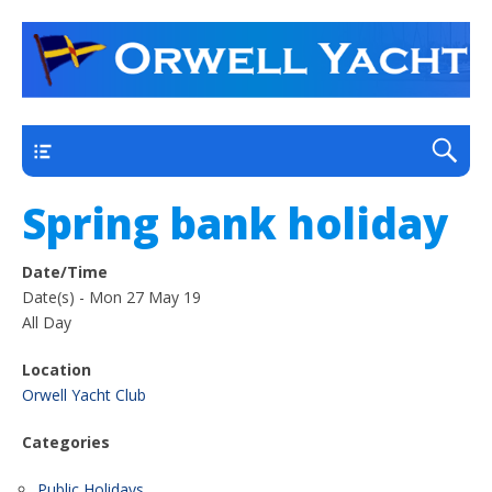
a thriving club yacht club on the outskirts of
Orwell Yacht Club
Ipswich
Main
Spring bank holiday
Date/Time
Date(s) - Mon 27 May 19
All Day
Location
Orwell Yacht Club
Categories
Public Holidays