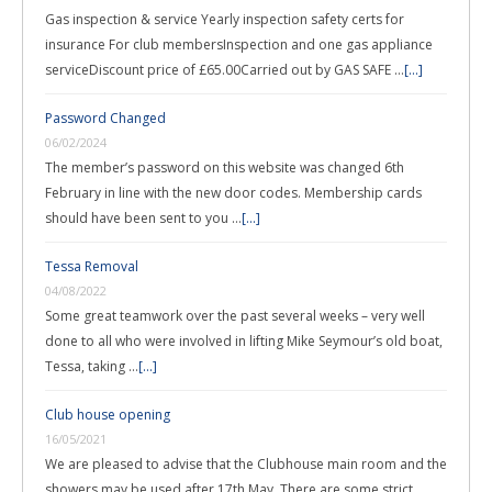
Gas inspection & service Yearly inspection safety certs for
insurance For club membersInspection and one gas appliance
serviceDiscount price of £65.00Carried out by GAS SAFE …
[...]
Password Changed
06/02/2024
The member’s password on this website was changed 6th
February in line with the new door codes. Membership cards
should have been sent to you …
[...]
Tessa Removal
04/08/2022
Some great teamwork over the past several weeks – very well
done to all who were involved in lifting Mike Seymour’s old boat,
Tessa, taking …
[...]
Club house opening
16/05/2021
We are pleased to advise that the Clubhouse main room and the
showers may be used after 17th May. There are some strict