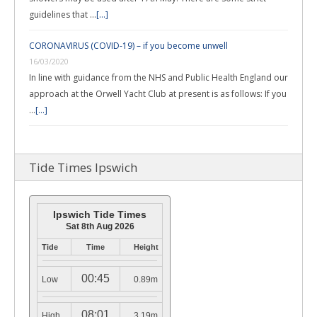
guidelines that …
[...]
CORONAVIRUS (COVID-19) – if you become unwell
16/03/2020
In line with guidance from the NHS and Public Health England our
approach at the Orwell Yacht Club at present is as follows: If you
…
[...]
Tide Times Ipswich
Ipswich Tide Times
Sat 8th Aug 2026
Tide
Time
Height
00:45
Low
0.89m
08:01
High
3.19m