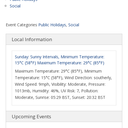
Social
Event Categories
Public Holidays
,
Social
Local Information
Sunday: Sunny Intervals, Minimum Temperature:
15°C (58°F) Maximum Temperature: 29°C (85°F)
Maximum Temperature: 29°C (85°F), Minimum
Temperature: 15°C (58°F), Wind Direction: southerly,
Wind Speed: 9mph, Visibility: Moderate, Pressure:
1013mb, Humidity: 46%, UV Risk: 7, Pollution:
Moderate, Sunrise: 05:29 BST, Sunset: 20:32 BST
Upcoming Events