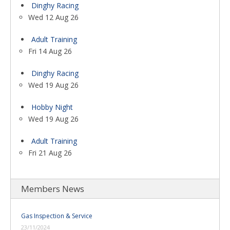
Dinghy Racing
Wed 12 Aug 26
Adult Training
Fri 14 Aug 26
Dinghy Racing
Wed 19 Aug 26
Hobby Night
Wed 19 Aug 26
Adult Training
Fri 21 Aug 26
Members News
Gas Inspection & Service
23/11/2024