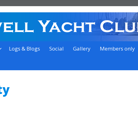
on the outskirts of Ipswich
Logs & Blogs
Social
Gallery
Members only
ty