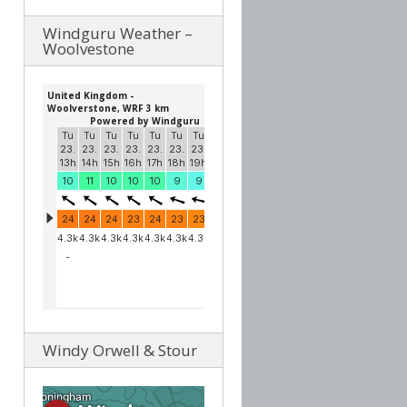
Windguru Weather –
Woolvestone
Windy Orwell & Stour