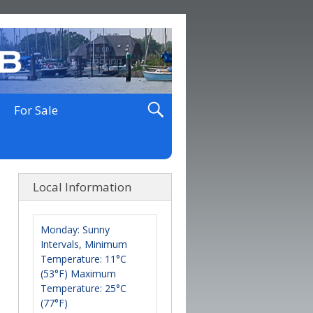
For Sale
Local Information
Monday: Sunny
Intervals, Minimum
Temperature: 11°C
(53°F) Maximum
Temperature: 25°C
(77°F)