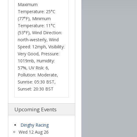
Maximum
Temperature: 25°C
(77°F), Minimum
Temperature: 11°C
(53°F), Wind Direction:
north-westerly, Wind
Speed: 12mph, Visibility:
Very Good, Pressure:
1019mb, Humidity:
57%, UV Risk: 6,
Pollution: Moderate,
Sunrise: 05:30 BST,
Sunset: 20:30 BST
Upcoming Events
Dinghy Racing
Wed 12 Aug 26