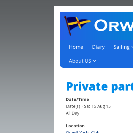
a thriving club yacht club 
Orwell Yacht Club
Home
Diary
Sailing
About US
Private par
Date/Time
Date(s) - Sat 15 Aug 15
All Day
Location
Orwell Yacht Club