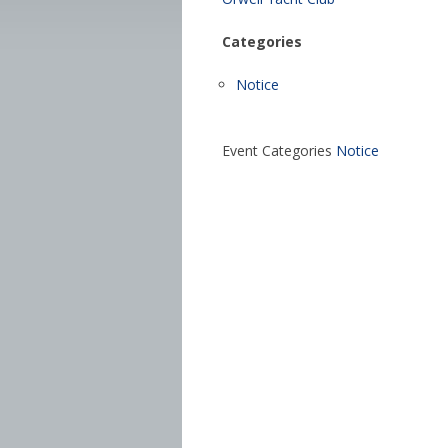
Categories
Notice
Event Categories
Notice