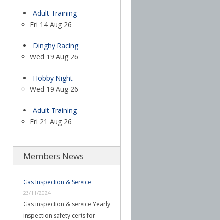
Adult Training
Fri 14 Aug 26
Dinghy Racing
Wed 19 Aug 26
Hobby Night
Wed 19 Aug 26
Adult Training
Fri 21 Aug 26
Members News
Gas Inspection & Service
23/11/2024
Gas inspection & service Yearly
inspection safety certs for