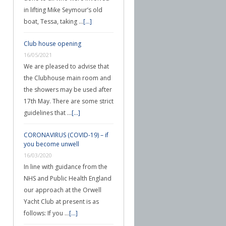
in lifting Mike Seymour’s old
boat, Tessa, taking …
[...]
Club house opening
16/05/2021
We are pleased to advise that
the Clubhouse main room and
the showers may be used after
17th May. There are some strict
guidelines that …
[...]
CORONAVIRUS (COVID-19) – if
you become unwell
16/03/2020
In line with guidance from the
NHS and Public Health England
our approach at the Orwell
Yacht Club at present is as
follows: If you …
[...]