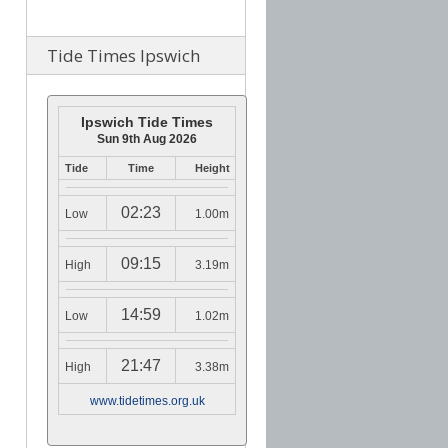
Tide Times Ipswich
Ipswich Tide Times
Sun 9th Aug 2026
Tide
Time
Height
02:23
Low
1.00m
09:15
High
3.19m
14:59
Low
1.02m
21:47
High
3.38m
www.tidetimes.org.uk