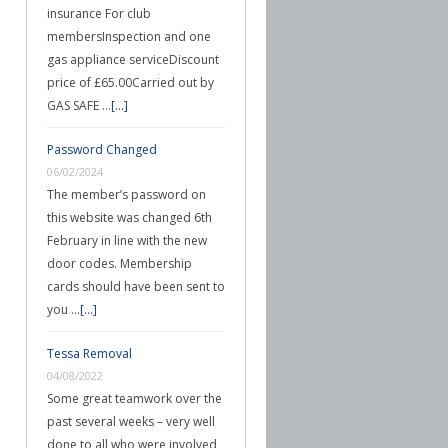
insurance For club
membersInspection and one
gas appliance serviceDiscount
price of £65.00Carried out by
GAS SAFE …
[...]
Password Changed
06/02/2024
The member’s password on
this website was changed 6th
February in line with the new
door codes. Membership
cards should have been sent to
you …
[...]
Tessa Removal
04/08/2022
Some great teamwork over the
past several weeks – very well
done to all who were involved