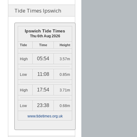
Tide Times Ipswich
Ipswich Tide Times
Thu 6th Aug 2026
Tide
Time
Height
05:54
High
3.57m
11:08
Low
0.85m
17:54
High
3.71m
23:38
Low
0.68m
www.tidetimes.org.uk