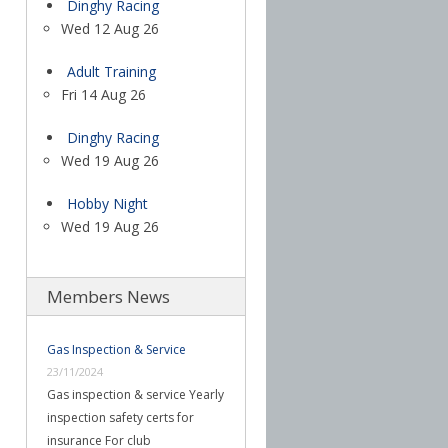
Dinghy Racing
Wed 12 Aug 26
Adult Training
Fri 14 Aug 26
Dinghy Racing
Wed 19 Aug 26
Hobby Night
Wed 19 Aug 26
Members News
Gas Inspection & Service
23/11/2024
Gas inspection & service Yearly
inspection safety certs for
insurance For club