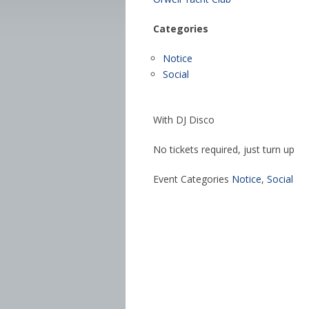
Categories
Notice
Social
With DJ Disco
No tickets required, just turn up
Event Categories
Notice
,
Social