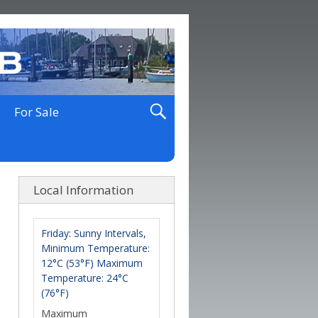
For Sale
Local Information
Friday: Sunny Intervals,
Minimum Temperature:
12°C (53°F) Maximum
Temperature: 24°C
(76°F)
Maximum