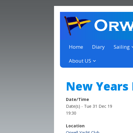
a thriving club yacht club 
Orwell Yacht Club
Home
Diary
Sailing
About US
New Years 
Date/Time
Date(s) - Tue 31 Dec 19
19:30
Location
Orwell Yacht Club