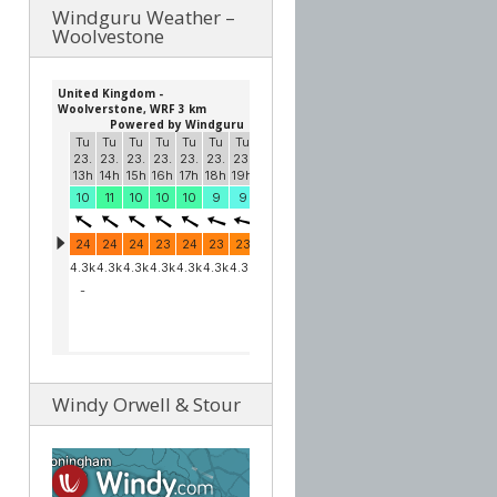
Windguru Weather –
Woolvestone
Windy Orwell & Stour