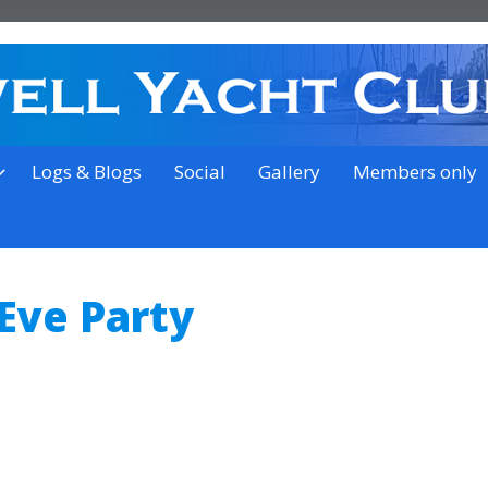
on the outskirts of Ipswich
Logs & Blogs
Social
Gallery
Members only
Eve Party