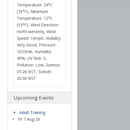
Temperature: 24°C
(76°F), Minimum
Temperature: 12°C
(53°F), Wind Direction:
north-westerly, Wind
Speed: 10mph, Visibility:
Very Good, Pressure:
1023mb, Humidity:
49%, UV Risk: 5,
Pollution: Low, Sunrise:
05:26 BST, Sunset:
20:36 BST
Upcoming Events
Adult Training
Fri 7 Aug 26