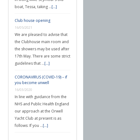
boat, Tessa, taking …
[...]
Club house opening
16/05/2021
We are pleased to advise that
the Clubhouse main room and
the showers may be used after
17th May. There are some strict
guidelines that …
[...]
CORONAVIRUS (COVID-19) – if
you become unwell
16/03/2020
In line with guidance from the
NHS and Public Health England
our approach at the Orwell
Yacht Club at present is as
follows: If you …
[...]