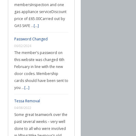
membersInspection and one
gas appliance serviceDiscount
price of £65.00Carried out by
GAS SAFE …
[...]
Password Changed
06/02/2024
The member’s password on
this website was changed 6th
February in line with the new
door codes. Membership
cards should have been sent to
you …
[...]
Tessa Removal
04/08/2022
Some great teamwork over the
past several weeks – very well
done to all who were involved
in lifting Mike Seymour’s old