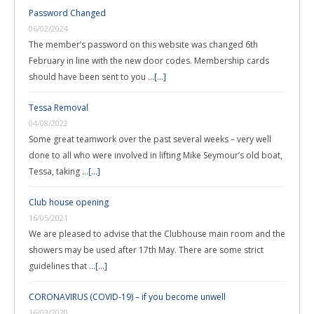
Password Changed
06/02/2024
The member’s password on this website was changed 6th
February in line with the new door codes. Membership cards
should have been sent to you …
[...]
Tessa Removal
04/08/2022
Some great teamwork over the past several weeks – very well
done to all who were involved in lifting Mike Seymour’s old boat,
Tessa, taking …
[...]
Club house opening
16/05/2021
We are pleased to advise that the Clubhouse main room and the
showers may be used after 17th May. There are some strict
guidelines that …
[...]
CORONAVIRUS (COVID-19) – if you become unwell
16/03/2020