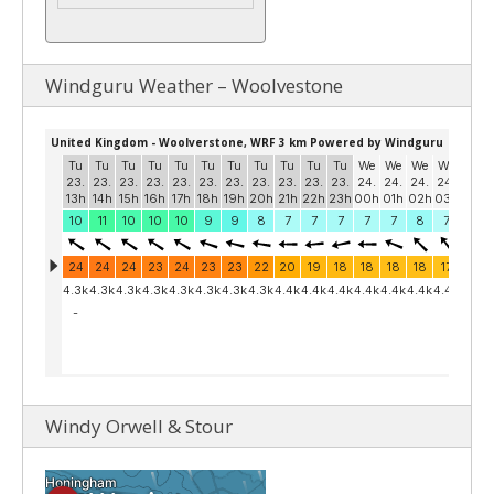
Windguru Weather – Woolvestone
Windy Orwell & Stour