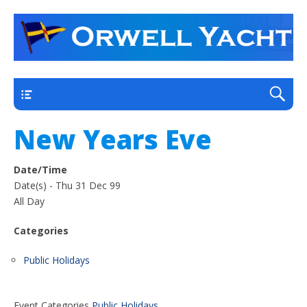
a thriving club yacht club on the outskirts of
Orwell Yacht Club
Ipswich
Main
New Years Eve
Date/Time
Date(s) - Thu 31 Dec 99
All Day
Categories
Public Holidays
Event Categories
Public Holidays