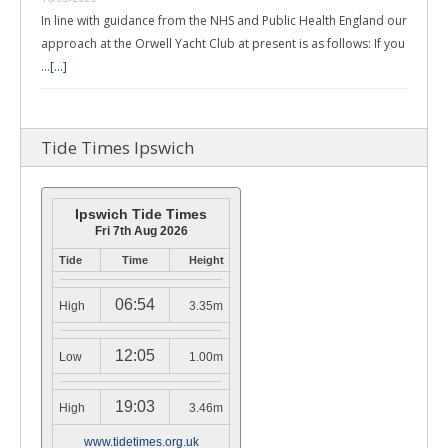
In line with guidance from the NHS and Public Health England our
approach at the Orwell Yacht Club at present is as follows: If you
…
[...]
Tide Times Ipswich
Ipswich Tide Times
Fri 7th Aug 2026
Tide
Time
Height
06:54
High
3.35m
12:05
Low
1.00m
19:03
High
3.46m
www.tidetimes.org.uk