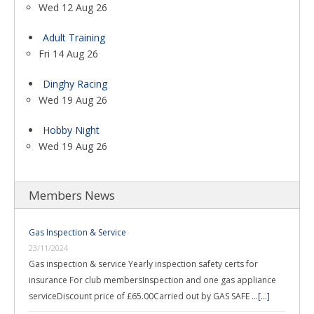
Wed 12 Aug 26
Adult Training
Fri 14 Aug 26
Dinghy Racing
Wed 19 Aug 26
Hobby Night
Wed 19 Aug 26
Members News
Gas Inspection & Service
23/11/2024
Gas inspection & service Yearly inspection safety certs for
insurance For club membersInspection and one gas appliance
serviceDiscount price of £65.00Carried out by GAS SAFE …
[...]