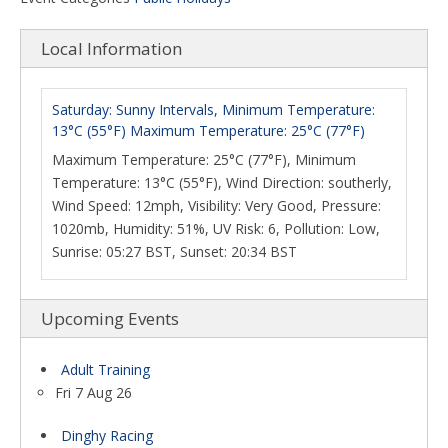
Local Information
Saturday: Sunny Intervals, Minimum Temperature:
13°C (55°F) Maximum Temperature: 25°C (77°F)
Maximum Temperature: 25°C (77°F), Minimum
Temperature: 13°C (55°F), Wind Direction: southerly,
Wind Speed: 12mph, Visibility: Very Good, Pressure:
1020mb, Humidity: 51%, UV Risk: 6, Pollution: Low,
Sunrise: 05:27 BST, Sunset: 20:34 BST
Upcoming Events
Adult Training
Fri 7 Aug 26
Dinghy Racing