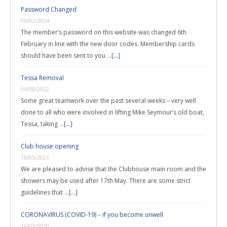
Password Changed
06/02/2024
The member’s password on this website was changed 6th
February in line with the new door codes. Membership cards
should have been sent to you …
[...]
Tessa Removal
04/08/2022
Some great teamwork over the past several weeks – very well
done to all who were involved in lifting Mike Seymour’s old boat,
Tessa, taking …
[...]
Club house opening
16/05/2021
We are pleased to advise that the Clubhouse main room and the
showers may be used after 17th May. There are some strict
guidelines that …
[...]
CORONAVIRUS (COVID-19) – if you become unwell
16/03/2020