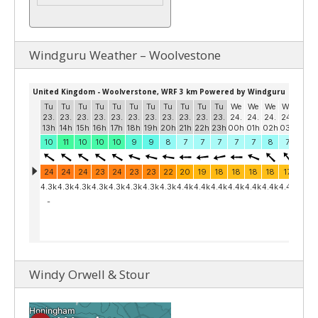
Windguru Weather – Woolvestone
Windy Orwell & Stour