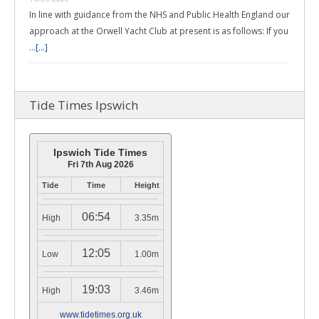
In line with guidance from the NHS and Public Health England our
approach at the Orwell Yacht Club at present is as follows: If you
…
[...]
Tide Times Ipswich
Ipswich Tide Times
Fri 7th Aug 2026
Tide
Time
Height
06:54
High
3.35m
12:05
Low
1.00m
19:03
High
3.46m
www.tidetimes.org.uk