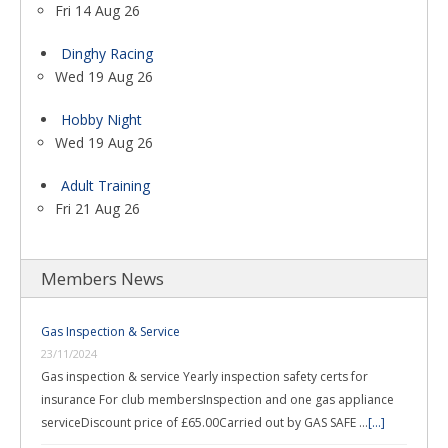
Fri 14 Aug 26
Dinghy Racing
Wed 19 Aug 26
Hobby Night
Wed 19 Aug 26
Adult Training
Fri 21 Aug 26
Members News
Gas Inspection & Service
23/11/2024
Gas inspection & service Yearly inspection safety certs for
insurance For club membersInspection and one gas appliance
serviceDiscount price of £65.00Carried out by GAS SAFE …
[...]