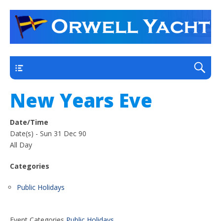
a thriving club yacht club on the outskirts of
Orwell Yacht Club
Ipswich
Main
New Years Eve
Date/Time
Date(s) - Sun 31 Dec 90
All Day
Categories
Public Holidays
Event Categories
Public Holidays