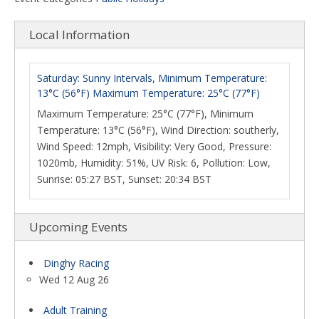
Local Information
Saturday: Sunny Intervals, Minimum Temperature:
13°C (56°F) Maximum Temperature: 25°C (77°F)
Maximum Temperature: 25°C (77°F), Minimum
Temperature: 13°C (56°F), Wind Direction: southerly,
Wind Speed: 12mph, Visibility: Very Good, Pressure:
1020mb, Humidity: 51%, UV Risk: 6, Pollution: Low,
Sunrise: 05:27 BST, Sunset: 20:34 BST
Upcoming Events
Dinghy Racing
Wed 12 Aug 26
Adult Training