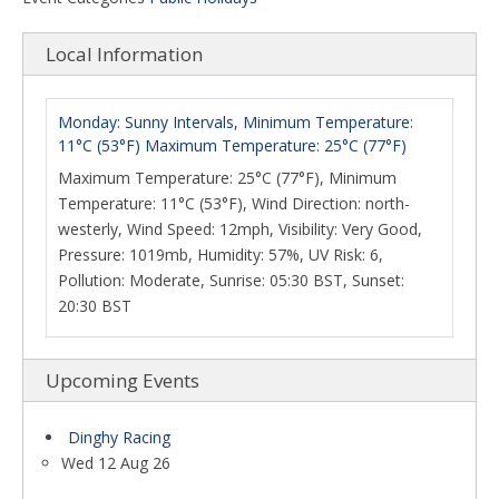
Local Information
Monday: Sunny Intervals, Minimum Temperature:
11°C (53°F) Maximum Temperature: 25°C (77°F)
Maximum Temperature: 25°C (77°F), Minimum
Temperature: 11°C (53°F), Wind Direction: north-
westerly, Wind Speed: 12mph, Visibility: Very Good,
Pressure: 1019mb, Humidity: 57%, UV Risk: 6,
Pollution: Moderate, Sunrise: 05:30 BST, Sunset:
20:30 BST
Upcoming Events
Dinghy Racing
Wed 12 Aug 26