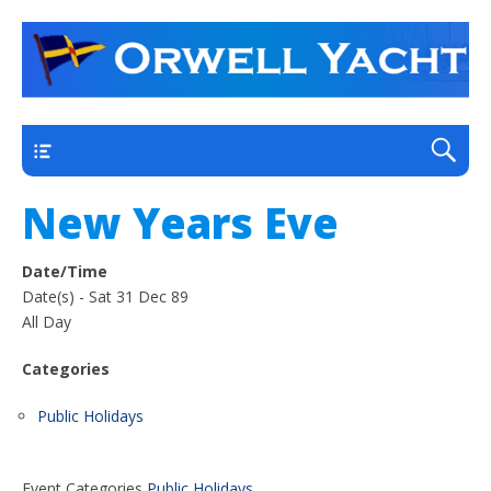
a thriving club yacht club on the outskirts of
Orwell Yacht Club
Ipswich
Main
New Years Eve
Date/Time
Date(s) - Sat 31 Dec 89
All Day
Categories
Public Holidays
Event Categories
Public Holidays