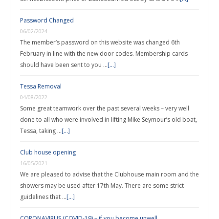
Password Changed
06/02/2024
The member’s password on this website was changed 6th
February in line with the new door codes. Membership cards
should have been sent to you …
[...]
Tessa Removal
04/08/2022
Some great teamwork over the past several weeks – very well
done to all who were involved in lifting Mike Seymour’s old boat,
Tessa, taking …
[...]
Club house opening
16/05/2021
We are pleased to advise that the Clubhouse main room and the
showers may be used after 17th May. There are some strict
guidelines that …
[...]
CORONAVIRUS (COVID-19) – if you become unwell