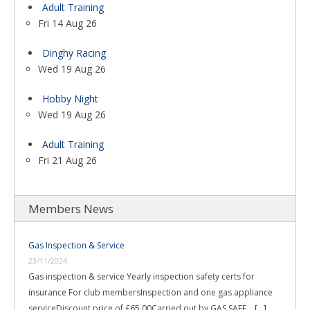
Adult Training
Fri 14 Aug 26
Dinghy Racing
Wed 19 Aug 26
Hobby Night
Wed 19 Aug 26
Adult Training
Fri 21 Aug 26
Members News
Gas Inspection & Service
23/11/2024
Gas inspection & service Yearly inspection safety certs for
insurance For club membersInspection and one gas appliance
serviceDiscount price of £65.00Carried out by GAS SAFE …
[...]