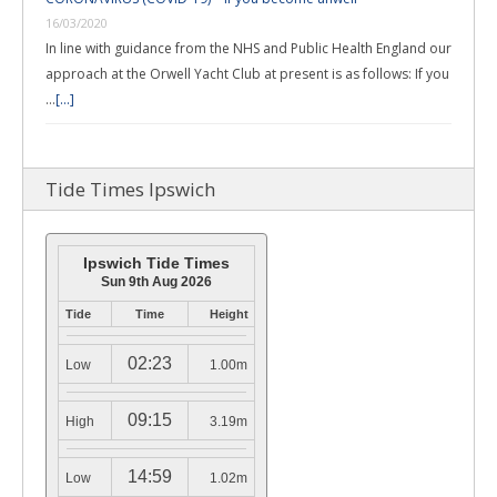
16/03/2020
In line with guidance from the NHS and Public Health England our
approach at the Orwell Yacht Club at present is as follows: If you
…
[...]
Tide Times Ipswich
Ipswich Tide Times
Sun 9th Aug 2026
Tide
Time
Height
02:23
Low
1.00m
09:15
High
3.19m
14:59
Low
1.02m