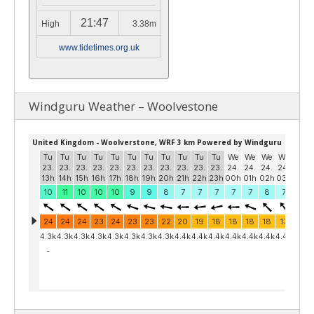
21:47
High
3.38m
www.tidetimes.org.uk
Windguru Weather – Woolvestone