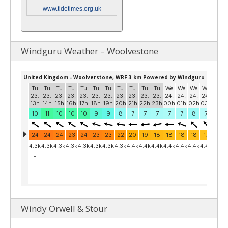
www.tidetimes.org.uk
Windguru Weather – Woolvestone
Windy Orwell & Stour