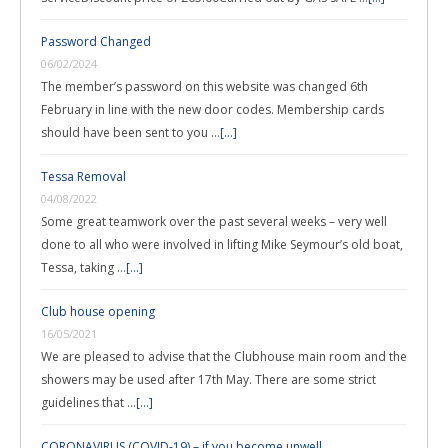
Password Changed
06/02/2024
The member’s password on this website was changed 6th
February in line with the new door codes. Membership cards
should have been sent to you …
[...]
Tessa Removal
04/08/2022
Some great teamwork over the past several weeks – very well
done to all who were involved in lifting Mike Seymour’s old boat,
Tessa, taking …
[...]
Club house opening
16/05/2021
We are pleased to advise that the Clubhouse main room and the
showers may be used after 17th May. There are some strict
guidelines that …
[...]
CORONAVIRUS (COVID-19) – if you become unwell