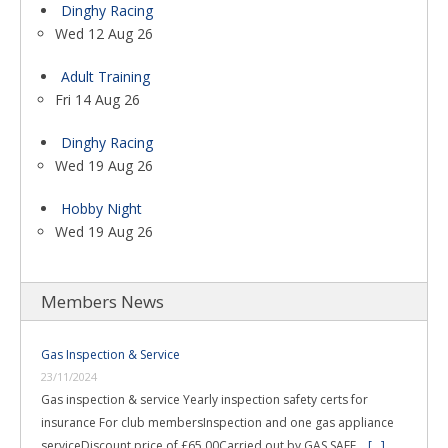
Dinghy Racing
Wed 12 Aug 26
Adult Training
Fri 14 Aug 26
Dinghy Racing
Wed 19 Aug 26
Hobby Night
Wed 19 Aug 26
Members News
Gas Inspection & Service
23/11/2024
Gas inspection & service Yearly inspection safety certs for
insurance For club membersInspection and one gas appliance
serviceDiscount price of £65.00Carried out by GAS SAFE …
[...]