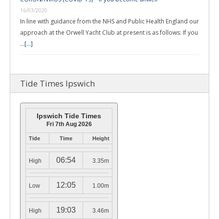
16/03/2020
In line with guidance from the NHS and Public Health England our
approach at the Orwell Yacht Club at present is as follows: If you
…
[...]
Tide Times Ipswich
Ipswich Tide Times
Fri 7th Aug 2026
Tide
Time
Height
06:54
High
3.35m
12:05
Low
1.00m
19:03
High
3.46m