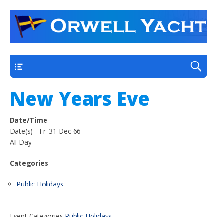
a thriving club yacht club on the outskirts of
Orwell Yacht Club
Ipswich
Main
New Years Eve
Date/Time
Date(s) - Fri 31 Dec 66
All Day
Categories
Public Holidays
Event Categories
Public Holidays