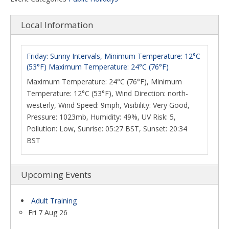
Local Information
Friday: Sunny Intervals, Minimum Temperature: 12°C
(53°F) Maximum Temperature: 24°C (76°F)
Maximum Temperature: 24°C (76°F), Minimum
Temperature: 12°C (53°F), Wind Direction: north-
westerly, Wind Speed: 9mph, Visibility: Very Good,
Pressure: 1023mb, Humidity: 49%, UV Risk: 5,
Pollution: Low, Sunrise: 05:27 BST, Sunset: 20:34
BST
Upcoming Events
Adult Training
Fri 7 Aug 26