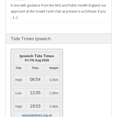
In line with guidance from the NHS and Public Health England our
approach at the Orwell Yacht Club at present is as follows: If you
…
[...]
Tide Times Ipswich
Ipswich Tide Times
Fri 7th Aug 2026
Tide
Time
Height
06:54
High
3.35m
12:05
Low
1.00m
19:03
High
3.46m
www.tidetimes.org.uk