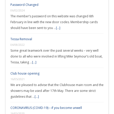
Password Changed
06/02/2024
The member’s password on this website was changed 6th
February in line with the new door codes. Membership cards
should have been sent to you …
[...]
Tessa Removal
04/08/2022
Some great teamwork over the past several weeks – very well
done to all who were involved in lifting Mike Seymour’s old boat,
Tessa, taking …
[...]
Club house opening
16/05/2021
We are pleased to advise that the Clubhouse main room and the
showers may be used after 17th May. There are some strict
guidelines that …
[...]
CORONAVIRUS (COVID-19) – if you become unwell
16/03/2020