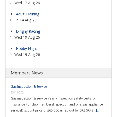
Wed 12 Aug 26
Adult Training
Fri 14 Aug 26
Dinghy Racing
Wed 19 Aug 26
Hobby Night
Wed 19 Aug 26
Members News
Gas Inspection & Service
23/11/2024
Gas inspection & service Yearly inspection safety certs for
insurance For club membersInspection and one gas appliance
serviceDiscount price of £65.00Carried out by GAS SAFE …
[...]