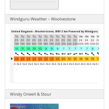
Windguru Weather – Woolvestone
Windy Orwell & Stour