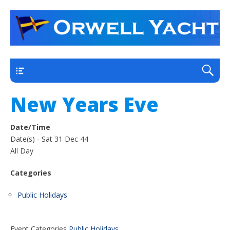
a thriving club yacht club on the outskirts of
Orwell Yacht Club
Ipswich
Main
New Years Eve
Date/Time
Date(s) - Sat 31 Dec 44
All Day
Categories
Public Holidays
Event Categories
Public Holidays