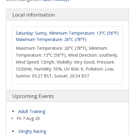
Local Information
Saturday: Sunny, Minimum Temperature: 13°C (56°F)
Maximum Temperature: 26°C (78°F)
Maximum Temperature: 26°C (78°F), Minimum
Temperature: 13°C (56°F), Wind Direction: southerly,
Wind Speed: 12mph, Visibility: Very Good, Pressure:
1020mb, Humidity: 50%, UV Risk: 6, Pollution: Low,
Sunrise: 05:27 BST, Sunset: 20:34 BST
Upcoming Events
Adult Training
Fri 7 Aug 26
Dinghy Racing