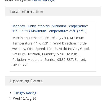
Local Information
Monday: Sunny Intervals, Minimum Temperature:
11°C (53°F) Maximum Temperature: 25°C (77°F)
Maximum Temperature: 25°C (77°F), Minimum
Temperature: 11°C (53°F), Wind Direction: north-
westerly, Wind Speed: 12mph, Visibility: Very Good,
Pressure: 1019mb, Humidity: 57%, UV Risk: 6,
Pollution: Moderate, Sunrise: 05:30 BST, Sunset:
20:30 BST
Upcoming Events
Dinghy Racing
Wed 12 Aug 26