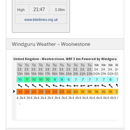
21:47
High
3.38m
www.tidetimes.org.uk
Windguru Weather – Woolvestone