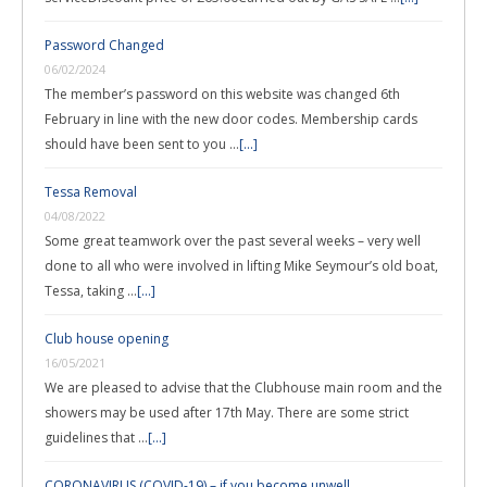
Password Changed
06/02/2024
The member’s password on this website was changed 6th
February in line with the new door codes. Membership cards
should have been sent to you …
[...]
Tessa Removal
04/08/2022
Some great teamwork over the past several weeks – very well
done to all who were involved in lifting Mike Seymour’s old boat,
Tessa, taking …
[...]
Club house opening
16/05/2021
We are pleased to advise that the Clubhouse main room and the
showers may be used after 17th May. There are some strict
guidelines that …
[...]
CORONAVIRUS (COVID-19) – if you become unwell