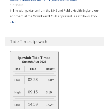
16/03/2020
In line with guidance from the NHS and Public Health England our
approach at the Orwell Yacht Club at present is as follows: If you
…
[...]
Tide Times Ipswich
Ipswich Tide Times
Sun 9th Aug 2026
Tide
Time
Height
02:23
Low
1.00m
09:15
High
3.19m
14:59
Low
1.02m