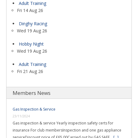
Adult Training
Fri 14 Aug 26
Dinghy Racing
Wed 19 Aug 26
Hobby Night
Wed 19 Aug 26
Adult Training
Fri 21 Aug 26
Members News
Gas Inspection & Service
23/11/2024
Gas inspection & service Yearly inspection safety certs for
insurance For club membersInspection and one gas appliance
serviceDiscount price of £65.00Carried out by GAS SAFE …
[...]