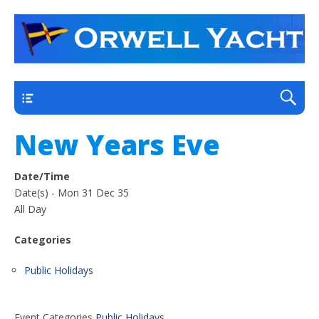
a thriving club yacht club on the outskirts of
Orwell Yacht Club
Ipswich
Main
New Years Eve
Date/Time
Date(s) - Mon 31 Dec 35
All Day
Categories
Public Holidays
Event Categories
Public Holidays