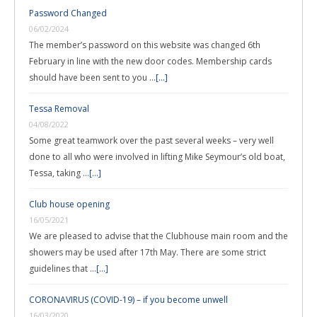
Password Changed
06/02/2024
The member’s password on this website was changed 6th
February in line with the new door codes. Membership cards
should have been sent to you …
[...]
Tessa Removal
04/08/2022
Some great teamwork over the past several weeks – very well
done to all who were involved in lifting Mike Seymour’s old boat,
Tessa, taking …
[...]
Club house opening
16/05/2021
We are pleased to advise that the Clubhouse main room and the
showers may be used after 17th May. There are some strict
guidelines that …
[...]
CORONAVIRUS (COVID-19) – if you become unwell
16/03/2020