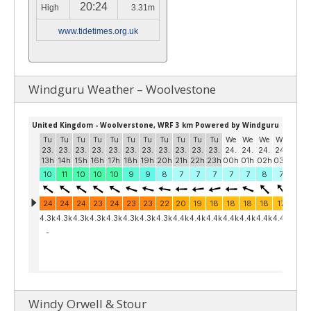
20:24
High
3.31m
www.tidetimes.org.uk
Windguru Weather – Woolvestone
Windy Orwell & Stour