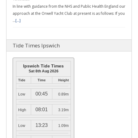
In line with guidance from the NHS and Public Health England our
approach at the Orwell Yacht Club at present is as follows: If you
…
[...]
Tide Times Ipswich
Ipswich Tide Times
Sat 8th Aug 2026
Tide
Time
Height
00:45
Low
0.89m
08:01
High
3.19m
13:23
Low
1.09m