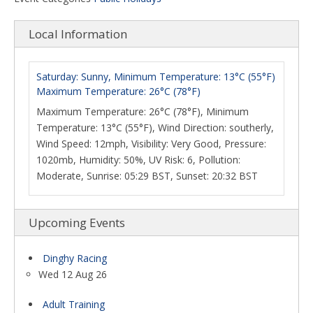
Local Information
Saturday: Sunny, Minimum Temperature: 13°C (55°F)
Maximum Temperature: 26°C (78°F)
Maximum Temperature: 26°C (78°F), Minimum
Temperature: 13°C (55°F), Wind Direction: southerly,
Wind Speed: 12mph, Visibility: Very Good, Pressure:
1020mb, Humidity: 50%, UV Risk: 6, Pollution:
Moderate, Sunrise: 05:29 BST, Sunset: 20:32 BST
Upcoming Events
Dinghy Racing
Wed 12 Aug 26
Adult Training