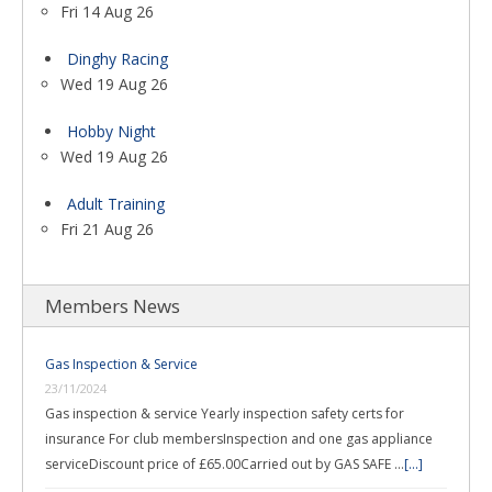
Fri 14 Aug 26
Dinghy Racing
Wed 19 Aug 26
Hobby Night
Wed 19 Aug 26
Adult Training
Fri 21 Aug 26
Members News
Gas Inspection & Service
23/11/2024
Gas inspection & service Yearly inspection safety certs for
insurance For club membersInspection and one gas appliance
serviceDiscount price of £65.00Carried out by GAS SAFE …
[...]