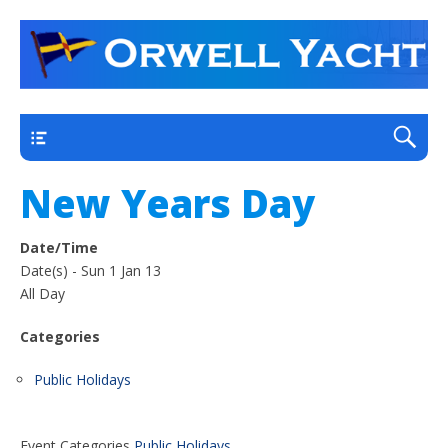
a thriving club yacht club on the outskirts of
Orwell Yacht Club
Ipswich
Main
New Years Day
Date/Time
Date(s) - Sun 1 Jan 13
All Day
Categories
Public Holidays
Event Categories
Public Holidays