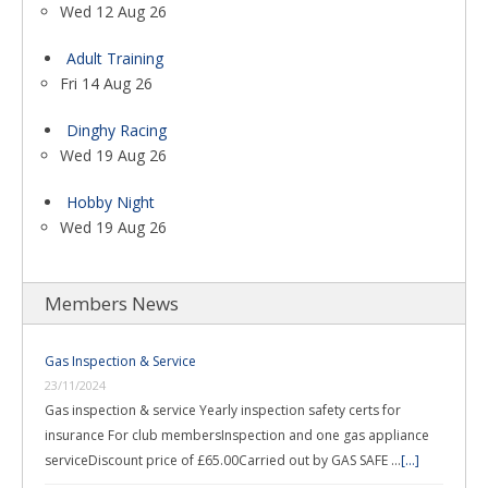
Wed 12 Aug 26
Adult Training
Fri 14 Aug 26
Dinghy Racing
Wed 19 Aug 26
Hobby Night
Wed 19 Aug 26
Members News
Gas Inspection & Service
23/11/2024
Gas inspection & service Yearly inspection safety certs for
insurance For club membersInspection and one gas appliance
serviceDiscount price of £65.00Carried out by GAS SAFE …
[...]