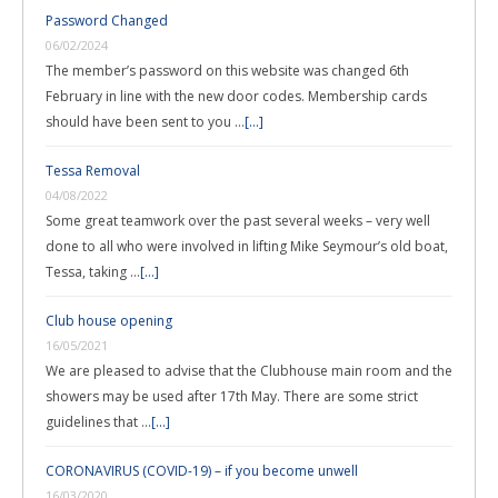
Password Changed
06/02/2024
The member’s password on this website was changed 6th
February in line with the new door codes. Membership cards
should have been sent to you …
[...]
Tessa Removal
04/08/2022
Some great teamwork over the past several weeks – very well
done to all who were involved in lifting Mike Seymour’s old boat,
Tessa, taking …
[...]
Club house opening
16/05/2021
We are pleased to advise that the Clubhouse main room and the
showers may be used after 17th May. There are some strict
guidelines that …
[...]
CORONAVIRUS (COVID-19) – if you become unwell
16/03/2020