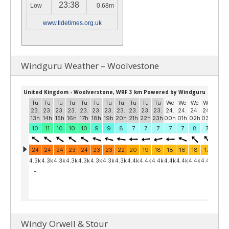
23:38
Low
0.68m
www.tidetimes.org.uk
Windguru Weather – Woolvestone
Windy Orwell & Stour