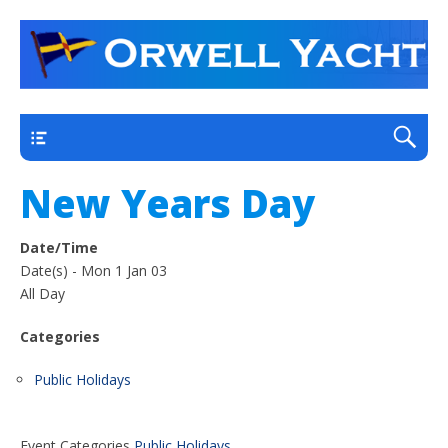
a thriving club yacht club on the outskirts of
Orwell Yacht Club
Ipswich
Main
New Years Day
Date/Time
Date(s) - Mon 1 Jan 03
All Day
Categories
Public Holidays
Event Categories
Public Holidays