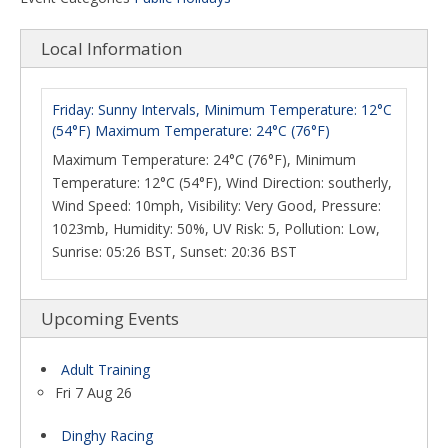
Local Information
Friday: Sunny Intervals, Minimum Temperature: 12°C
(54°F) Maximum Temperature: 24°C (76°F)
Maximum Temperature: 24°C (76°F), Minimum
Temperature: 12°C (54°F), Wind Direction: southerly,
Wind Speed: 10mph, Visibility: Very Good, Pressure:
1023mb, Humidity: 50%, UV Risk: 5, Pollution: Low,
Sunrise: 05:26 BST, Sunset: 20:36 BST
Upcoming Events
Adult Training
Fri 7 Aug 26
Dinghy Racing