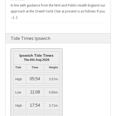
In line with guidance from the NHS and Public Health England our
approach at the Orwell Yacht Club at present is as follows: If you
…
[...]
Tide Times Ipswich
Ipswich Tide Times
Thu 6th Aug 2026
Tide
Time
Height
05:54
High
3.57m
11:08
Low
0.85m
17:54
High
3.71m