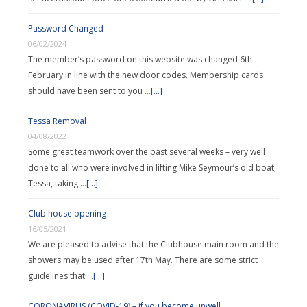
Password Changed
06/02/2024
The member’s password on this website was changed 6th
February in line with the new door codes. Membership cards
should have been sent to you …
[...]
Tessa Removal
04/08/2022
Some great teamwork over the past several weeks – very well
done to all who were involved in lifting Mike Seymour’s old boat,
Tessa, taking …
[...]
Club house opening
16/05/2021
We are pleased to advise that the Clubhouse main room and the
showers may be used after 17th May. There are some strict
guidelines that …
[...]
CORONAVIRUS (COVID-19) – if you become unwell