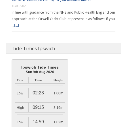
16/03/2020
In line with guidance from the NHS and Public Health England our
approach at the Orwell Yacht Club at present is as follows: If you
…
[...]
Tide Times Ipswich
Ipswich Tide Times
Sun 9th Aug 2026
Tide
Time
Height
02:23
Low
1.00m
09:15
High
3.19m
14:59
Low
1.02m