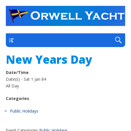
a thriving club yacht club on the outskirts of
Orwell Yacht Club
Ipswich
Main
New Years Day
Date/Time
Date(s) - Sat 1 Jan 84
All Day
Categories
Public Holidays
Event Categories
Public Holidays