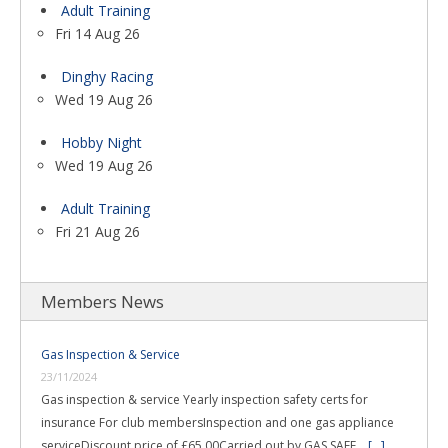
Adult Training
Fri 14 Aug 26
Dinghy Racing
Wed 19 Aug 26
Hobby Night
Wed 19 Aug 26
Adult Training
Fri 21 Aug 26
Members News
Gas Inspection & Service
23/11/2024
Gas inspection & service Yearly inspection safety certs for
insurance For club membersInspection and one gas appliance
serviceDiscount price of £65.00Carried out by GAS SAFE …
[...]