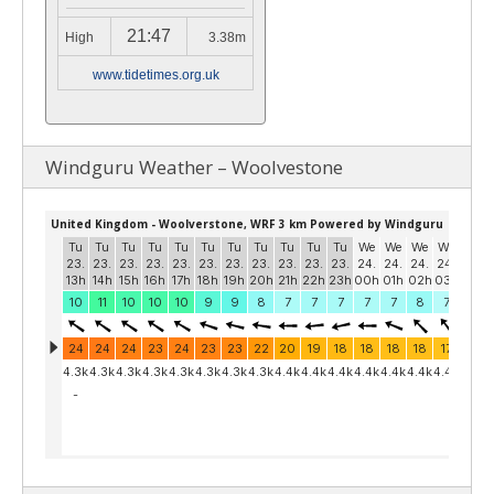
21:47
High
3.38m
www.tidetimes.org.uk
Windguru Weather – Woolvestone