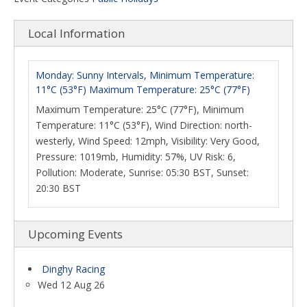
Local Information
Monday: Sunny Intervals, Minimum Temperature:
11°C (53°F) Maximum Temperature: 25°C (77°F)
Maximum Temperature: 25°C (77°F), Minimum
Temperature: 11°C (53°F), Wind Direction: north-
westerly, Wind Speed: 12mph, Visibility: Very Good,
Pressure: 1019mb, Humidity: 57%, UV Risk: 6,
Pollution: Moderate, Sunrise: 05:30 BST, Sunset:
20:30 BST
Upcoming Events
Dinghy Racing
Wed 12 Aug 26