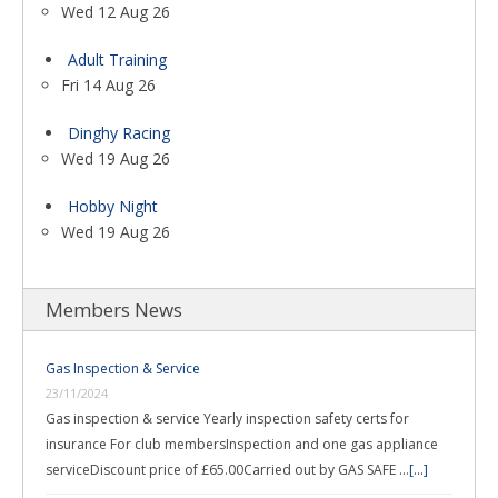
Wed 12 Aug 26
Adult Training
Fri 14 Aug 26
Dinghy Racing
Wed 19 Aug 26
Hobby Night
Wed 19 Aug 26
Members News
Gas Inspection & Service
23/11/2024
Gas inspection & service Yearly inspection safety certs for
insurance For club membersInspection and one gas appliance
serviceDiscount price of £65.00Carried out by GAS SAFE …
[...]