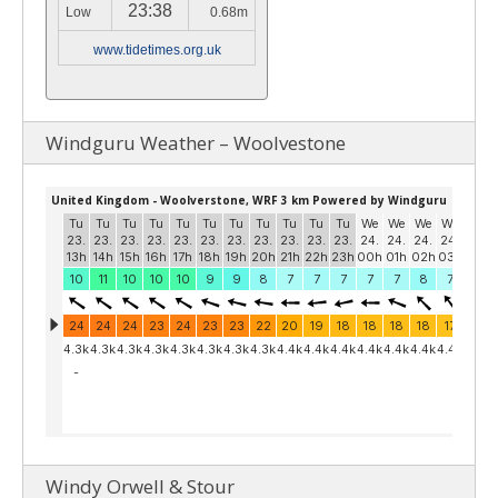
23:38
Low
0.68m
www.tidetimes.org.uk
Windguru Weather – Woolvestone
Windy Orwell & Stour