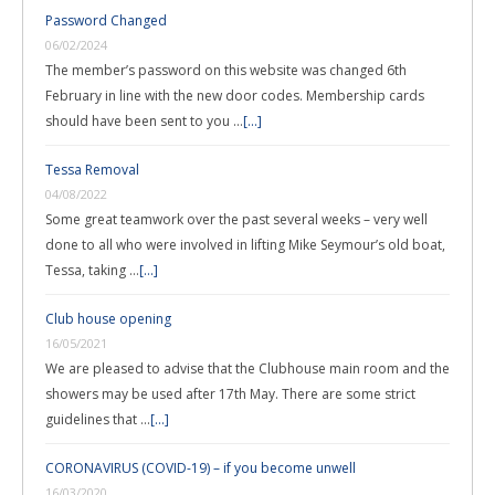
Password Changed
06/02/2024
The member’s password on this website was changed 6th
February in line with the new door codes. Membership cards
should have been sent to you …
[...]
Tessa Removal
04/08/2022
Some great teamwork over the past several weeks – very well
done to all who were involved in lifting Mike Seymour’s old boat,
Tessa, taking …
[...]
Club house opening
16/05/2021
We are pleased to advise that the Clubhouse main room and the
showers may be used after 17th May. There are some strict
guidelines that …
[...]
CORONAVIRUS (COVID-19) – if you become unwell
16/03/2020