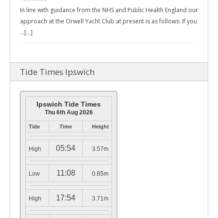
In line with guidance from the NHS and Public Health England our
approach at the Orwell Yacht Club at present is as follows: If you
…
[...]
Tide Times Ipswich
Ipswich Tide Times
Thu 6th Aug 2026
Tide
Time
Height
05:54
High
3.57m
11:08
Low
0.85m
17:54
High
3.71m