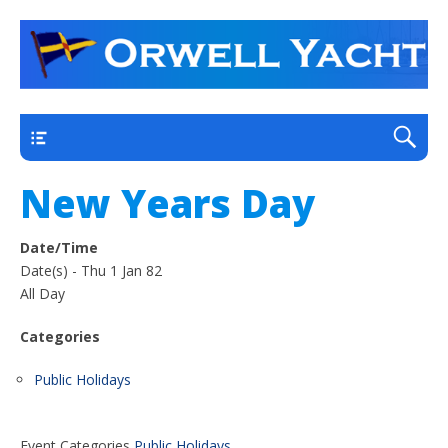
a thriving club yacht club on the outskirts of
Orwell Yacht Club
Ipswich
Main
New Years Day
Date/Time
Date(s) - Thu 1 Jan 82
All Day
Categories
Public Holidays
Event Categories
Public Holidays