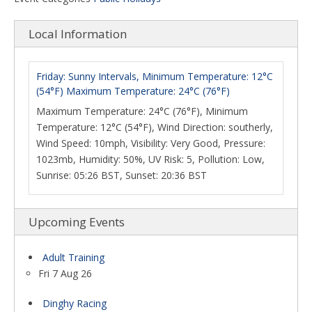
Local Information
Friday: Sunny Intervals, Minimum Temperature: 12°C
(54°F) Maximum Temperature: 24°C (76°F)
Maximum Temperature: 24°C (76°F), Minimum
Temperature: 12°C (54°F), Wind Direction: southerly,
Wind Speed: 10mph, Visibility: Very Good, Pressure:
1023mb, Humidity: 50%, UV Risk: 5, Pollution: Low,
Sunrise: 05:26 BST, Sunset: 20:36 BST
Upcoming Events
Adult Training
Fri 7 Aug 26
Dinghy Racing