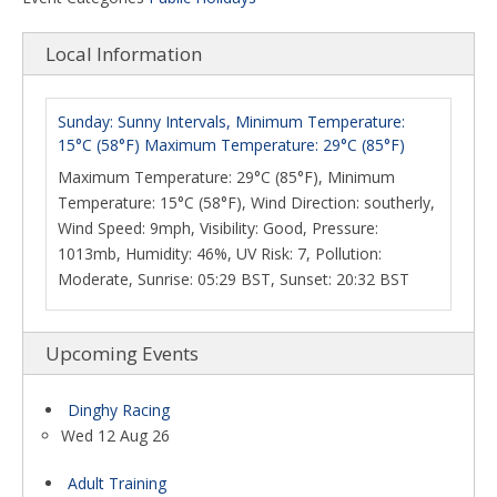
Local Information
Sunday: Sunny Intervals, Minimum Temperature:
15°C (58°F) Maximum Temperature: 29°C (85°F)
Maximum Temperature: 29°C (85°F), Minimum
Temperature: 15°C (58°F), Wind Direction: southerly,
Wind Speed: 9mph, Visibility: Good, Pressure:
1013mb, Humidity: 46%, UV Risk: 7, Pollution:
Moderate, Sunrise: 05:29 BST, Sunset: 20:32 BST
Upcoming Events
Dinghy Racing
Wed 12 Aug 26
Adult Training