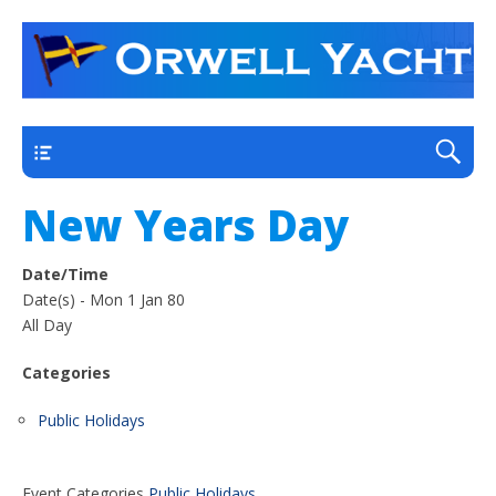
a thriving club yacht club on the outskirts of
Orwell Yacht Club
Ipswich
Main
New Years Day
Date/Time
Date(s) - Mon 1 Jan 80
All Day
Categories
Public Holidays
Event Categories
Public Holidays