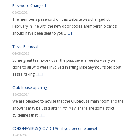
Password Changed
06/02/2024
The member’s password on this website was changed 6th
February in line with the new door codes. Membership cards
should have been sent to you …
[...]
Tessa Removal
04/08/2022
Some great teamwork over the past several weeks – very well
done to all who were involved in lifting Mike Seymour’s old boat,
Tessa, taking …
[...]
Club house opening
16/05/2021
We are pleased to advise that the Clubhouse main room and the
showers may be used after 17th May. There are some strict
guidelines that …
[...]
CORONAVIRUS (COVID-19) – if you become unwell
16/03/2020