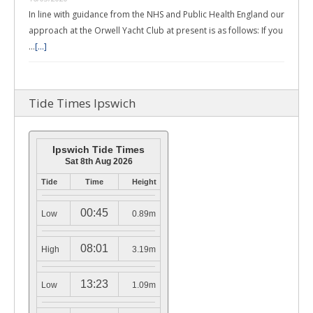
In line with guidance from the NHS and Public Health England our
approach at the Orwell Yacht Club at present is as follows: If you
…
[...]
Tide Times Ipswich
Ipswich Tide Times
Sat 8th Aug 2026
Tide
Time
Height
00:45
Low
0.89m
08:01
High
3.19m
13:23
Low
1.09m