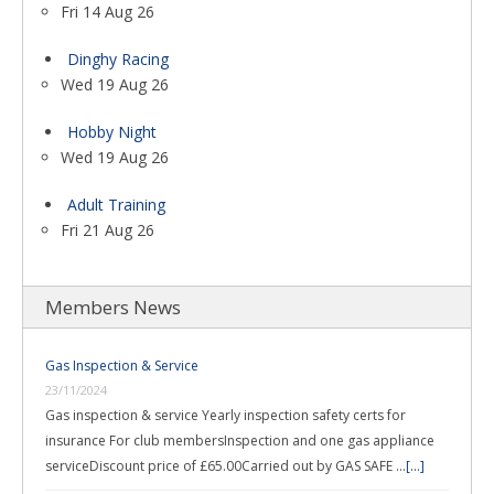
Fri 14 Aug 26
Dinghy Racing
Wed 19 Aug 26
Hobby Night
Wed 19 Aug 26
Adult Training
Fri 21 Aug 26
Members News
Gas Inspection & Service
23/11/2024
Gas inspection & service Yearly inspection safety certs for
insurance For club membersInspection and one gas appliance
serviceDiscount price of £65.00Carried out by GAS SAFE …
[...]