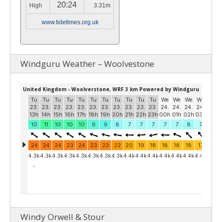
20:24
High
3.31m
www.tidetimes.org.uk
Windguru Weather – Woolvestone
Windy Orwell & Stour