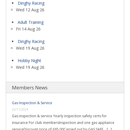
Dinghy Racing
Wed 12 Aug 26
Adult Training
Fri 14 Aug 26
Dinghy Racing
Wed 19 Aug 26
Hobby Night
Wed 19 Aug 26
Members News
Gas Inspection & Service
23/11/2024
Gas inspection & service Yearly inspection safety certs for
insurance For club membersInspection and one gas appliance
serviceDiscount price of £65.00Carried out by GAS SAFE …
[...]