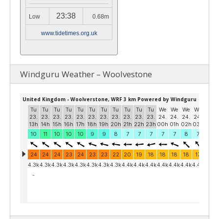
23:38
Low
0.68m
www.tidetimes.org.uk
Windguru Weather – Woolvestone