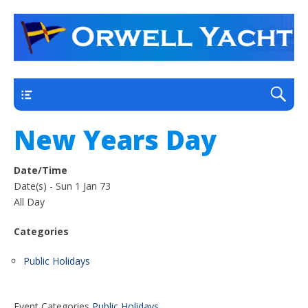
a thriving club yacht club on the outskirts of
Orwell Yacht Club
Ipswich
Main
New Years Day
Date/Time
Date(s) - Sun 1 Jan 73
All Day
Categories
Public Holidays
Event Categories
Public Holidays