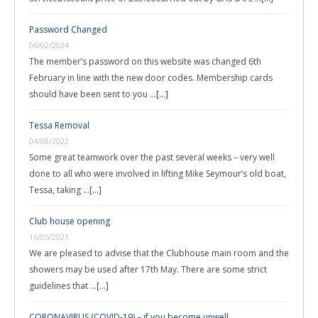
Password Changed
06/02/2024
The member’s password on this website was changed 6th
February in line with the new door codes. Membership cards
should have been sent to you …
[...]
Tessa Removal
04/08/2022
Some great teamwork over the past several weeks – very well
done to all who were involved in lifting Mike Seymour’s old boat,
Tessa, taking …
[...]
Club house opening
16/05/2021
We are pleased to advise that the Clubhouse main room and the
showers may be used after 17th May. There are some strict
guidelines that …
[...]
CORONAVIRUS (COVID-19) – if you become unwell