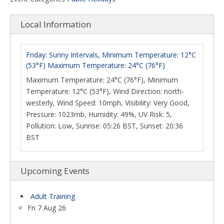
Local Information
Friday: Sunny Intervals, Minimum Temperature: 12°C
(53°F) Maximum Temperature: 24°C (76°F)
Maximum Temperature: 24°C (76°F), Minimum
Temperature: 12°C (53°F), Wind Direction: north-
westerly, Wind Speed: 10mph, Visibility: Very Good,
Pressure: 1023mb, Humidity: 49%, UV Risk: 5,
Pollution: Low, Sunrise: 05:26 BST, Sunset: 20:36
BST
Upcoming Events
Adult Training
Fri 7 Aug 26