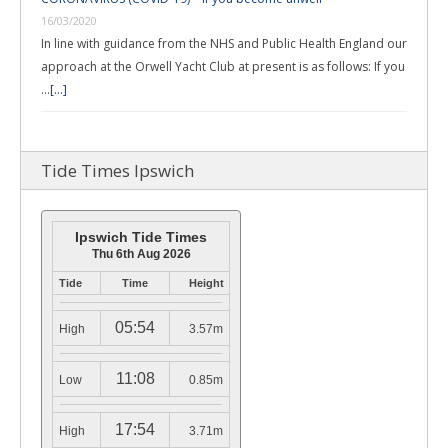
16/03/2020
In line with guidance from the NHS and Public Health England our
approach at the Orwell Yacht Club at present is as follows: If you
…
[...]
Tide Times Ipswich
Ipswich Tide Times
Thu 6th Aug 2026
Tide
Time
Height
05:54
High
3.57m
11:08
Low
0.85m
17:54
High
3.71m