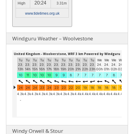
20:24
High
3.31m
www.tidetimes.org.uk
Windguru Weather – Woolvestone
Windy Orwell & Stour