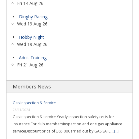
Fri 14 Aug 26
Dinghy Racing
Wed 19 Aug 26
Hobby Night
Wed 19 Aug 26
Adult Training
Fri 21 Aug 26
Members News
Gas Inspection & Service
23/11/2024
Gas inspection & service Yearly inspection safety certs for
insurance For club membersInspection and one gas appliance
serviceDiscount price of £65.00Carried out by GAS SAFE …
[...]