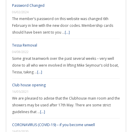
Password Changed
06/02/2024
The member’s password on this website was changed 6th
February in line with the new door codes. Membership cards
should have been sent to you …
[...]
Tessa Removal
04/08/2022
Some great teamwork over the past several weeks – very well
done to all who were involved in lifting Mike Seymour’s old boat,
Tessa, taking …
[...]
Club house opening
16/05/2021
We are pleased to advise that the Clubhouse main room and the
showers may be used after 17th May. There are some strict
guidelines that …
[...]
CORONAVIRUS (COVID-19) – if you become unwell
16/03/2020