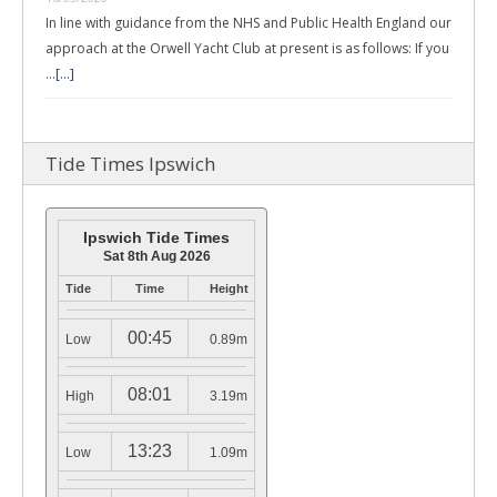
In line with guidance from the NHS and Public Health England our
approach at the Orwell Yacht Club at present is as follows: If you
…
[...]
Tide Times Ipswich
Ipswich Tide Times
Sat 8th Aug 2026
Tide
Time
Height
00:45
Low
0.89m
08:01
High
3.19m
13:23
Low
1.09m