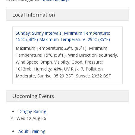
Local Information
Sunday: Sunny Intervals, Minimum Temperature:
15°C (58°F) Maximum Temperature: 29°C (85°F)
Maximum Temperature: 29°C (85°F), Minimum
Temperature: 15°C (58°F), Wind Direction: southerly,
Wind Speed: 9mph, Visibility: Good, Pressure:
1013mb, Humidity: 46%, UV Risk: 7, Pollution:
Moderate, Sunrise: 05:29 BST, Sunset: 20:32 BST
Upcoming Events
Dinghy Racing
Wed 12 Aug 26
Adult Training