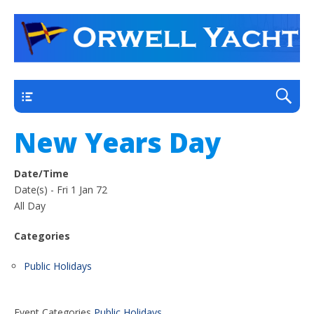
a thriving club yacht club on the outskirts of
Orwell Yacht Club
Ipswich
Main
New Years Day
Date/Time
Date(s) - Fri 1 Jan 72
All Day
Categories
Public Holidays
Event Categories
Public Holidays