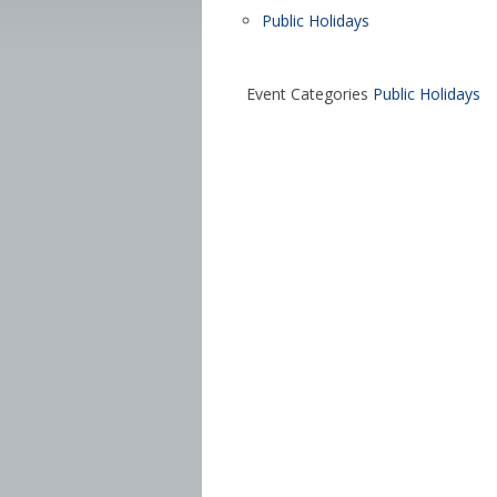
Public Holidays
Event Categories
Public Holidays