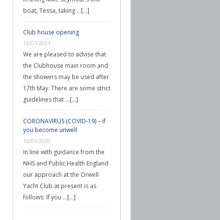
boat, Tessa, taking …
[...]
Club house opening
16/05/2021
We are pleased to advise that
the Clubhouse main room and
the showers may be used after
17th May. There are some strict
guidelines that …
[...]
CORONAVIRUS (COVID-19) – if
you become unwell
16/03/2020
In line with guidance from the
NHS and Public Health England
our approach at the Orwell
Yacht Club at present is as
follows: If you …
[...]