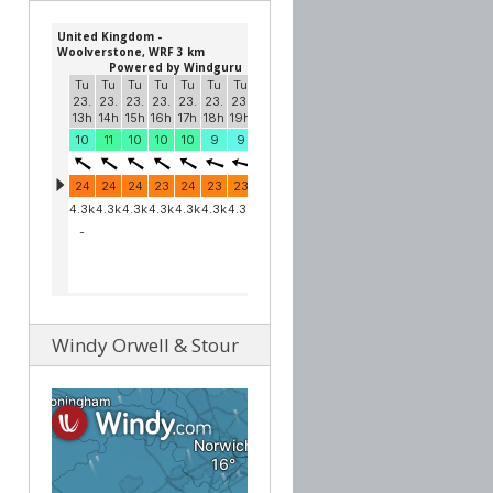
Windy Orwell & Stour