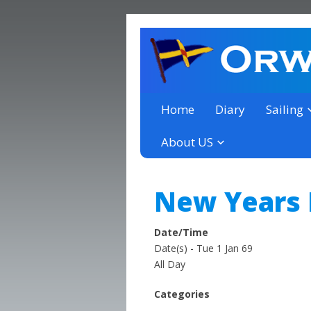
a thriving club yacht club 
Orwell Yacht Club
Home
Diary
Sailing
About US
New Years
Date/Time
Date(s) - Tue 1 Jan 69
All Day
Categories