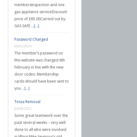
membersInspection and one
gas appliance serviceDiscount
price of £65.00Carried out by
GAS SAFE …
[...]
Password Changed
06/02/2024
The member’s password on
this website was changed 6th
February in line with the new
door codes. Membership
cards should have been sent to
you …
[...]
Tessa Removal
04/08/2022
Some great teamwork over the
past several weeks – very well
done to all who were involved
in lifting Mike Seymour’s old