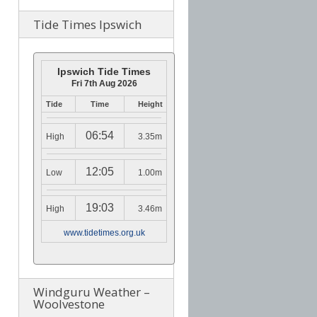
Tide Times Ipswich
Ipswich Tide Times
Fri 7th Aug 2026
Tide
Time
Height
06:54
High
3.35m
12:05
Low
1.00m
19:03
High
3.46m
www.tidetimes.org.uk
Windguru Weather –
Woolvestone