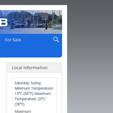
For Sale
Local Information
Saturday: Sunny,
Minimum Temperature:
13°C (56°F) Maximum
Temperature: 25°C
(78°F)
Maximum