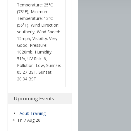
Temperature: 25°C
(78°F), Minimum
Temperature: 13°C
(56°F), Wind Direction:
southerly, Wind Speed:
12mph, Visibility: Very
Good, Pressure:
1020mb, Humidity:
51%, UV Risk: 6,
Pollution: Low, Sunrise:
05:27 BST, Sunset:
20:34 BST
Upcoming Events
Adult Training
Fri 7 Aug 26