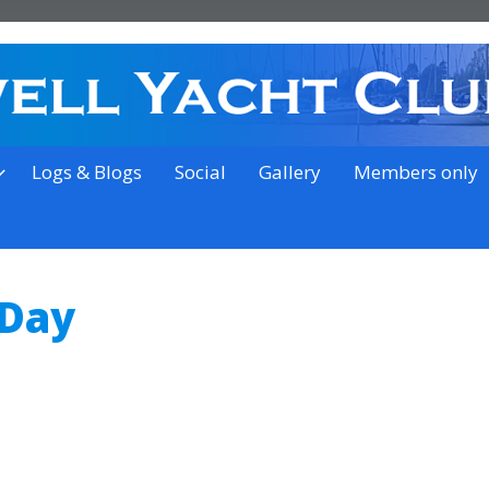
on the outskirts of Ipswich
Logs & Blogs
Social
Gallery
Members only
 Day