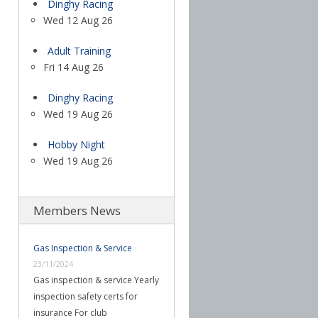
Dinghy Racing
Wed 12 Aug 26
Adult Training
Fri 14 Aug 26
Dinghy Racing
Wed 19 Aug 26
Hobby Night
Wed 19 Aug 26
Members News
Gas Inspection & Service
23/11/2024
Gas inspection & service Yearly
inspection safety certs for
insurance For club