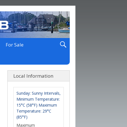
For Sale
Local Information
Sunday: Sunny Intervals,
Minimum Temperature:
15°C (58°F) Maximum
Temperature: 29°C
(85°F)
Maximum