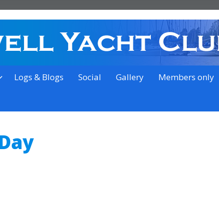
on the outskirts of Ipswich
Logs & Blogs
Social
Gallery
Members only
 Day