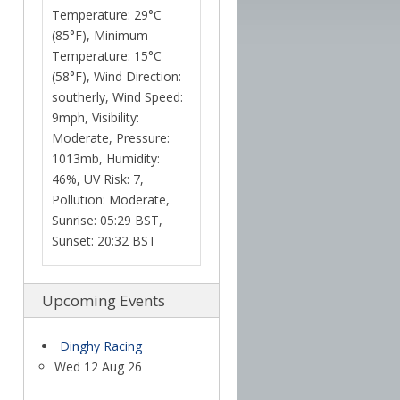
Temperature: 29°C
(85°F), Minimum
Temperature: 15°C
(58°F), Wind Direction:
southerly, Wind Speed:
9mph, Visibility:
Moderate, Pressure:
1013mb, Humidity:
46%, UV Risk: 7,
Pollution: Moderate,
Sunrise: 05:29 BST,
Sunset: 20:32 BST
Upcoming Events
Dinghy Racing
Wed 12 Aug 26