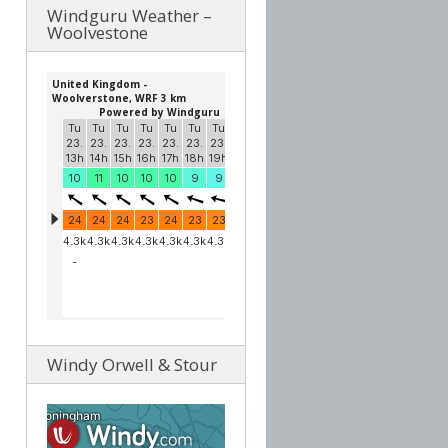
Windguru Weather –
Woolvestone
Windy Orwell & Stour