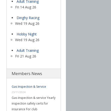
Adult Training
Fri 14 Aug 26
Dinghy Racing
Wed 19 Aug 26
Hobby Night
Wed 19 Aug 26
Adult Training
Fri 21 Aug 26
Members News
Gas Inspection & Service
23/11/2024
Gas inspection & service Yearly
inspection safety certs for
insurance For club