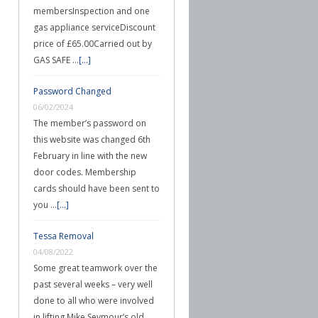
membersInspection and one
gas appliance serviceDiscount
price of £65.00Carried out by
GAS SAFE …
[...]
Password Changed
06/02/2024
The member’s password on
this website was changed 6th
February in line with the new
door codes. Membership
cards should have been sent to
you …
[...]
Tessa Removal
04/08/2022
Some great teamwork over the
past several weeks – very well
done to all who were involved
in lifting Mike Seymour’s old