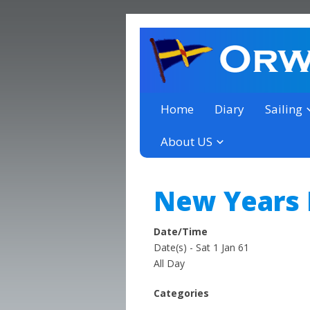
a thriving club yacht club 
Orwell Yacht Club
Home
Diary
Sailing
About US
New Years
Date/Time
Date(s) - Sat 1 Jan 61
All Day
Categories