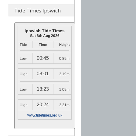
Tide Times Ipswich
Ipswich Tide Times
Sat 8th Aug 2026
Tide
Time
Height
00:45
Low
0.89m
08:01
High
3.19m
13:23
Low
1.09m
20:24
High
3.31m
www.tidetimes.org.uk