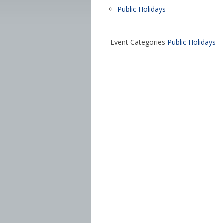
Public Holidays
Event Categories
Public Holidays