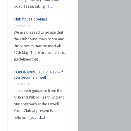
boat, Tessa, taking …
[...]
Club house opening
16/05/2021
We are pleased to advise that
the Clubhouse main room and
the showers may be used after
17th May. There are some strict
guidelines that …
[...]
CORONAVIRUS (COVID-19) – if
you become unwell
16/03/2020
In line with guidance from the
NHS and Public Health England
our approach at the Orwell
Yacht Club at present is as
follows: If you …
[...]