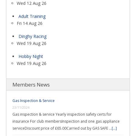
Wed 12 Aug 26
Adult Training
Fri 14 Aug 26
Dinghy Racing
Wed 19 Aug 26
Hobby Night
Wed 19 Aug 26
Members News
Gas Inspection & Service
23/11/2024
Gas inspection & service Yearly inspection safety certs for
insurance For club membersInspection and one gas appliance
serviceDiscount price of £65.00Carried out by GAS SAFE …
[...]