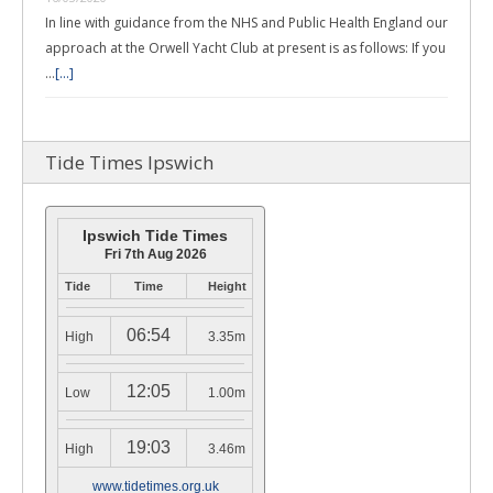
In line with guidance from the NHS and Public Health England our
approach at the Orwell Yacht Club at present is as follows: If you
…
[...]
Tide Times Ipswich
Ipswich Tide Times
Fri 7th Aug 2026
Tide
Time
Height
06:54
High
3.35m
12:05
Low
1.00m
19:03
High
3.46m
www.tidetimes.org.uk