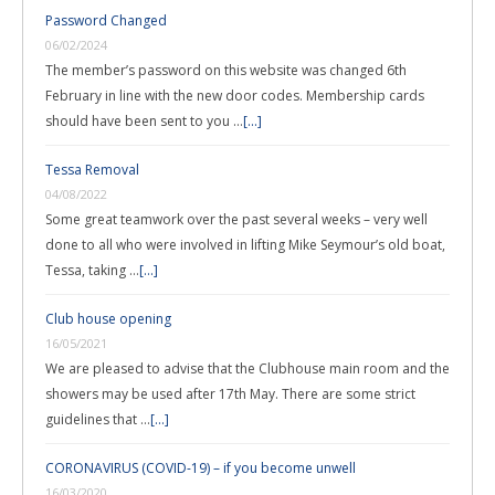
Password Changed
06/02/2024
The member’s password on this website was changed 6th
February in line with the new door codes. Membership cards
should have been sent to you …
[...]
Tessa Removal
04/08/2022
Some great teamwork over the past several weeks – very well
done to all who were involved in lifting Mike Seymour’s old boat,
Tessa, taking …
[...]
Club house opening
16/05/2021
We are pleased to advise that the Clubhouse main room and the
showers may be used after 17th May. There are some strict
guidelines that …
[...]
CORONAVIRUS (COVID-19) – if you become unwell
16/03/2020