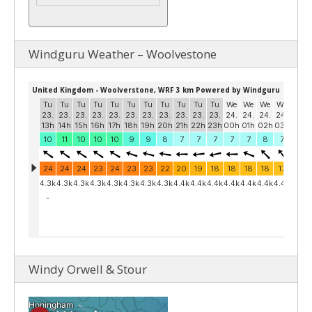
Windguru Weather – Woolvestone
Windy Orwell & Stour