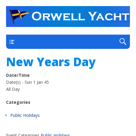
a thriving club yacht club on the outskirts of
Orwell Yacht Club
Ipswich
Main
New Years Day
Date/Time
Date(s) - Sun 1 Jan 45
All Day
Categories
Public Holidays
Event Categories
Public Holidays