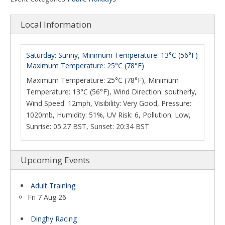
Local Information
Saturday: Sunny, Minimum Temperature: 13°C (56°F)
Maximum Temperature: 25°C (78°F)
Maximum Temperature: 25°C (78°F), Minimum
Temperature: 13°C (56°F), Wind Direction: southerly,
Wind Speed: 12mph, Visibility: Very Good, Pressure:
1020mb, Humidity: 51%, UV Risk: 6, Pollution: Low,
Sunrise: 05:27 BST, Sunset: 20:34 BST
Upcoming Events
Adult Training
Fri 7 Aug 26
Dinghy Racing