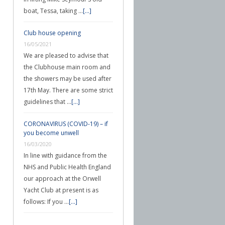
boat, Tessa, taking …
[...]
Club house opening
16/05/2021
We are pleased to advise that
the Clubhouse main room and
the showers may be used after
17th May. There are some strict
guidelines that …
[...]
CORONAVIRUS (COVID-19) – if
you become unwell
16/03/2020
In line with guidance from the
NHS and Public Health England
our approach at the Orwell
Yacht Club at present is as
follows: If you …
[...]