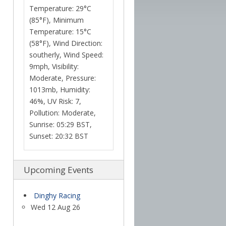
Temperature: 29°C
(85°F), Minimum
Temperature: 15°C
(58°F), Wind Direction:
southerly, Wind Speed:
9mph, Visibility:
Moderate, Pressure:
1013mb, Humidity:
46%, UV Risk: 7,
Pollution: Moderate,
Sunrise: 05:29 BST,
Sunset: 20:32 BST
Upcoming Events
Dinghy Racing
Wed 12 Aug 26