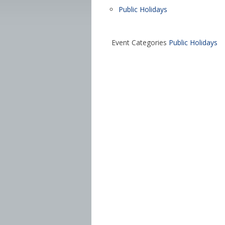
Public Holidays
Event Categories
Public Holidays