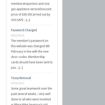
membersInspection and one
gas appliance serviceDiscount
price of £65.00Carried out by
GAS SAFE …
[...]
Password Changed
06/02/2024
The member’s password on
this website was changed 6th
February in line with the new
door codes. Membership
cards should have been sent to
you …
[...]
Tessa Removal
04/08/2022
Some great teamwork over the
past several weeks – very well
done to all who were involved
in lifting Mike Seymour’s old