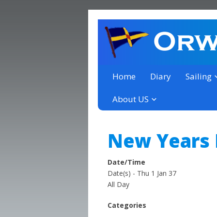
a thriving club yacht club 
Orwell Yacht Club
Home
Diary
Sailing
About US
New Years
Date/Time
Date(s) - Thu 1 Jan 37
All Day
Categories