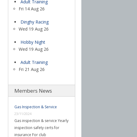
Adult Training
Fri 14 Aug 26
Dinghy Racing
Wed 19 Aug 26
Hobby Night
Wed 19 Aug 26
Adult Training
Fri 21 Aug 26
Members News
Gas Inspection & Service
23/11/2024
Gas inspection & service Yearly
inspection safety certs for
insurance For club