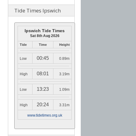
Tide Times Ipswich
Ipswich Tide Times
Sat 8th Aug 2026
Tide
Time
Height
00:45
Low
0.89m
08:01
High
3.19m
13:23
Low
1.09m
20:24
High
3.31m
www.tidetimes.org.uk