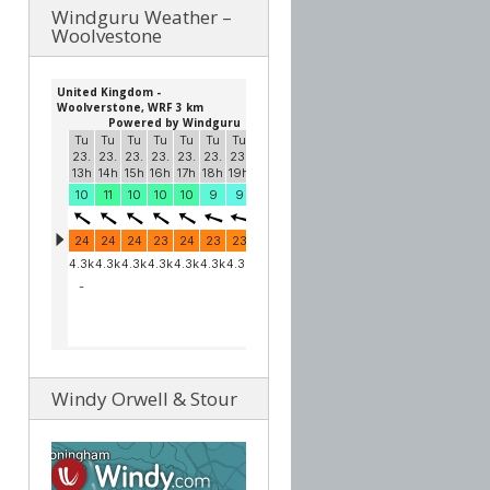
Windguru Weather –
Woolvestone
Windy Orwell & Stour