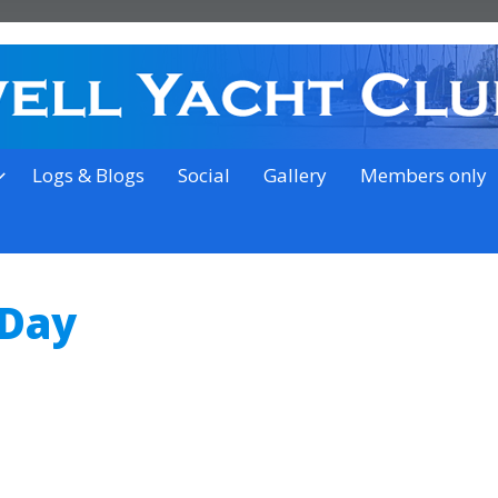
on the outskirts of Ipswich
Logs & Blogs
Social
Gallery
Members only
 Day