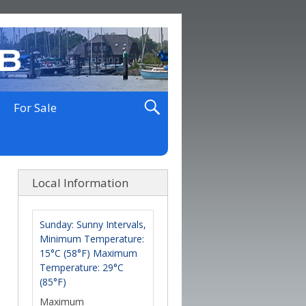
For Sale
Local Information
Sunday: Sunny Intervals,
Minimum Temperature:
15°C (58°F) Maximum
Temperature: 29°C
(85°F)
Maximum