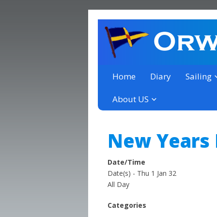
a thriving club yacht club 
Orwell Yacht Club
Home
Diary
Sailing
About US
New Years
Date/Time
Date(s) - Thu 1 Jan 32
All Day
Categories