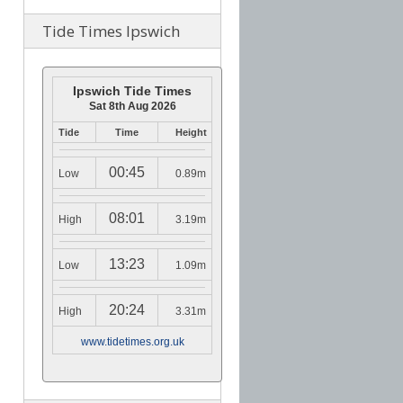
Tide Times Ipswich
Ipswich Tide Times
Sat 8th Aug 2026
Tide
Time
Height
00:45
Low
0.89m
08:01
High
3.19m
13:23
Low
1.09m
20:24
High
3.31m
www.tidetimes.org.uk