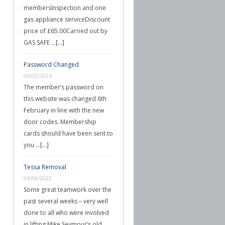
membersInspection and one
gas appliance serviceDiscount
price of £65.00Carried out by
GAS SAFE …
[...]
Password Changed
06/02/2024
The member’s password on
this website was changed 6th
February in line with the new
door codes. Membership
cards should have been sent to
you …
[...]
Tessa Removal
04/08/2022
Some great teamwork over the
past several weeks – very well
done to all who were involved
in lifting Mike Seymour’s old