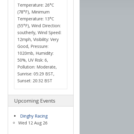
Temperature: 26°C
(78°F), Minimum
Temperature: 13°C
(55°F), Wind Direction:
southerly, Wind Speed:
12mph, Visibility: Very
Good, Pressure:
1020mb, Humidity:
50%, UV Risk: 6,
Pollution: Moderate,
Sunrise: 05:29 BST,
Sunset: 20:32 BST
Upcoming Events
Dinghy Racing
Wed 12 Aug 26