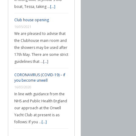
boat, Tessa, taking …
[...]
Club house opening
16/05/2021
We are pleased to advise that
the Clubhouse main room and
the showers may be used after
17th May. There are some strict
guidelines that …
[...]
CORONAVIRUS (COVID-19) – if
you become unwell
16/03/2020
In line with guidance from the
NHS and Public Health England
our approach at the Orwell
Yacht Club at present is as
follows: If you …
[...]