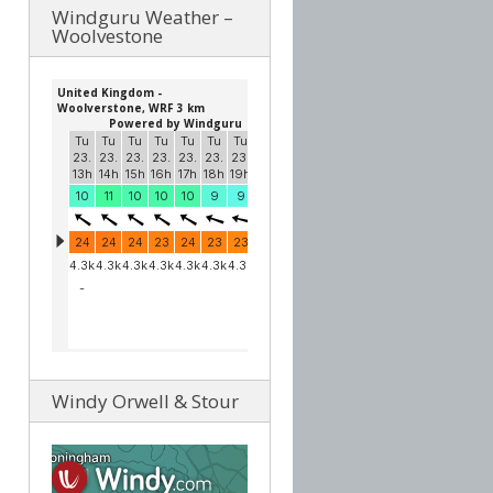
Windguru Weather –
Woolvestone
Windy Orwell & Stour