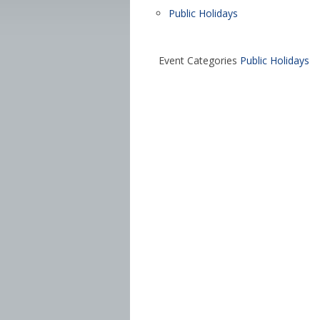
Public Holidays
Event Categories
Public Holidays