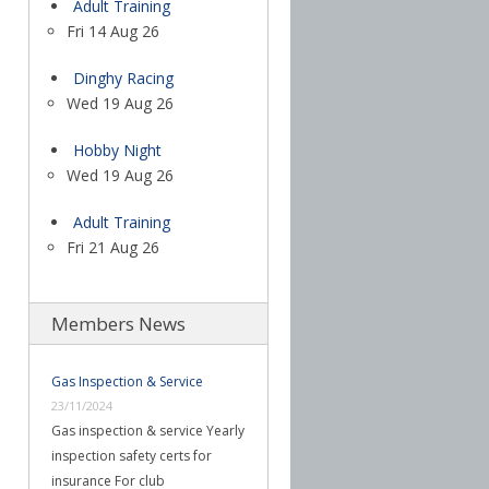
Adult Training
Fri 14 Aug 26
Dinghy Racing
Wed 19 Aug 26
Hobby Night
Wed 19 Aug 26
Adult Training
Fri 21 Aug 26
Members News
Gas Inspection & Service
23/11/2024
Gas inspection & service Yearly
inspection safety certs for
insurance For club