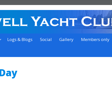
on the outskirts of Ipswich
Logs & Blogs
Social
Gallery
Members only
 Day