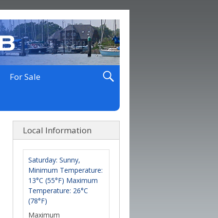
For Sale
Local Information
Saturday: Sunny,
Minimum Temperature:
13°C (55°F) Maximum
Temperature: 26°C
(78°F)
Maximum