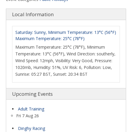
Local Information
Saturday: Sunny, Minimum Temperature: 13°C (56°F)
Maximum Temperature: 25°C (78°F)
Maximum Temperature: 25°C (78°F), Minimum
Temperature: 13°C (56°F), Wind Direction: southerly,
Wind Speed: 12mph, Visibility: Very Good, Pressure:
1020mb, Humidity: 51%, UV Risk: 6, Pollution: Low,
Sunrise: 05:27 BST, Sunset: 20:34 BST
Upcoming Events
Adult Training
Fri 7 Aug 26
Dinghy Racing