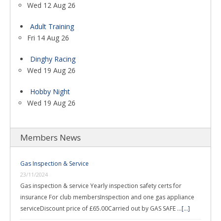
Wed 12 Aug 26
Adult Training
Fri 14 Aug 26
Dinghy Racing
Wed 19 Aug 26
Hobby Night
Wed 19 Aug 26
Members News
Gas Inspection & Service
23/11/2024
Gas inspection & service Yearly inspection safety certs for
insurance For club membersInspection and one gas appliance
serviceDiscount price of £65.00Carried out by GAS SAFE …
[...]