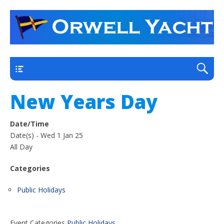
a thriving club yacht club on the outskirts of
Orwell Yacht Club
Ipswich
Main
New Years Day
Date/Time
Date(s) - Wed 1 Jan 25
All Day
Categories
Public Holidays
Event Categories
Public Holidays