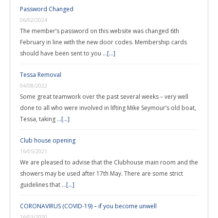
Password Changed
06/02/2024
The member’s password on this website was changed 6th
February in line with the new door codes. Membership cards
should have been sent to you …
[...]
Tessa Removal
04/08/2022
Some great teamwork over the past several weeks – very well
done to all who were involved in lifting Mike Seymour’s old boat,
Tessa, taking …
[...]
Club house opening
16/05/2021
We are pleased to advise that the Clubhouse main room and the
showers may be used after 17th May. There are some strict
guidelines that …
[...]
CORONAVIRUS (COVID-19) – if you become unwell
16/03/2020