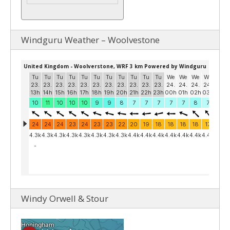
Windguru Weather – Woolvestone
Windy Orwell & Stour