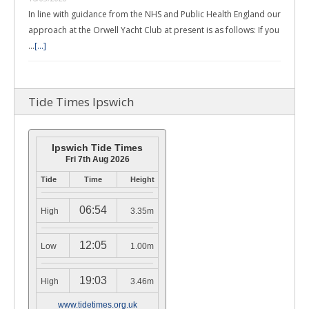
In line with guidance from the NHS and Public Health England our
approach at the Orwell Yacht Club at present is as follows: If you
…
[...]
Tide Times Ipswich
Ipswich Tide Times
Fri 7th Aug 2026
Tide
Time
Height
06:54
High
3.35m
12:05
Low
1.00m
19:03
High
3.46m
www.tidetimes.org.uk