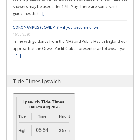
showers may be used after 17th May. There are some strict
guidelines that …
[...]
CORONAVIRUS (COVID-19) – if you become unwell
16/03/2020
In line with guidance from the NHS and Public Health England our
approach at the Orwell Yacht Club at present is as follows: If you
…
[...]
Tide Times Ipswich
Ipswich Tide Times
Thu 6th Aug 2026
Tide
Time
Height
05:54
High
3.57m