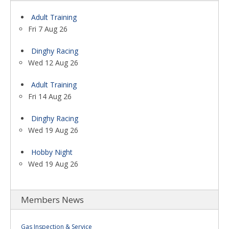
Adult Training
Fri 7 Aug 26
Dinghy Racing
Wed 12 Aug 26
Adult Training
Fri 14 Aug 26
Dinghy Racing
Wed 19 Aug 26
Hobby Night
Wed 19 Aug 26
Members News
Gas Inspection & Service