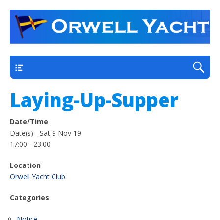
a thriving club yacht club on the outskirts of
Orwell Yacht Club
Ipswich
Main
Laying-Up-Supper
Date/Time
Date(s) - Sat 9 Nov 19
17:00 - 23:00
Location
Orwell Yacht Club
Categories
Notice