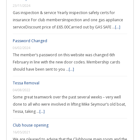
23/11/2024
Gas inspection & service Yearly inspection safety certs for
insurance For club membersInspection and one gas appliance
serviceDiscount price of £65.00Carried out by GAS SAFE …
[...]
Password Changed
06/02/2024
The member’s password on this website was changed 6th
February in line with the new door codes. Membership cards
should have been sent to you …
[...]
Tessa Removal
04/08/2022
Some great teamwork over the past several weeks – very well
done to all who were involved in lifting Mike Seymour’s old boat,
Tessa, taking …
[...]
Club house opening
16/05/2021
We are pleased to advise that the Clubhouse main room and the