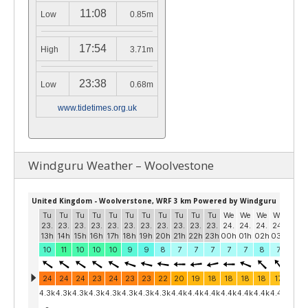
11:08
Low
0.85m
17:54
High
3.71m
23:38
Low
0.68m
www.tidetimes.org.uk
Windguru Weather – Woolvestone