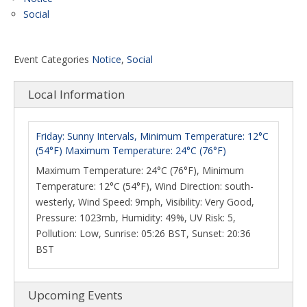
Social
Event Categories
Notice
,
Social
Local Information
Friday: Sunny Intervals, Minimum Temperature: 12°C
(54°F) Maximum Temperature: 24°C (76°F)
Maximum Temperature: 24°C (76°F), Minimum
Temperature: 12°C (54°F), Wind Direction: south-
westerly, Wind Speed: 9mph, Visibility: Very Good,
Pressure: 1023mb, Humidity: 49%, UV Risk: 5,
Pollution: Low, Sunrise: 05:26 BST, Sunset: 20:36
BST
Upcoming Events