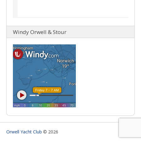
Windy Orwell & Stour
Orwell Yacht Club
© 2026