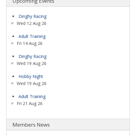
Upcoming Events
Dinghy Racing
Wed 12 Aug 26
Adult Training
Fri 14 Aug 26
Dinghy Racing
Wed 19 Aug 26
Hobby Night
Wed 19 Aug 26
Adult Training
Fri 21 Aug 26
Members News