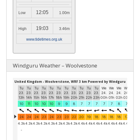
12:05
Low
1.00m
19:03
High
3.46m
www.tidetimes.org.uk
Windguru Weather – Woolvestone