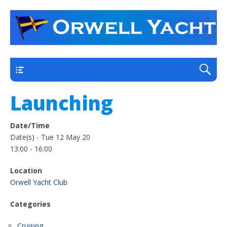
a thriving club yacht club on the outskirts of
Orwell Yacht Club
Ipswich
Main
Launching
Date/Time
Date(s) - Tue 12 May 20
13:00 - 16:00
Location
Orwell Yacht Club
Categories
Cruising