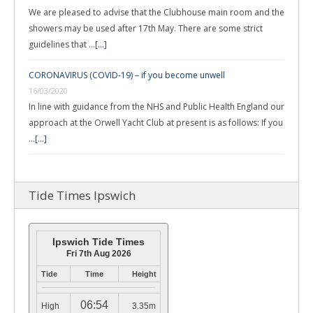
We are pleased to advise that the Clubhouse main room and the
showers may be used after 17th May. There are some strict
guidelines that …
[...]
CORONAVIRUS (COVID-19) – if you become unwell
16/03/2020
In line with guidance from the NHS and Public Health England our
approach at the Orwell Yacht Club at present is as follows: If you
…
[...]
Tide Times Ipswich
Ipswich Tide Times
Fri 7th Aug 2026
Tide
Time
Height
06:54
High
3.35m