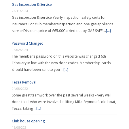
Gas Inspection & Service
23/11/2024
Gas inspection & service Yearly inspection safety certs for
insurance For club membersInspection and one gas appliance
serviceDiscount price of £65.00Carried out by GAS SAFE …
[...]
Password Changed
06/02/2024
The member’s password on this website was changed 6th
February in line with the new door codes. Membership cards
should have been sent to you …
[...]
Tessa Removal
04/08/2022
Some great teamwork over the past several weeks – very well
done to all who were involved in lifting Mike Seymour’s old boat,
Tessa, taking …
[...]
Club house opening
16/05/2021