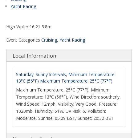
Yacht Racing
High Water 16:21 3.8m
Event Categories
Cruising
,
Yacht Racing
Local Information
Saturday: Sunny Intervals, Minimum Temperature:
13°C (56°F) Maximum Temperature: 25°C (77°F)
Maximum Temperature: 25°C (77°F), Minimum
Temperature: 13°C (56°F), Wind Direction: southerly,
Wind Speed: 12mph, Visibility: Very Good, Pressure:
1020mb, Humidity: 51%, UV Risk: 6, Pollution:
Moderate, Sunrise: 05:29 BST, Sunset: 20:32 BST